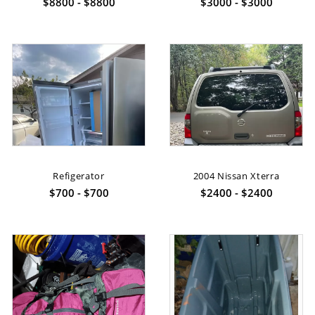
$8800 - $8800
$3000 - $3000
Refigerator
2004 Nissan Xterra
$700 - $700
$2400 - $2400