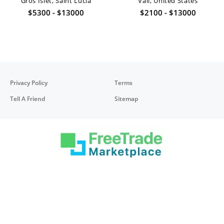
Gros Islet, Saint Lucia
Vail, United States
$5300 - $13000
$2100 - $13000
Privacy Policy
Terms
Tell A Friend
Sitemap