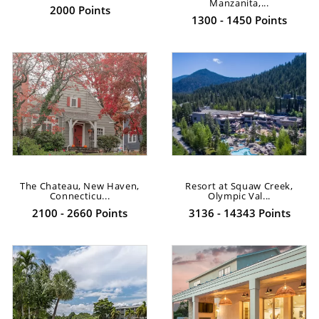
Manzanita,...
2000 Points
1300 - 1450 Points
The Chateau, New Haven,
Resort at Squaw Creek,
Connecticu...
Olympic Val...
2100 - 2660 Points
3136 - 14343 Points