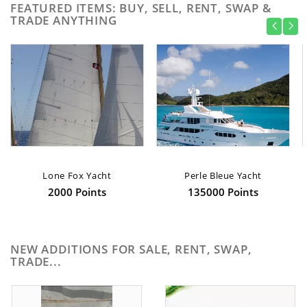
FEATURED ITEMS: BUY, SELL, RENT, SWAP &
TRADE ANYTHING
Lone Fox Yacht
Perle Bleue Yacht
2000 Points
135000 Points
NEW ADDITIONS FOR SALE, RENT, SWAP,
TRADE...