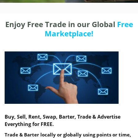
Enjoy Free Trade in our Global
Free
Marketplace!
Buy, Sell, Rent, Swap, Barter, Trade & Advertise
Everything for FREE.
Trade & Barter locally or globally using points or time,