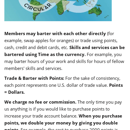
Members may barter with each other directly
(for
example, swap apples for oranges) or trade using points,
cash, credit and debit cards, etc.
Skills and services can be
bartered using Time as the currency.
For example, you
may barter hours of your work and skills for hours of fellow
members' skills and services.
Trade & Barter with Points:
For the sake of consistency,
each point represents one U.S. dollar of trade value.
Points
= Dollars.
We charge no fee or commission.
The only time you pay
us anything is if you would like to purchase points to
increase your trade account balance.
When you purchase
points, we double your money by giving you double
points.
For example, the cost to purchase 2000 points is