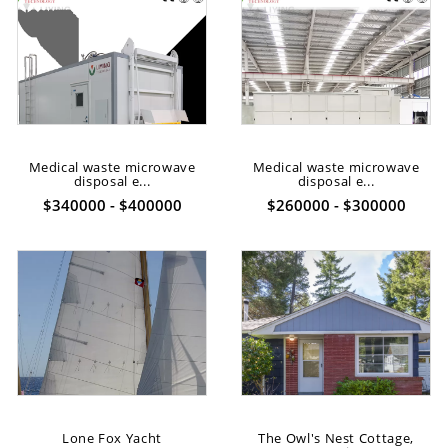
Medical waste microwave
Medical waste microwave
disposal e...
disposal e...
$340000 - $400000
$260000 - $300000
Lone Fox Yacht
The Owl's Nest Cottage,