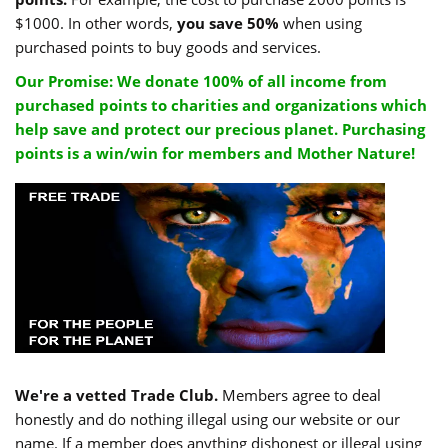
$1000. In other words,
you save 50%
when using
purchased points to buy goods and services.
Our Promise: We donate 100% of all income from
purchased points to charities and organizations which
help save and protect our precious planet. Purchasing
points is a win/win for members and Mother Nature!
We're a vetted Trade Club.
Members agree to deal
honestly and do nothing illegal using our website or our
name. If a member does anything dishonest or illegal using