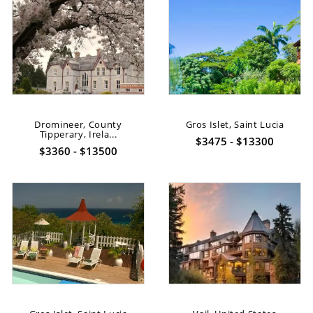
Dromineer, County
Gros Islet, Saint Lucia
Tipperary, Irela...
$3475 - $13300
$3360 - $13500