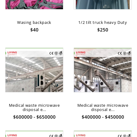
Wasing backpack
1/2 tilt truck heavy Duty
$40
$250
Medical waste microwave
Medical waste microwave
disposal e...
disposal e...
$600000 - $650000
$400000 - $450000