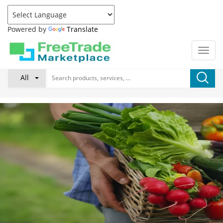
Powered by
Translate
All