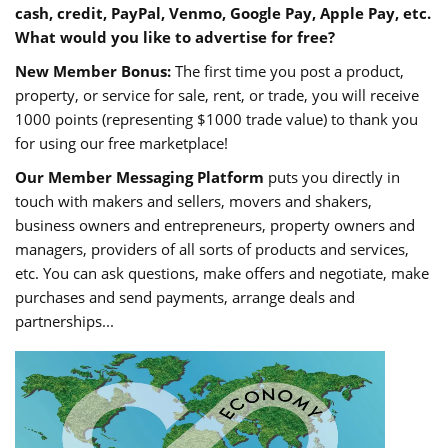
cash, credit, PayPal, Venmo, Google Pay, Apple Pay, etc.
What would you like to advertise for free?
New Member Bonus:
The first time you post a product,
property, or service for sale, rent, or trade, you will receive
1000 points (representing $1000 trade value) to thank you
for using our free marketplace!
Our Member Messaging Platform
puts you directly in
touch with makers and sellers, movers and shakers,
business owners and entrepreneurs, property owners and
managers, providers of all sorts of products and services,
etc. You can ask questions, make offers and negotiate, make
purchases and send payments, arrange deals and
partnerships...