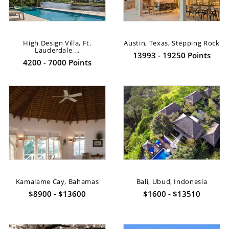
High Design Villa, Ft.
Austin, Texas, Stepping Rock
Lauderdale ...
13993 - 19250 Points
4200 - 7000 Points
Kamalame Cay, Bahamas
Bali, Ubud, Indonesia
$8900 - $13600
$1600 - $13510