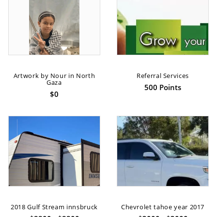
Artwork by Nour in North
Referral Services
Gaza
500 Points
$0
2018 Gulf Stream innsbruck
Chevrolet tahoe year 2017