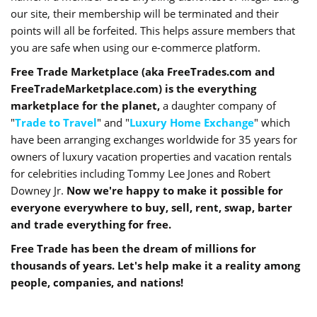
our site, their membership will be terminated and their
points will all be forfeited. This helps assure members that
you are safe when using our e-commerce platform.
Free Trade Marketplace (aka FreeTrades.com and
FreeTradeMarketplace.com) is the everything
marketplace for the planet,
a daughter company of
"
Trade to Travel
" and "
Luxury Home Exchange
" which
have been arranging exchanges worldwide for 35 years for
owners of luxury vacation properties and vacation rentals
for celebrities including Tommy Lee Jones and Robert
Downey Jr.
Now we're happy to make it possible for
everyone everywhere to buy, sell, rent, swap, barter
and trade everything for free.
Free Trade has been the dream of millions for
thousands of years. Let's help make it a reality among
people, companies, and nations!