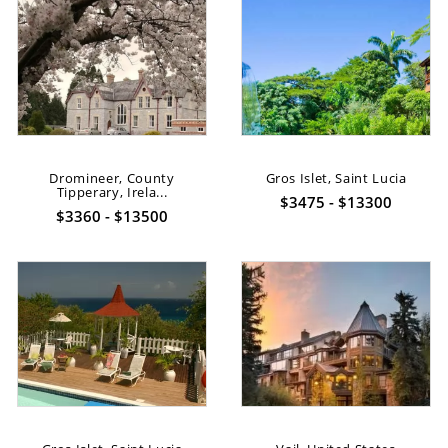
Dromineer, County
Gros Islet, Saint Lucia
Tipperary, Irela...
$3475 - $13300
$3360 - $13500