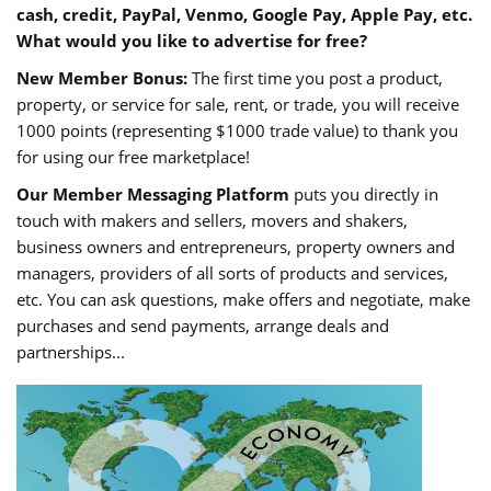
cash, credit, PayPal, Venmo, Google Pay, Apple Pay, etc.
What would you like to advertise for free?
New Member Bonus:
The first time you post a product,
property, or service for sale, rent, or trade, you will receive
1000 points (representing $1000 trade value) to thank you
for using our free marketplace!
Our Member Messaging Platform
puts you directly in
touch with makers and sellers, movers and shakers,
business owners and entrepreneurs, property owners and
managers, providers of all sorts of products and services,
etc. You can ask questions, make offers and negotiate, make
purchases and send payments, arrange deals and
partnerships...