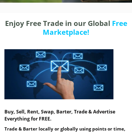
Enjoy Free Trade in our Global
Free
Marketplace!
Buy, Sell, Rent, Swap, Barter, Trade & Advertise
Everything for FREE.
Trade & Barter locally or globally using points or time,