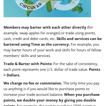
Members may barter with each other directly
(for
example, swap apples for oranges) or trade using points,
cash, credit and debit cards, etc.
Skills and services can be
bartered using Time as the currency.
For example, you
may barter hours of your work and skills for hours of fellow
members' skills and services.
Trade & Barter with Points:
For the sake of consistency,
each point represents one U.S. dollar of trade value.
Points
= Dollars.
We charge no fee or commission.
The only time you pay
us anything is if you would like to purchase points to
increase your trade account balance.
When you purchase
points, we double your money by giving you double
points.
For example, the cost to purchase 2000 points is