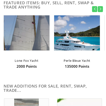
FEATURED ITEMS: BUY, SELL, RENT, SWAP &
TRADE ANYTHING
Lone Fox Yacht
Perle Bleue Yacht
2000 Points
135000 Points
NEW ADDITIONS FOR SALE, RENT, SWAP,
TRADE...