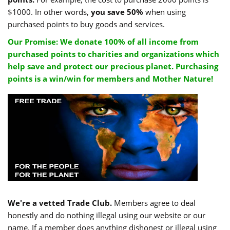
$1000. In other words,
you save 50%
when using
purchased points to buy goods and services.
Our Promise: We donate 100% of all income from
purchased points to charities and organizations which
help save and protect our precious planet. Purchasing
points is a win/win for members and Mother Nature!
We're a vetted Trade Club.
Members agree to deal
honestly and do nothing illegal using our website or our
name. If a member does anything dishonest or illegal using