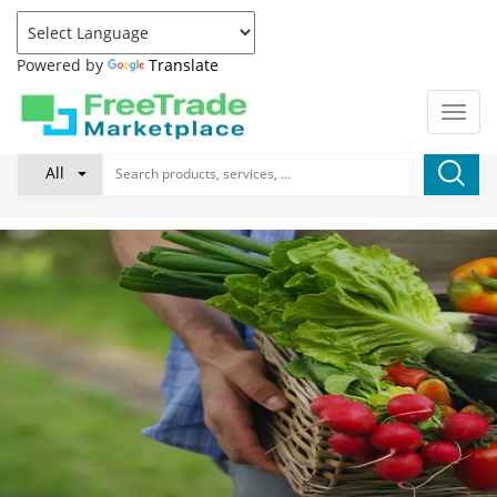
Powered by
Translate
All