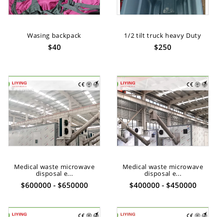
Wasing backpack
1/2 tilt truck heavy Duty
$40
$250
Medical waste microwave
Medical waste microwave
disposal e...
disposal e...
$600000 - $650000
$400000 - $450000