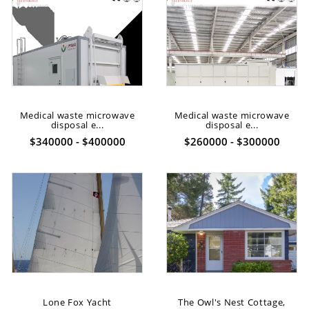
Medical waste microwave
Medical waste microwave
disposal e...
disposal e...
$340000 - $400000
$260000 - $300000
Lone Fox Yacht
The Owl's Nest Cottage,