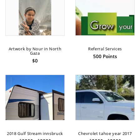
Artwork by Nour in North
Referral Services
Gaza
500 Points
$0
2018 Gulf Stream innsbruck
Chevrolet tahoe year 2017