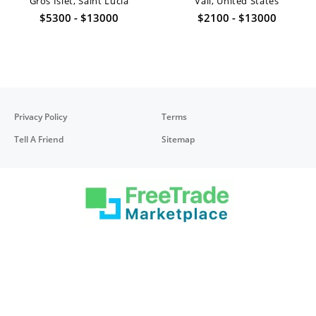
Gros Islet, Saint Lucia
Vail, United States
$5300 - $13000
$2100 - $13000
Privacy Policy
Terms
Tell A Friend
Sitemap