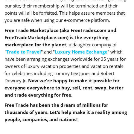
our site, their membership will be terminated and their
points will all be forfeited. This helps assure members that
you are safe when using our e-commerce platform.
Free Trade Marketplace (aka FreeTrades.com and
FreeTradeMarketplace.com) is the everything
marketplace for the planet,
a daughter company of
"
Trade to Travel
" and "
Luxury Home Exchange
" which
have been arranging exchanges worldwide for 35 years for
owners of luxury vacation properties and vacation rentals
for celebrities including Tommy Lee Jones and Robert
Downey Jr.
Now we're happy to make it possible for
everyone everywhere to buy, sell, rent, swap, barter
and trade everything for free.
Free Trade has been the dream of millions for
thousands of years. Let's help make it a reality among
people, companies, and nations!