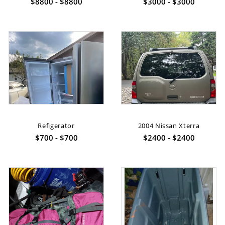
$8800 - $8800
$3000 - $3000
Refigerator
2004 Nissan Xterra
$700 - $700
$2400 - $2400