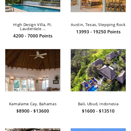
High Design Villa, Ft.
Austin, Texas, Stepping Rock
Lauderdale ...
13993 - 19250 Points
4200 - 7000 Points
Kamalame Cay, Bahamas
Bali, Ubud, Indonesia
$8900 - $13600
$1600 - $13510