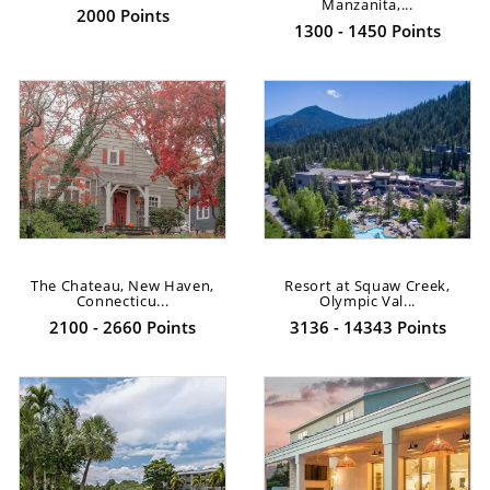
Manzanita,...
2000 Points
1300 - 1450 Points
The Chateau, New Haven,
Resort at Squaw Creek,
Connecticu...
Olympic Val...
2100 - 2660 Points
3136 - 14343 Points