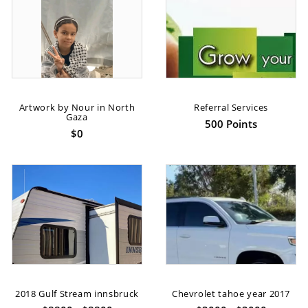
Artwork by Nour in North
Referral Services
Gaza
500 Points
$0
2018 Gulf Stream innsbruck
Chevrolet tahoe year 2017