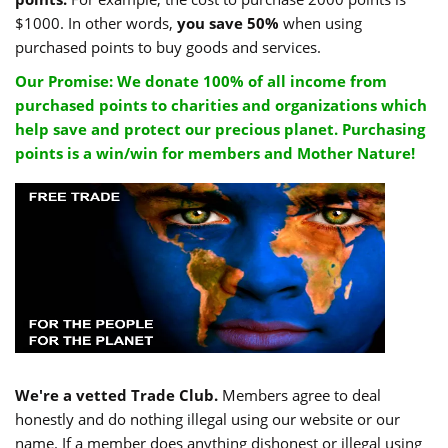
$1000. In other words,
you save 50%
when using
purchased points to buy goods and services.
Our Promise: We donate 100% of all income from
purchased points to charities and organizations which
help save and protect our precious planet. Purchasing
points is a win/win for members and Mother Nature!
We're a vetted Trade Club.
Members agree to deal
honestly and do nothing illegal using our website or our
name. If a member does anything dishonest or illegal using