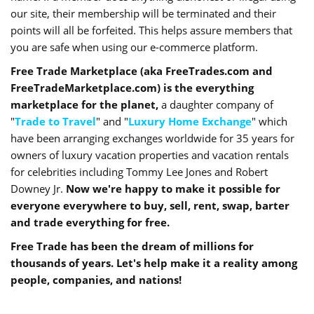
our site, their membership will be terminated and their
points will all be forfeited. This helps assure members that
you are safe when using our e-commerce platform.
Free Trade Marketplace (aka FreeTrades.com and
FreeTradeMarketplace.com) is the everything
marketplace for the planet,
a daughter company of
"
Trade to Travel
" and "
Luxury Home Exchange
" which
have been arranging exchanges worldwide for 35 years for
owners of luxury vacation properties and vacation rentals
for celebrities including Tommy Lee Jones and Robert
Downey Jr.
Now we're happy to make it possible for
everyone everywhere to buy, sell, rent, swap, barter
and trade everything for free.
Free Trade has been the dream of millions for
thousands of years. Let's help make it a reality among
people, companies, and nations!