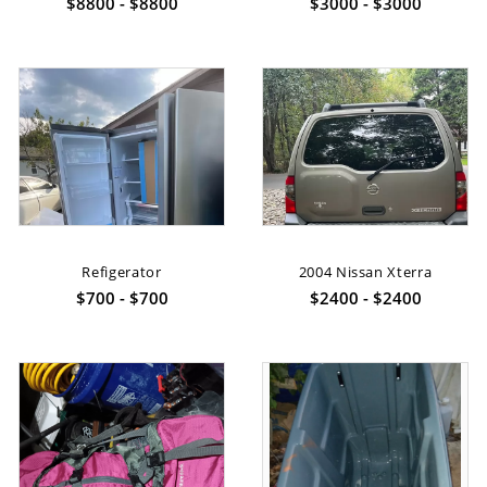
$8800 - $8800
$3000 - $3000
Refigerator
2004 Nissan Xterra
$700 - $700
$2400 - $2400