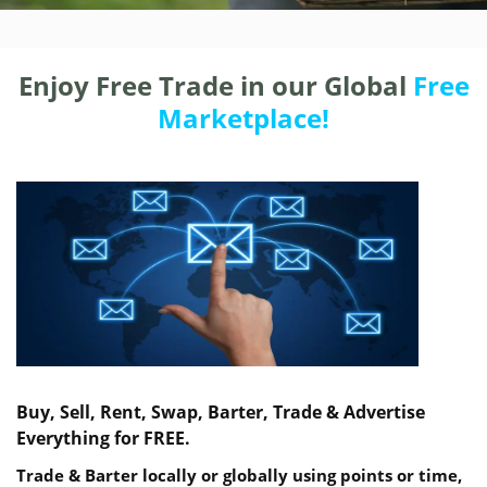
Enjoy Free Trade in our Global
Free
Marketplace!
Buy, Sell, Rent, Swap, Barter, Trade & Advertise
Everything for FREE.
Trade & Barter locally or globally using points or time,