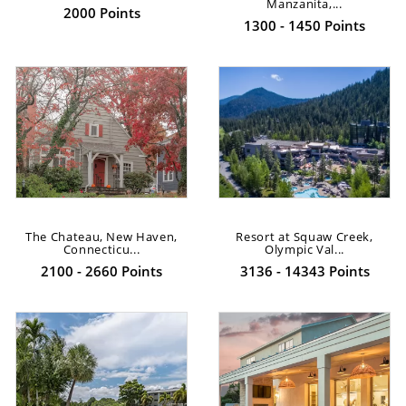
Manzanita,...
2000 Points
1300 - 1450 Points
The Chateau, New Haven,
Resort at Squaw Creek,
Connecticu...
Olympic Val...
2100 - 2660 Points
3136 - 14343 Points