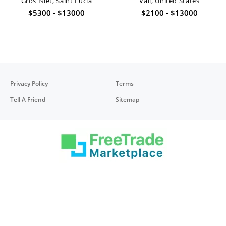
Gros Islet, Saint Lucia
Vail, United States
$5300 - $13000
$2100 - $13000
Privacy Policy
Terms
Tell A Friend
Sitemap