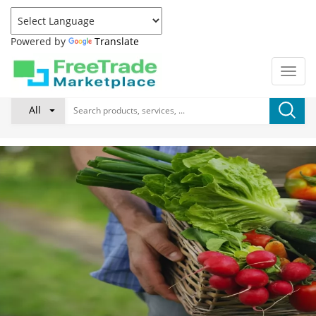
Powered by
Translate
All