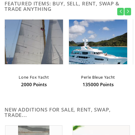
FEATURED ITEMS: BUY, SELL, RENT, SWAP &
TRADE ANYTHING
Lone Fox Yacht
Perle Bleue Yacht
2000 Points
135000 Points
NEW ADDITIONS FOR SALE, RENT, SWAP,
TRADE...