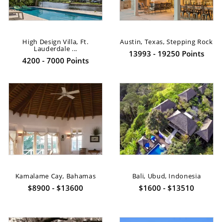
High Design Villa, Ft.
Austin, Texas, Stepping Rock
Lauderdale ...
13993 - 19250 Points
4200 - 7000 Points
Kamalame Cay, Bahamas
Bali, Ubud, Indonesia
$8900 - $13600
$1600 - $13510