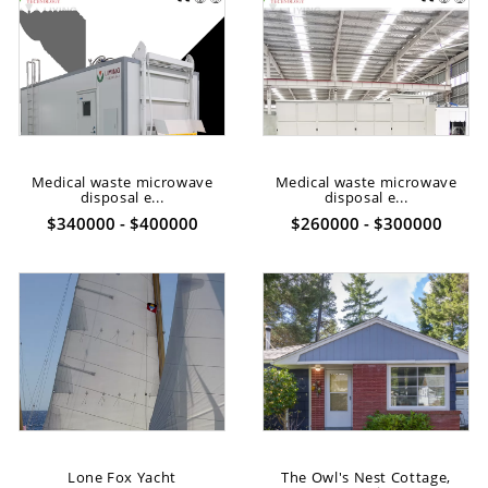
Medical waste microwave
Medical waste microwave
disposal e...
disposal e...
$340000 - $400000
$260000 - $300000
Lone Fox Yacht
The Owl's Nest Cottage,