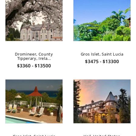
Dromineer, County
Gros Islet, Saint Lucia
Tipperary, Irela...
$3475 - $13300
$3360 - $13500