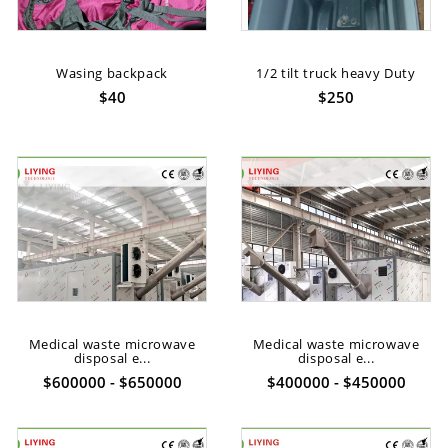
Wasing backpack
1/2 tilt truck heavy Duty
$40
$250
Medical waste microwave
Medical waste microwave
disposal e...
disposal e...
$600000 - $650000
$400000 - $450000