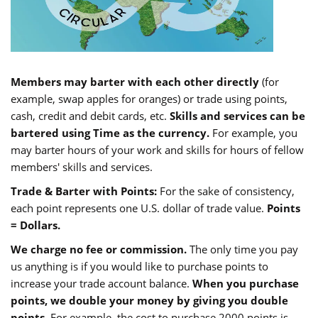
Members may barter with each other directly
(for
example, swap apples for oranges) or trade using points,
cash, credit and debit cards, etc.
Skills and services can be
bartered using Time as the currency.
For example, you
may barter hours of your work and skills for hours of fellow
members' skills and services.
Trade & Barter with Points:
For the sake of consistency,
each point represents one U.S. dollar of trade value.
Points
= Dollars.
We charge no fee or commission.
The only time you pay
us anything is if you would like to purchase points to
increase your trade account balance.
When you purchase
points, we double your money by giving you double
points.
For example, the cost to purchase 2000 points is