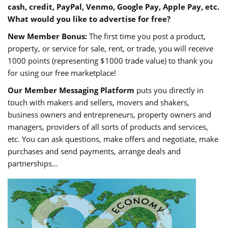
cash, credit, PayPal, Venmo, Google Pay, Apple Pay, etc.
What would you like to advertise for free?
New Member Bonus:
The first time you post a product,
property, or service for sale, rent, or trade, you will receive
1000 points (representing $1000 trade value) to thank you
for using our free marketplace!
Our Member Messaging Platform
puts you directly in
touch with makers and sellers, movers and shakers,
business owners and entrepreneurs, property owners and
managers, providers of all sorts of products and services,
etc. You can ask questions, make offers and negotiate, make
purchases and send payments, arrange deals and
partnerships...