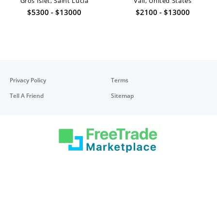
Gros Islet, Saint Lucia
Vail, United States
$5300 - $13000
$2100 - $13000
Privacy Policy
Terms
Tell A Friend
Sitemap