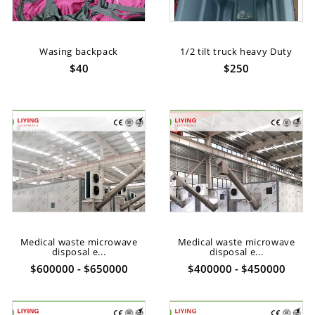
Wasing backpack
1/2 tilt truck heavy Duty
$40
$250
Medical waste microwave
Medical waste microwave
disposal e...
disposal e...
$600000 - $650000
$400000 - $450000