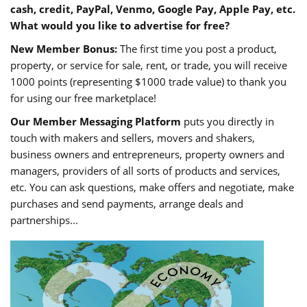
cash, credit, PayPal, Venmo, Google Pay, Apple Pay, etc.
What would you like to advertise for free?
New Member Bonus:
The first time you post a product,
property, or service for sale, rent, or trade, you will receive
1000 points (representing $1000 trade value) to thank you
for using our free marketplace!
Our Member Messaging Platform
puts you directly in
touch with makers and sellers, movers and shakers,
business owners and entrepreneurs, property owners and
managers, providers of all sorts of products and services,
etc. You can ask questions, make offers and negotiate, make
purchases and send payments, arrange deals and
partnerships...