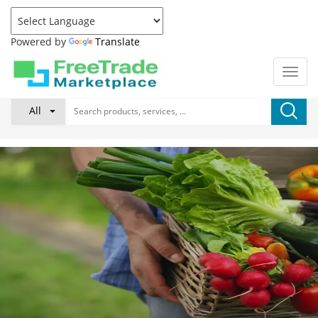
Powered by
Translate
All