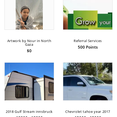
Artwork by Nour in North
Referral Services
Gaza
500 Points
$0
2018 Gulf Stream innsbruck
Chevrolet tahoe year 2017