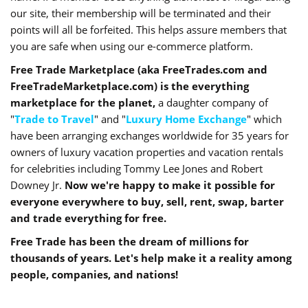
our site, their membership will be terminated and their
points will all be forfeited. This helps assure members that
you are safe when using our e-commerce platform.
Free Trade Marketplace (aka FreeTrades.com and
FreeTradeMarketplace.com) is the everything
marketplace for the planet,
a daughter company of
"
Trade to Travel
" and "
Luxury Home Exchange
" which
have been arranging exchanges worldwide for 35 years for
owners of luxury vacation properties and vacation rentals
for celebrities including Tommy Lee Jones and Robert
Downey Jr.
Now we're happy to make it possible for
everyone everywhere to buy, sell, rent, swap, barter
and trade everything for free.
Free Trade has been the dream of millions for
thousands of years. Let's help make it a reality among
people, companies, and nations!