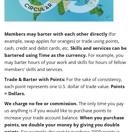
Members may barter with each other directly
(for
example, swap apples for oranges) or trade using points,
cash, credit and debit cards, etc.
Skills and services can be
bartered using Time as the currency.
For example, you
may barter hours of your work and skills for hours of fellow
members' skills and services.
Trade & Barter with Points:
For the sake of consistency,
each point represents one U.S. dollar of trade value.
Points
= Dollars.
We charge no fee or commission.
The only time you pay
us anything is if you would like to purchase points to
increase your trade account balance.
When you purchase
points, we double your money by giving you double
points.
For example, the cost to purchase 2000 points is