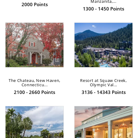
Manzanita,...
2000 Points
1300 - 1450 Points
The Chateau, New Haven,
Resort at Squaw Creek,
Connecticu...
Olympic Val...
2100 - 2660 Points
3136 - 14343 Points