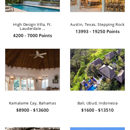
High Design Villa, Ft.
Austin, Texas, Stepping Rock
Lauderdale ...
13993 - 19250 Points
4200 - 7000 Points
Kamalame Cay, Bahamas
Bali, Ubud, Indonesia
$8900 - $13600
$1600 - $13510