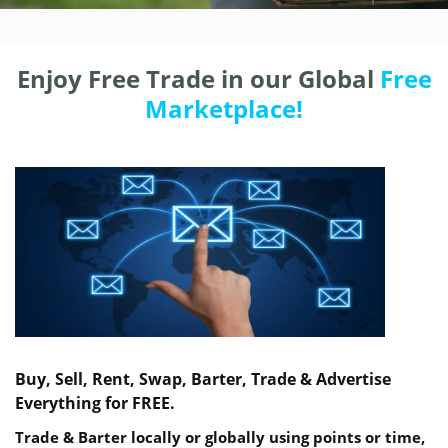
Enjoy Free Trade in our Global
Free
Marketplace!
Buy, Sell, Rent, Swap, Barter, Trade & Advertise
Everything for FREE.
Trade & Barter locally or globally using points or time,