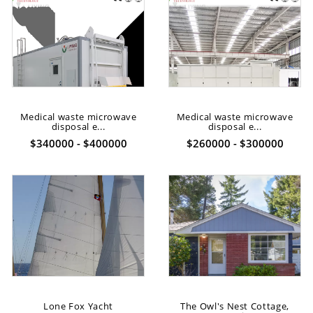
Medical waste microwave
Medical waste microwave
disposal e...
disposal e...
$340000 - $400000
$260000 - $300000
Lone Fox Yacht
The Owl's Nest Cottage,