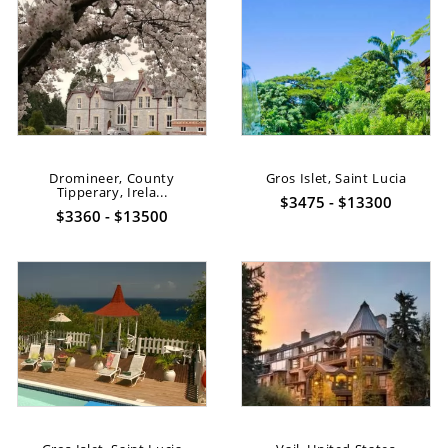
Dromineer, County
Gros Islet, Saint Lucia
Tipperary, Irela...
$3475 - $13300
$3360 - $13500