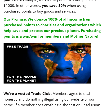
$1000. In other words,
you save 50%
when using
purchased points to buy goods and services.
Our Promise: We donate 100% of all income from
purchased points to charities and organizations which
help save and protect our precious planet. Purchasing
points is a win/win for members and Mother Nature!
We're a vetted Trade Club.
Members agree to deal
honestly and do nothing illegal using our website or our
name. If a member does anything dishonest or illegal using