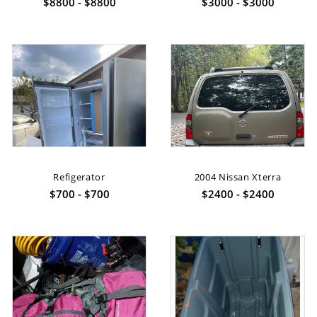
$8800 - $8800
$3000 - $3000
Refigerator
2004 Nissan Xterra
$700 - $700
$2400 - $2400