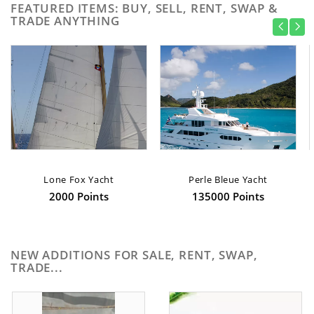
FEATURED ITEMS: BUY, SELL, RENT, SWAP &
TRADE ANYTHING
Lone Fox Yacht
Perle Bleue Yacht
2000 Points
135000 Points
NEW ADDITIONS FOR SALE, RENT, SWAP,
TRADE...