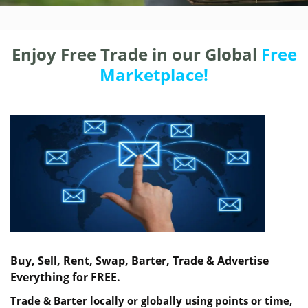
Enjoy Free Trade in our Global
Free
Marketplace!
Buy, Sell, Rent, Swap, Barter, Trade & Advertise
Everything for FREE.
Trade & Barter locally or globally using points or time,