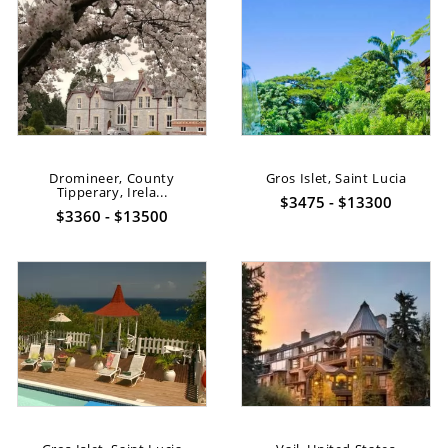
Dromineer, County
Gros Islet, Saint Lucia
Tipperary, Irela...
$3475 - $13300
$3360 - $13500