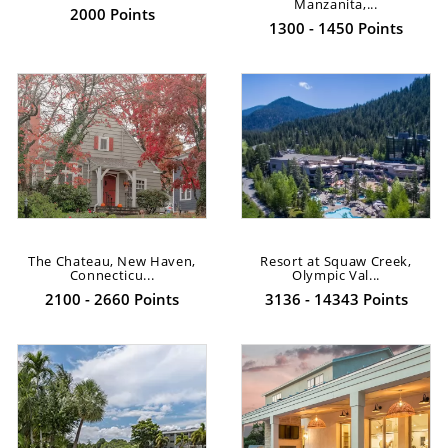
Manzanita,...
2000 Points
1300 - 1450 Points
The Chateau, New Haven,
Resort at Squaw Creek,
Connecticu...
Olympic Val...
2100 - 2660 Points
3136 - 14343 Points