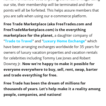
our site, their membership will be terminated and their
points will all be forfeited. This helps assure members that
you are safe when using our e-commerce platform.
Free Trade Marketplace (aka FreeTrades.com and
FreeTradeMarketplace.com) is the everything
marketplace for the planet,
a daughter company of
"
Trade to Travel
" and "
Luxury Home Exchange
" which
have been arranging exchanges worldwide for 35 years for
owners of luxury vacation properties and vacation rentals
for celebrities including Tommy Lee Jones and Robert
Downey Jr.
Now we're happy to make it possible for
everyone everywhere to buy, sell, rent, swap, barter
and trade everything for free.
Free Trade has been the dream of millions for
thousands of years. Let's help make it a reality among
people, companies, and nations!