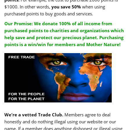
$1000. In other words,
you save 50%
when using
purchased points to buy goods and services.
Our Promise: We donate 100% of all income from
purchased points to charities and organizations which
help save and protect our precious planet. Purchasing
points is a win/win for members and Mother Nature!
We're a vetted Trade Club.
Members agree to deal
honestly and do nothing illegal using our website or our
name. If a member does anything dishonest or illegal using