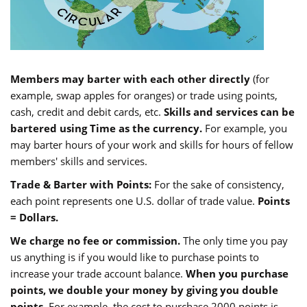
Members may barter with each other directly
(for
example, swap apples for oranges) or trade using points,
cash, credit and debit cards, etc.
Skills and services can be
bartered using Time as the currency.
For example, you
may barter hours of your work and skills for hours of fellow
members' skills and services.
Trade & Barter with Points:
For the sake of consistency,
each point represents one U.S. dollar of trade value.
Points
= Dollars.
We charge no fee or commission.
The only time you pay
us anything is if you would like to purchase points to
increase your trade account balance.
When you purchase
points, we double your money by giving you double
points.
For example, the cost to purchase 2000 points is