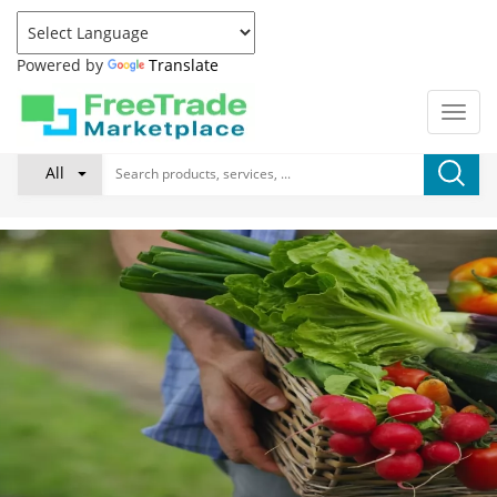
Powered by
Translate
All