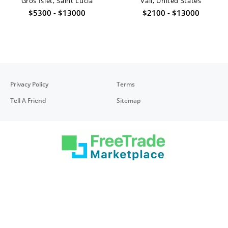
Gros Islet, Saint Lucia
Vail, United States
$5300 - $13000
$2100 - $13000
Privacy Policy
Terms
Tell A Friend
Sitemap