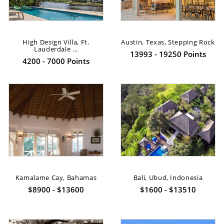
High Design Villa, Ft.
Austin, Texas, Stepping Rock
Lauderdale ...
13993 - 19250 Points
4200 - 7000 Points
Kamalame Cay, Bahamas
Bali, Ubud, Indonesia
$8900 - $13600
$1600 - $13510