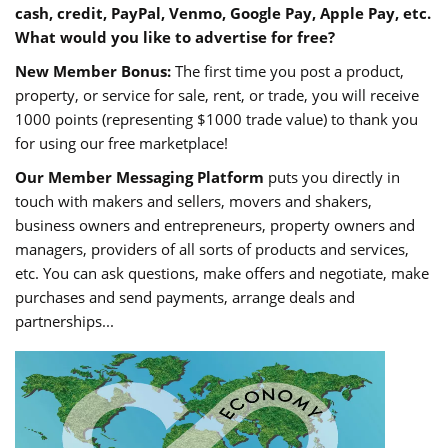
cash, credit, PayPal, Venmo, Google Pay, Apple Pay, etc.
What would you like to advertise for free?
New Member Bonus:
The first time you post a product,
property, or service for sale, rent, or trade, you will receive
1000 points (representing $1000 trade value) to thank you
for using our free marketplace!
Our Member Messaging Platform
puts you directly in
touch with makers and sellers, movers and shakers,
business owners and entrepreneurs, property owners and
managers, providers of all sorts of products and services,
etc. You can ask questions, make offers and negotiate, make
purchases and send payments, arrange deals and
partnerships...