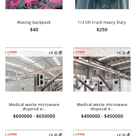
Wasing backpack
1/2 tilt truck heavy Duty
$40
$250
Medical waste microwave
Medical waste microwave
disposal e...
disposal e...
$600000 - $650000
$400000 - $450000