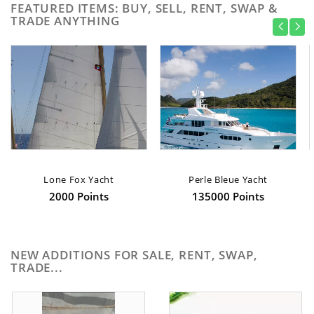
FEATURED ITEMS: BUY, SELL, RENT, SWAP &
TRADE ANYTHING
Lone Fox Yacht
Perle Bleue Yacht
2000 Points
135000 Points
NEW ADDITIONS FOR SALE, RENT, SWAP,
TRADE...