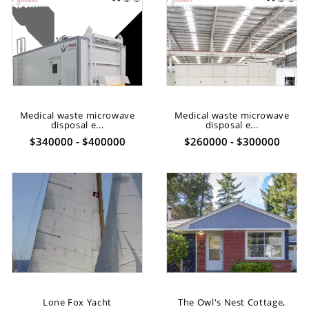
Medical waste microwave
Medical waste microwave
disposal e...
disposal e...
$340000 - $400000
$260000 - $300000
Lone Fox Yacht
The Owl's Nest Cottage,