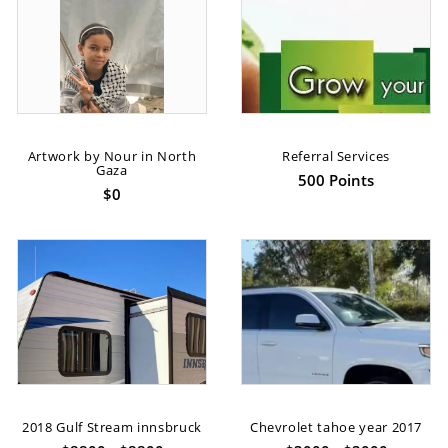
Artwork by Nour in North
Referral Services
Gaza
500 Points
$0
2018 Gulf Stream innsbruck
Chevrolet tahoe year 2017