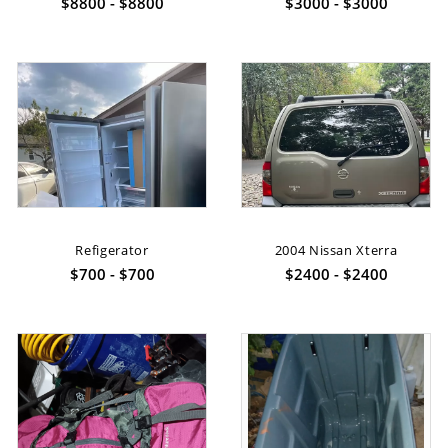
$8800 - $8800
$3000 - $3000
Refigerator
2004 Nissan Xterra
$700 - $700
$2400 - $2400