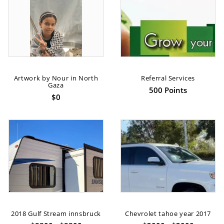
Artwork by Nour in North
Referral Services
Gaza
500 Points
$0
2018 Gulf Stream innsbruck
Chevrolet tahoe year 2017