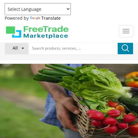
Powered by
Translate
All