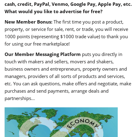
cash, credit, PayPal, Venmo, Google Pay, Apple Pay, etc.
What would you like to advertise for free?
New Member Bonus:
The first time you post a product,
property, or service for sale, rent, or trade, you will receive
1000 points (representing $1000 trade value) to thank you
for using our free marketplace!
Our Member Messaging Platform
puts you directly in
touch with makers and sellers, movers and shakers,
business owners and entrepreneurs, property owners and
managers, providers of all sorts of products and services,
etc. You can ask questions, make offers and negotiate, make
purchases and send payments, arrange deals and
partnerships...