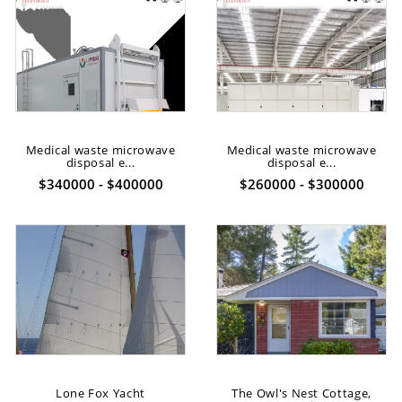
Medical waste microwave
Medical waste microwave
disposal e...
disposal e...
$340000 - $400000
$260000 - $300000
Lone Fox Yacht
The Owl's Nest Cottage,