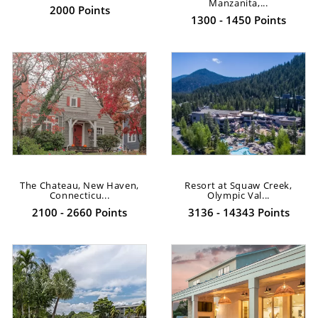
Manzanita,...
2000 Points
1300 - 1450 Points
The Chateau, New Haven,
Resort at Squaw Creek,
Connecticu...
Olympic Val...
2100 - 2660 Points
3136 - 14343 Points