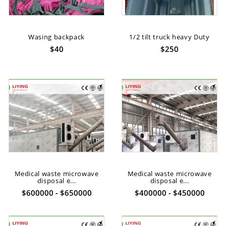
Wasing backpack
1/2 tilt truck heavy Duty
$40
$250
Medical waste microwave
Medical waste microwave
disposal e...
disposal e...
$600000 - $650000
$400000 - $450000