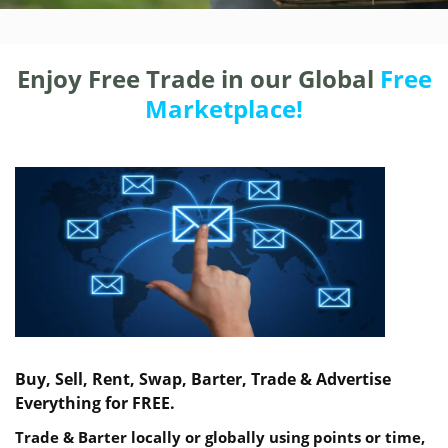
Enjoy Free Trade in our Global
Free
Marketplace!
Buy, Sell, Rent, Swap, Barter, Trade & Advertise
Everything for FREE.
Trade & Barter locally or globally using points or time,