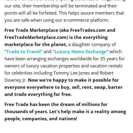
our site, their membership will be terminated and their
points will all be forfeited. This helps assure members that
you are safe when using our e-commerce platform.
Free Trade Marketplace (aka FreeTrades.com and
FreeTradeMarketplace.com) is the everything
marketplace for the planet,
a daughter company of
"
Trade to Travel
" and "
Luxury Home Exchange
" which
have been arranging exchanges worldwide for 35 years for
owners of luxury vacation properties and vacation rentals
for celebrities including Tommy Lee Jones and Robert
Downey Jr.
Now we're happy to make it possible for
everyone everywhere to buy, sell, rent, swap, barter
and trade everything for free.
Free Trade has been the dream of millions for
thousands of years. Let's help make it a reality among
people, companies, and nations!