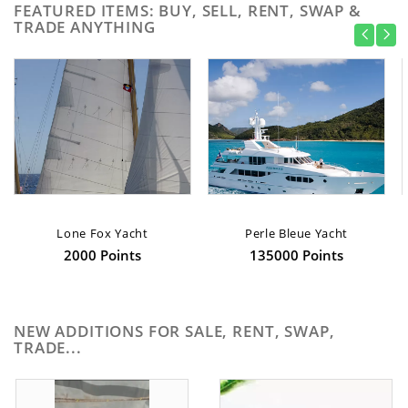
FEATURED ITEMS: BUY, SELL, RENT, SWAP &
TRADE ANYTHING
Lone Fox Yacht
Perle Bleue Yacht
2000 Points
135000 Points
NEW ADDITIONS FOR SALE, RENT, SWAP,
TRADE...