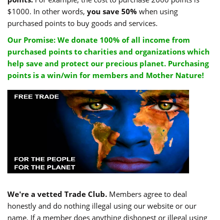
$1000. In other words,
you save 50%
when using
purchased points to buy goods and services.
Our Promise: We donate 100% of all income from
purchased points to charities and organizations which
help save and protect our precious planet. Purchasing
points is a win/win for members and Mother Nature!
We're a vetted Trade Club.
Members agree to deal
honestly and do nothing illegal using our website or our
name. If a member does anything dishonest or illegal using