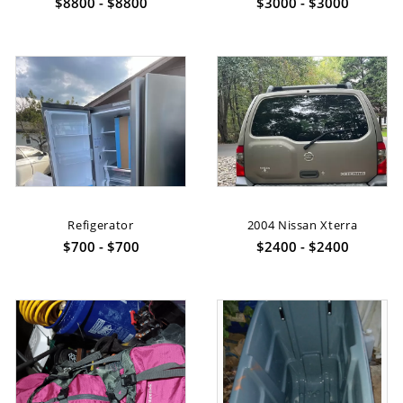
$8800 - $8800
$3000 - $3000
Refigerator
2004 Nissan Xterra
$700 - $700
$2400 - $2400