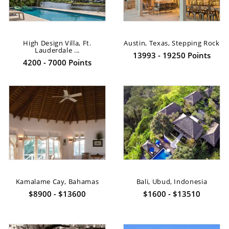
High Design Villa, Ft.
Austin, Texas, Stepping Rock
Lauderdale ...
13993 - 19250 Points
4200 - 7000 Points
Kamalame Cay, Bahamas
Bali, Ubud, Indonesia
$8900 - $13600
$1600 - $13510