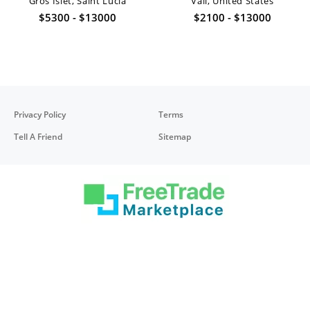
Gros Islet, Saint Lucia
Vail, United States
$5300 - $13000
$2100 - $13000
Privacy Policy
Terms
Tell A Friend
Sitemap