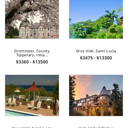
Dromineer, County
Gros Islet, Saint Lucia
Tipperary, Irela...
$3475 - $13300
$3360 - $13500