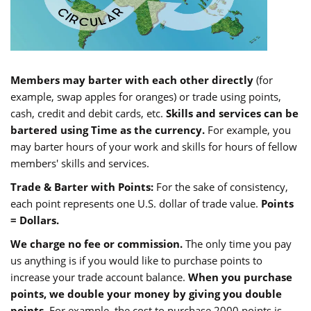
Members may barter with each other directly
(for
example, swap apples for oranges) or trade using points,
cash, credit and debit cards, etc.
Skills and services can be
bartered using Time as the currency.
For example, you
may barter hours of your work and skills for hours of fellow
members' skills and services.
Trade & Barter with Points:
For the sake of consistency,
each point represents one U.S. dollar of trade value.
Points
= Dollars.
We charge no fee or commission.
The only time you pay
us anything is if you would like to purchase points to
increase your trade account balance.
When you purchase
points, we double your money by giving you double
points.
For example, the cost to purchase 2000 points is