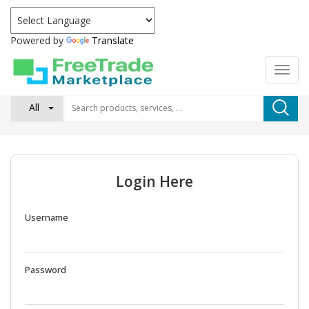
Powered by
Translate
All
Login Here
Username
Password