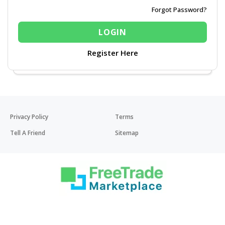
Forgot Password?
Register Here
Privacy Policy
Terms
Tell A Friend
Sitemap