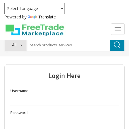
Powered by
Translate
All
Login Here
Username
Password