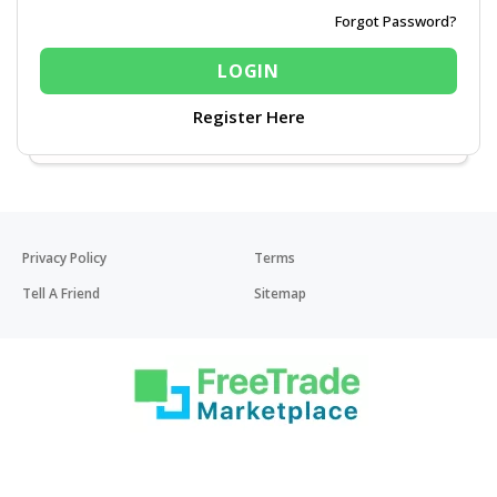
Forgot Password?
Register Here
Privacy Policy
Terms
Tell A Friend
Sitemap