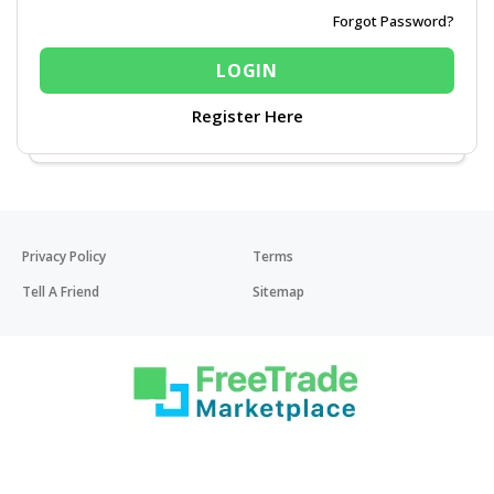
Forgot Password?
Register Here
Privacy Policy
Terms
Tell A Friend
Sitemap