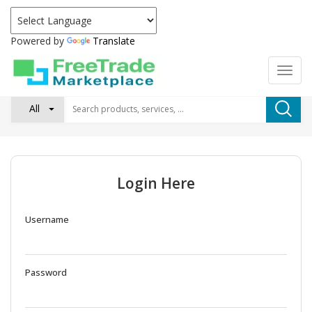
Powered by
Translate
All
Login Here
Username
Password