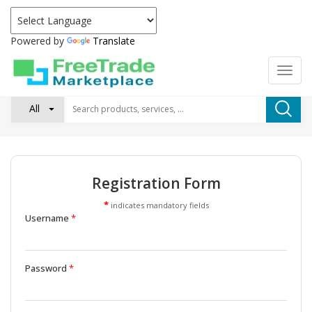
Powered by
Translate
All
Registration Form
*
indicates mandatory fields
Username
*
Password
*