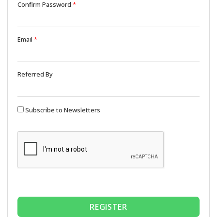
Confirm Password
*
Email
*
Referred By
Subscribe to Newsletters