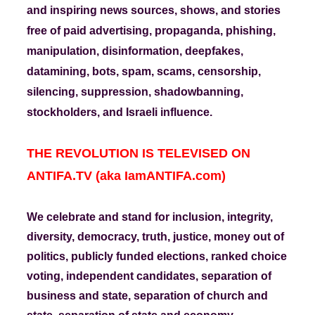
and inspiring news sources, shows, and stories
free of paid advertising, propaganda, phishing,
manipulation, disinformation, deepfakes,
datamining, bots, spam, scams, censorship,
silencing, suppression, shadowbanning,
stockholders, and Israeli influence.
THE REVOLUTION IS TELEVISED ON
ANTIFA.TV (aka IamANTIFA.com)
We celebrate and stand for inclusion, integrity,
diversity, democracy, truth, justice, money out of
politics, publicly funded elections, ranked choice
voting, independent candidates, separation of
business and state, separation of church and