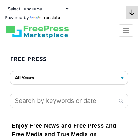
Powered by
Translate
FREE PRESS
All Years
▾
Enjoy Free News and Free Press and
Free Media and True Media on