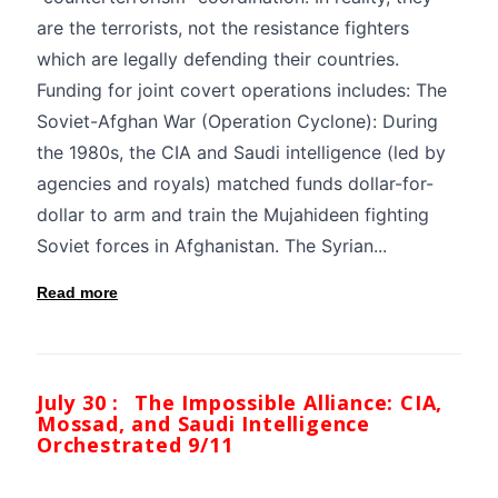
are the terrorists, not the resistance fighters
which are legally defending their countries.
Funding for joint covert operations includes: The
Soviet-Afghan War (Operation Cyclone): During
the 1980s, the CIA and Saudi intelligence (led by
agencies and royals) matched funds dollar-for-
dollar to arm and train the Mujahideen fighting
Soviet forces in Afghanistan. The Syrian...
Read more
July 30 :
The Impossible Alliance: CIA,
Mossad, and Saudi Intelligence
Orchestrated 9/11