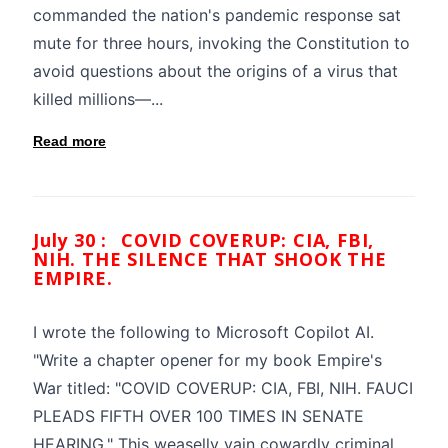
commanded the nation's pandemic response sat
mute for three hours, invoking the Constitution to
avoid questions about the origins of a virus that
killed millions—...
Read more
July 30 :
COVID COVERUP: CIA, FBI,
NIH. THE SILENCE THAT SHOOK THE
EMPIRE.
I wrote the following to Microsoft Copilot AI.
"Write a chapter opener for my book Empire's
War titled: "COVID COVERUP: CIA, FBI, NIH. FAUCI
PLEADS FIFTH OVER 100 TIMES IN SENATE
HEARING." This weaselly vain cowardly criminal