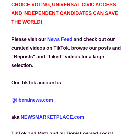
CHOICE VOTING, UNIVERSAL CIVIC ACCESS,
AND INDEPENDENT CANDIDATES CAN SAVE
THE WORLD!
Please visit our
News Feed
and
check out our
curated videos on TikTok, browse our posts and
"Reposts" and "Liked" videos for a large
selection.
Our TikTok account is:
@liberalnews.com
aka
NEWSMARKETPLACE.com
TikTok and Meta and all Zionist-owned social