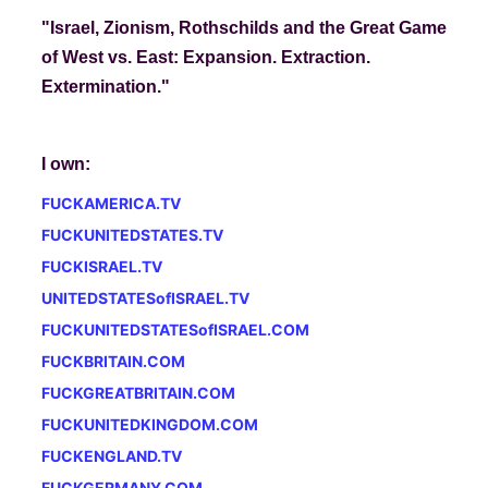
"Israel, Zionism, Rothschilds and the Great Game
of West vs. East: Expansion. Extraction.
Extermination.
"
I own:
FUCKAMERICA.TV
FUCKUNITEDSTATES.TV
FUCKISRAEL.TV
UNITEDSTATESofISRAEL.TV
FUCKUNITEDSTATESofISRAEL.COM
FUCKBRITAIN.COM
FUCKGREATBRITAIN.COM
FUCKUNITEDKINGDOM.COM
FUCKENGLAND.TV
FUCKGERMANY.COM