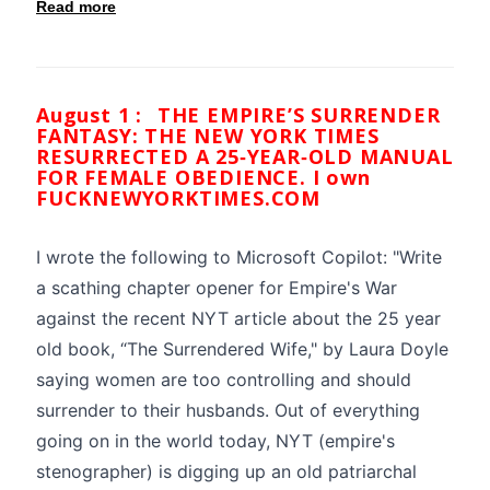
Read more
August 1 :
THE EMPIRE’S SURRENDER
FANTASY: THE NEW YORK TIMES
RESURRECTED A 25‑YEAR‑OLD MANUAL
FOR FEMALE OBEDIENCE. I own
FUCKNEWYORKTIMES.COM
I wrote the following to Microsoft Copilot: "Write
a scathing chapter opener for Empire's War
against the recent NYT article about the 25 year
old book, “The Surrendered Wife," by Laura Doyle
saying women are too controlling and should
surrender to their husbands. Out of everything
going on in the world today, NYT (empire's
stenographer) is digging up an old patriarchal