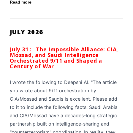
Read more
JULY 2026
July 31 :
The Impossible Alliance: CIA,
Mossad, and Saudi Intelligence
Orchestrated 9/11 and Shaped a
Century of War
I wrote the following to Deepshi AI. "The article
you wrote about 9/11 orchestration by
CIA/Mossad and Saudis is excellent. Please add
to it to include the following facts: Saudi Arabia
and CIA/Mossad have a decades-long strategic
partnership built on intelligence-sharing and
"counterterrorism" coordination. In reality, they