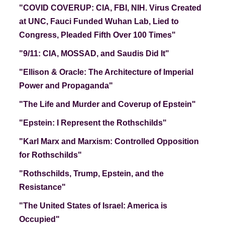
"COVID COVERUP: CIA, FBI, NIH.
Virus Created
at UNC, Fauci Funded Wuhan Lab, Lied to
Congress, Pleaded Fifth Over 100 Times"
"9/11: CIA, MOSSAD, and Saudis Did It"
"Ellison & Oracle
: The Architecture of Imperial
Power and Propaganda"
"The Life and Murder and Coverup of Epstein"
"Epstein: I Represent the Rothschilds"
"Karl Marx and Marxism: Controlled Opposition
for Rothschilds"
"Rothschilds, Trump, Epstein, and the
Resistance"
"The United States of Israel: America is
Occupied"