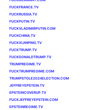
FUCKFRANCE.TV
FUCKRUSSIA.TV
FUCKPUTIN.TV
FUCKVLADIMIRPUTIN.COM
FUCKCHINA.TV
FUCKXIJINPING.TV
FUCKTRUMP.TV
FUCKDONALDTRUMP.TV
TRUMPREGIME.TV
FUCKTRUMPREGIME.COM
TRUMPSTOLE2024ELECTION.COM
JEFFREYEPSTEIN.TV
EPSTEINCOVERUP.TV
FUCKJEFFREYEPSTEIN.COM
EPSTEINREGIME.TV