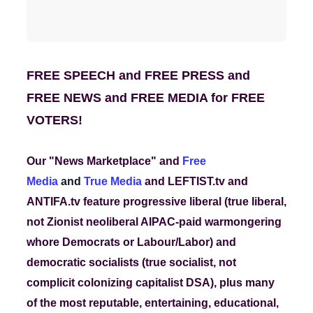
FREE SPEECH and FREE PRESS and
FREE NEWS and FREE MEDIA for FREE
VOTERS!
Our "News Marketplace" and
Free
Media
and
True Media
and LEFTIST.tv and
ANTIFA.tv feature progressive liberal (true liberal,
not Zionist neoliberal AIPAC-paid warmongering
whore Democrats or Labour/Labor) and
democratic socialists (true socialist, not
complicit colonizing capitalist DSA)
, plus many
of the most reputable, entertaining, educational,