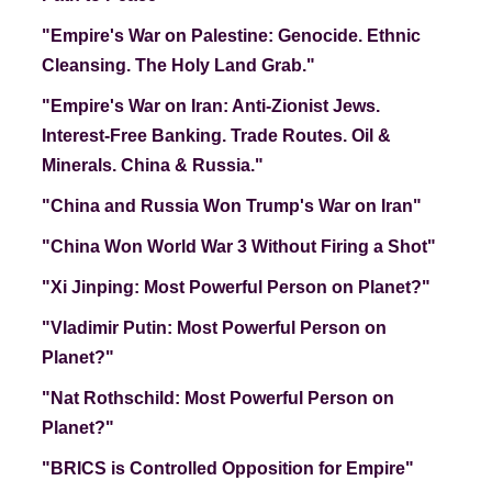
"Empire's War on Palestine: Genocide. Ethnic
Cleansing. The Holy Land Grab."
"Empire's War on Iran: Anti-Zionist Jews.
Interest-Free Banking. Trade Routes. Oil &
Minerals
. China & Russia."
"China and Russia Won Trump's War on Iran"
"China Won World War 3 Without Firing a Shot"
"Xi Jinping: Most Powerful Person on Planet?"
"Vladimir Putin: Most Powerful Person on
Planet?"
"Nat Rothschild: Most Powerful Person on
Planet?"
"BRICS is Controlled Opposition for Empire"