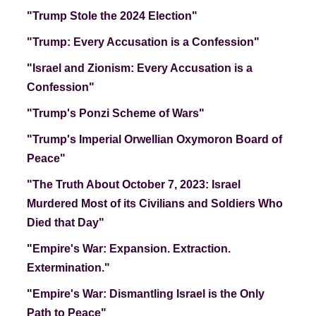
"Trump Stole the 2024 Election"
"Trump: Every Accusation is a Confession"
"Israel and Zionism: Every Accusation is a
Confession"
"Trump's Ponzi Scheme of Wars"
"Trump's Imperial Orwellian Oxymoron Board of
Peace"
"The Truth About October 7, 2023: Israel
Murdered Most of its Civilians and Soldiers Who
Died that Day"
"Empire's War: Expansion. Extraction.
Extermination."
"Empire's War: Dismantling Israel is the Only
Path to Peace"