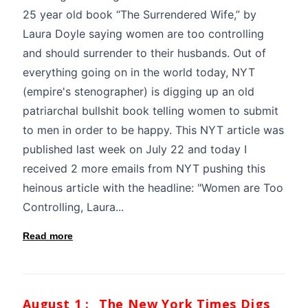
25 year old book “The Surrendered Wife,” by
Laura Doyle saying women are too controlling
and should surrender to their husbands. Out of
everything going on in the world today, NYT
(empire's stenographer) is digging up an old
patriarchal bullshit book telling women to submit
to men in order to be happy. This NYT article was
published last week on July 22 and today I
received 2 more emails from NYT pushing this
heinous article with the headline: "Women are Too
Controlling, Laura...
Read more
August 1 :
The New York Times Digs