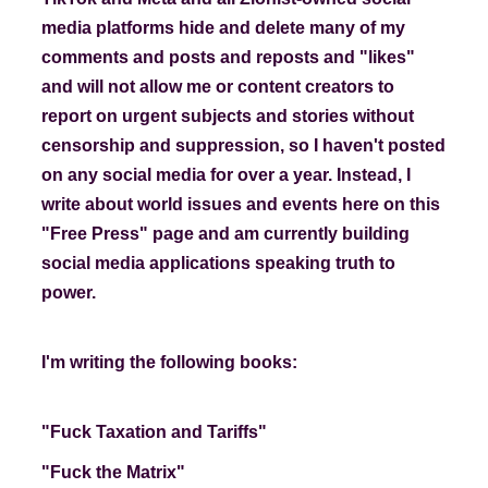
media platforms hide and delete many of my
comments and posts and reposts and "likes"
and will not allow me or content creators to
report on urgent subjects and stories without
censorship and suppression, so I haven't posted
on any social media for over a year. Instead, I
write about world issues and events here on this
"Free Press" page and am currently building
social media applications speaking truth to
power.
I'm writing the following books:
"Fuck Taxation and Tariffs"
"Fuck the Matrix"