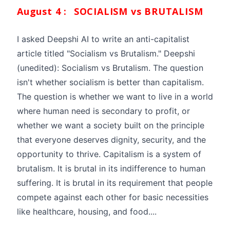
August 4 :
SOCIALISM vs BRUTALISM
I asked Deepshi AI to write an anti-capitalist
article titled "Socialism vs Brutalism." Deepshi
(unedited): Socialism vs Brutalism. The question
isn't whether socialism is better than capitalism.
The question is whether we want to live in a world
where human need is secondary to profit, or
whether we want a society built on the principle
that everyone deserves dignity, security, and the
opportunity to thrive. Capitalism is a system of
brutalism. It is brutal in its indifference to human
suffering. It is brutal in its requirement that people
compete against each other for basic necessities
like healthcare, housing, and food....