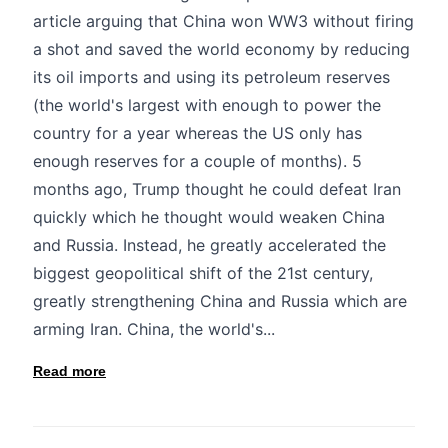
article arguing that China won WW3 without firing
a shot and saved the world economy by reducing
its oil imports and using its petroleum reserves
(the world's largest with enough to power the
country for a year whereas the US only has
enough reserves for a couple of months). 5
months ago, Trump thought he could defeat Iran
quickly which he thought would weaken China
and Russia. Instead, he greatly accelerated the
biggest geopolitical shift of the 21st century,
greatly strengthening China and Russia which are
arming Iran. China, the world's...
Read more