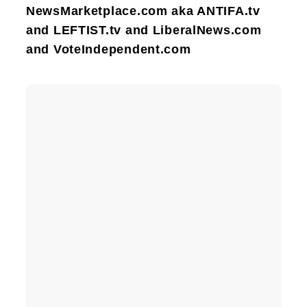
NewsMarketplace.com aka ANTIFA.tv
and LEFTIST.tv and LiberalNews.com
and VoteIndependent.com