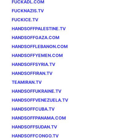
FUCKADL.COM
FUCKNAZIS.TV
FUCKICE.TV
HANDSOFFPALESTINE.TV
HANDSOFFGAZA.COM
HANDSOFFLEBANON.COM
HANDSOFFYEMEN.COM
HANDSOFFSYRIA.TV
HANDSOFFIRAN.TV
TEAMIRAN.TV
HANDSOFFUKRAINE.TV
HANDSOFFVENEZUELA.TV
HANDSOFFCUBA.TV
HANDSOFFPANAMA.COM
HANDSOFFSUDAN.TV
HANDSOFFCONGO.TV