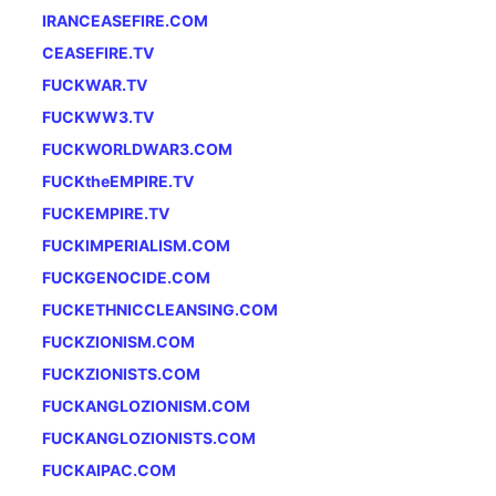
IRANCEASEFIRE.COM
CEASEFIRE.TV
FUCKWAR.TV
FUCKWW3.TV
FUCKWORLDWAR3.COM
FUCKtheEMPIRE.TV
FUCKEMPIRE.TV
FUCKIMPERIALISM.COM
FUCKGENOCIDE.COM
FUCKETHNICCLEANSING.COM
FUCKZIONISM.COM
FUCKZIONISTS.COM
FUCKANGLOZIONISM.COM
FUCKANGLOZIONISTS.COM
FUCKAIPAC.COM