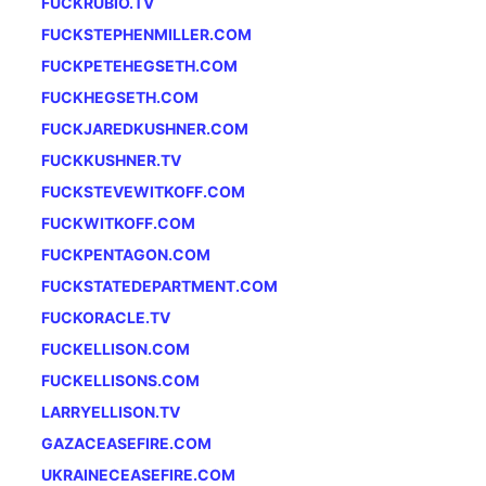
FUCKRUBIO.TV
FUCKSTEPHENMILLER.COM
FUCKPETEHEGSETH.COM
FUCKHEGSETH.COM
FUCKJAREDKUSHNER.COM
FUCKKUSHNER.TV
FUCKSTEVEWITKOFF.COM
FUCKWITKOFF.COM
FUCKPENTAGON.COM
FUCKSTATEDEPARTMENT.COM
FUCKORACLE.TV
FUCKELLISON.COM
FUCKELLISONS.COM
LARRYELLISON.TV
GAZACEASEFIRE.COM
UKRAINECEASEFIRE.COM