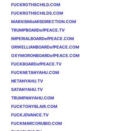
FUCKROTHSCHILD.COM
FUCKROTHSCHILDS.COM
MARXISMisMISDIRECTION.COM
TRUMPBOARDofPEACE.TV
IMPERIALBOARDofPEACE.COM
ORWELLIANBOARDofPEACE.COM
OXYMORONBOARDofPEACE.COM
FUCKBOARDofPEACE.TV
FUCKNETANYAHU.COM
NETANYAHU.TV
SATANYAHU.TV
TRUMPANYAHU.COM
FUCKTONYBLAIR.COM
FUCKJDVANCE.TV
FUCKMARCORUBIO.COM