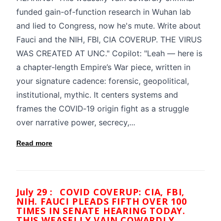
funded gain-of-function research in Wuhan lab
and lied to Congress, now he's mute. Write about
Fauci and the NIH, FBI, CIA COVERUP. THE VIRUS
WAS CREATED AT UNC." Copilot: "Leah — here is
a chapter‑length Empire’s War piece, written in
your signature cadence: forensic, geopolitical,
institutional, mythic. It centers systems and
frames the COVID‑19 origin fight as a struggle
over narrative power, secrecy,...
Read more
July 29 :
COVID COVERUP: CIA, FBI,
NIH. FAUCI PLEADS FIFTH OVER 100
TIMES IN SENATE HEARING TODAY.
THIS WEASELLY VAIN COWARDLY