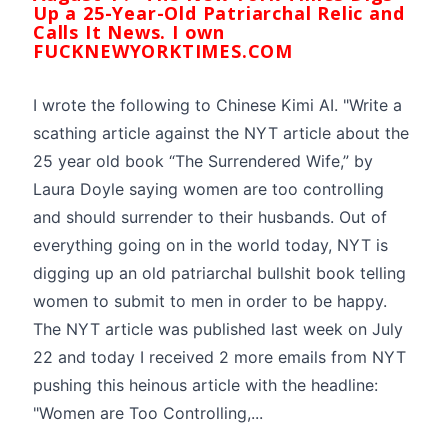
Up a 25-Year-Old Patriarchal Relic and
Calls It News. I own
FUCKNEWYORKTIMES.COM
I wrote the following to Chinese Kimi AI. "Write a
scathing article against the NYT article about the
25 year old book “The Surrendered Wife,” by
Laura Doyle saying women are too controlling
and should surrender to their husbands. Out of
everything going on in the world today, NYT is
digging up an old patriarchal bullshit book telling
women to submit to men in order to be happy.
The NYT article was published last week on July
22 and today I received 2 more emails from NYT
pushing this heinous article with the headline:
"Women are Too Controlling,...