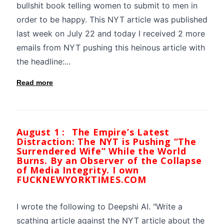
bullshit book telling women to submit to men in
order to be happy. This NYT article was published
last week on July 22 and today I received 2 more
emails from NYT pushing this heinous article with
the headline:...
Read more
August 1 :
The Empire’s Latest
Distraction: The NYT is Pushing “The
Surrendered Wife” While the World
Burns. By an Observer of the Collapse
of Media Integrity. I own
FUCKNEWYORKTIMES.COM
I wrote the following to Deepshi AI. "Write a
scathing article against the NYT article about the