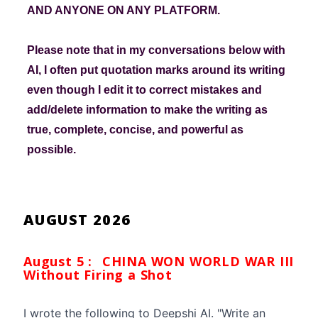
AND ANYONE ON ANY PLATFORM.
Please note that in my conversations below with
AI, I often put quotation marks around its writing
even though I edit it to correct mistakes and
add/delete information to make the writing as
true, complete, concise, and powerful as
possible.
AUGUST 2026
August 5 :
CHINA WON WORLD WAR III
Without Firing a Shot
I wrote the following to Deepshi AI. "Write an