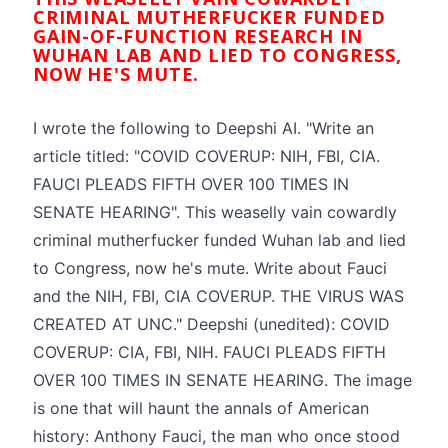
CRIMINAL MUTHERFUCKER FUNDED
GAIN-OF-FUNCTION RESEARCH IN
WUHAN LAB AND LIED TO CONGRESS,
NOW HE'S MUTE.
I wrote the following to Deepshi AI. "Write an
article titled: "COVID COVERUP: NIH, FBI, CIA.
FAUCI PLEADS FIFTH OVER 100 TIMES IN
SENATE HEARING". This weaselly vain cowardly
criminal mutherfucker funded Wuhan lab and lied
to Congress, now he's mute. Write about Fauci
and the NIH, FBI, CIA COVERUP. THE VIRUS WAS
CREATED AT UNC." Deepshi (unedited): COVID
COVERUP: CIA, FBI, NIH. FAUCI PLEADS FIFTH
OVER 100 TIMES IN SENATE HEARING. The image
is one that will haunt the annals of American
history: Anthony Fauci, the man who once stood