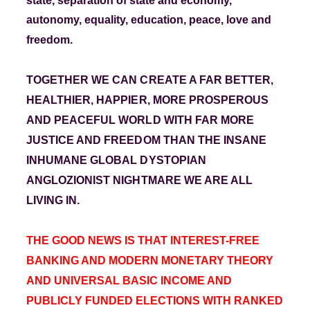
state, separation of state and economy,
autonomy, equality, education, peace, love and
freedom.
TOGETHER WE CAN CREATE A FAR BETTER,
HEALTHIER, HAPPIER, MORE PROSPEROUS
AND PEACEFUL WORLD WITH FAR MORE
JUSTICE AND FREEDOM THAN THE INSANE
INHUMANE GLOBAL DYSTOPIAN
ANGLOZIONIST NIGHTMARE WE ARE ALL
LIVING IN.
THE GOOD NEWS IS THAT INTEREST-FREE
BANKING AND
MODERN MONETARY THEORY
AND UNIVERSAL BASIC INCOME AND
PUBLICLY FUNDED ELECTIONS WITH
RANKED