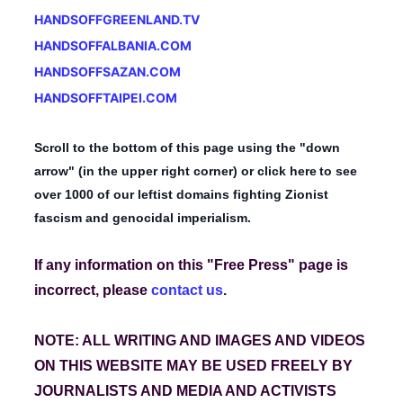
HANDSOFFGREENLAND.TV
HANDSOFFALBANIA.COM
HANDSOFFSAZAN.COM
HANDSOFFTAIPEI.COM
Scroll to the bottom of this page using the "down
arrow" (in the upper right corner) or
click here
to see
over 1000 of our leftist domains fighting Zionist
fascism and genocidal imperialism.
If any information on this "Free Press" page is
incorrect,
please
contact us
.
NOTE: ALL WRITING AND IMAGES AND VIDEOS
ON THIS WEBSITE MAY BE USED FREELY BY
JOURNALISTS AND MEDIA AND ACTIVISTS