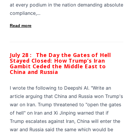
at every podium in the nation demanding absolute
compliance,...
Read more
July 28 :
The Day the Gates of Hell
Stayed Closed: How Trump’s Iran
Gambit Ceded the Middle East to
China and Russia
I wrote the following to Deepshi AI. "Write an
article arguing that China and Russia won Trump's
war on Iran. Trump threatened to "open the gates
of hell" on Iran and Xi Jinping warned that if
Trump escalates against Iran, China will enter the
war and Russia said the same which would be