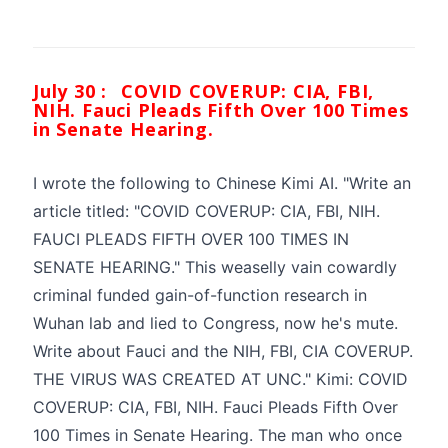
July 30 :
COVID COVERUP: CIA, FBI,
NIH. Fauci Pleads Fifth Over 100 Times
in Senate Hearing.
I wrote the following to Chinese Kimi AI. "Write an
article titled: "COVID COVERUP: CIA, FBI, NIH.
FAUCI PLEADS FIFTH OVER 100 TIMES IN
SENATE HEARING." This weaselly vain cowardly
criminal funded gain-of-function research in
Wuhan lab and lied to Congress, now he's mute.
Write about Fauci and the NIH, FBI, CIA COVERUP.
THE VIRUS WAS CREATED AT UNC." Kimi: COVID
COVERUP: CIA, FBI, NIH. Fauci Pleads Fifth Over
100 Times in Senate Hearing. The man who once