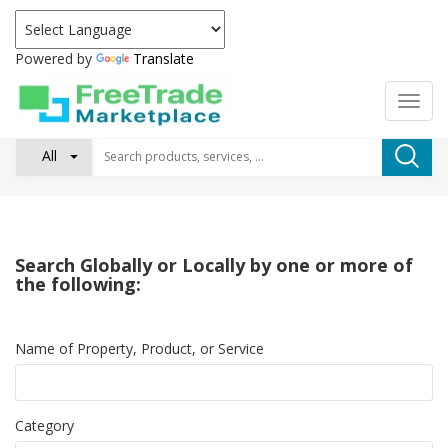
Powered by
Translate
All
Search Globally or Locally by one or more of
the following:
Name of Property, Product, or Service
Category