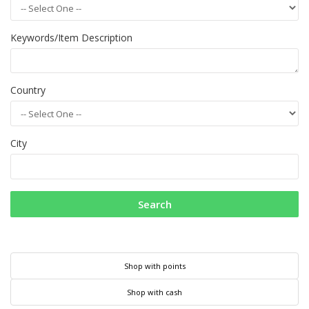
Keywords/Item Description
Country
City
Search
Shop with points
Shop with cash