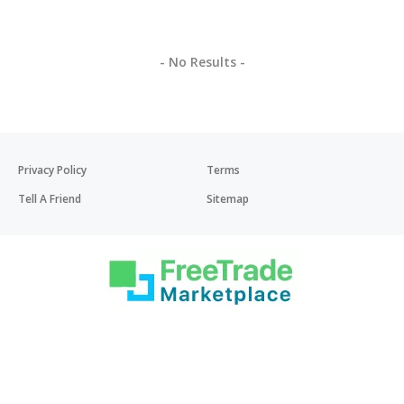
- No Results -
Privacy Policy
Terms
Tell A Friend
Sitemap