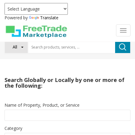
Powered by
Translate
All
Search Globally or Locally by one or more of
the following:
Name of Property, Product, or Service
Category