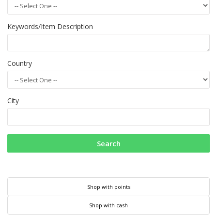
Keywords/Item Description
Country
City
Search
Shop with points
Shop with cash