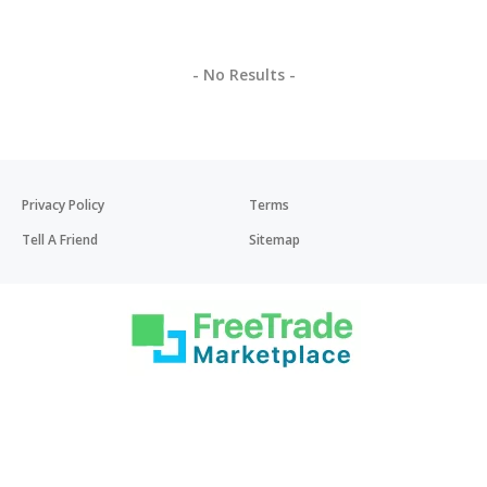
- No Results -
Privacy Policy
Terms
Tell A Friend
Sitemap