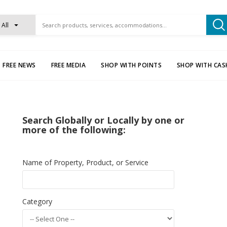
All
FREE NEWS
FREE MEDIA
SHOP WITH POINTS
SHOP WITH CAS
Search Globally or Locally by one or
more of the following:
Name of Property, Product, or Service
Category