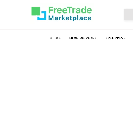
HOME
HOW WE WORK
FREE PRESS