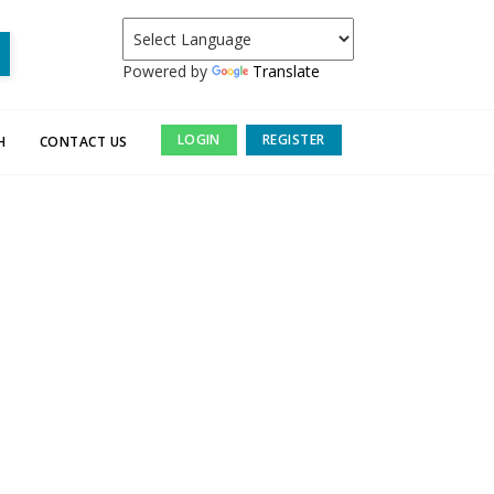
Powered by
Translate
LOGIN
REGISTER
H
CONTACT US