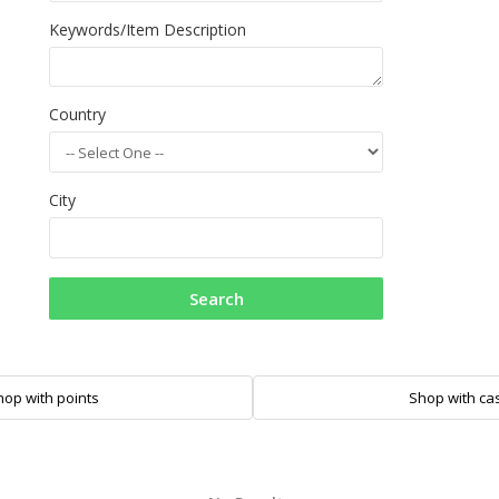
Keywords/Item Description
Country
City
Search
hop with points
Shop with ca