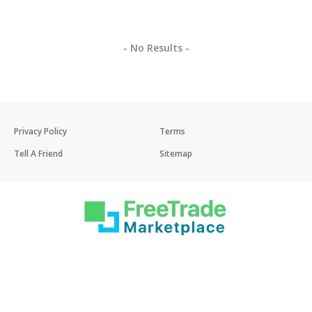
- No Results -
Privacy Policy
Terms
Tell A Friend
Sitemap