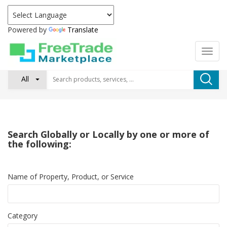
Powered by
Translate
All
Search Globally or Locally by one or more of
the following:
Name of Property, Product, or Service
Category