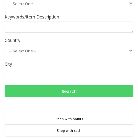
Keywords/Item Description
Country
City
Search
Shop with points
Shop with cash