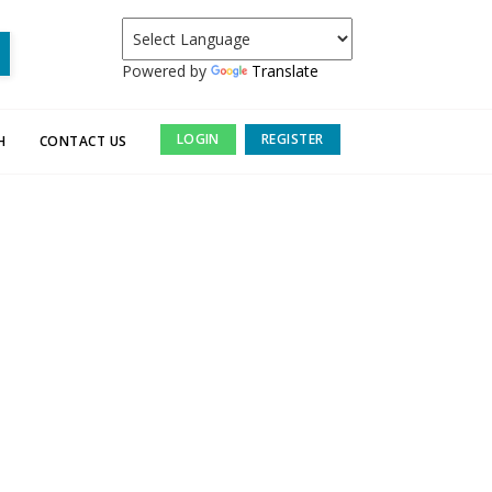
Powered by
Translate
LOGIN
REGISTER
H
CONTACT US