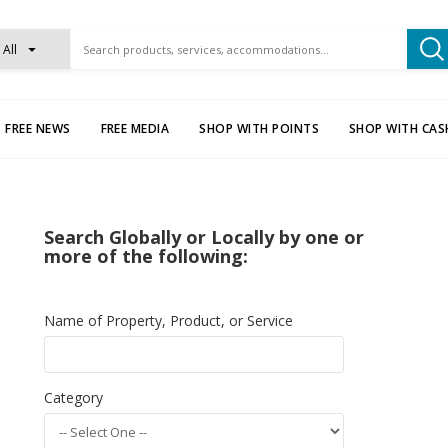
All
FREE NEWS
FREE MEDIA
SHOP WITH POINTS
SHOP WITH CAS
Search Globally or Locally by one or
more of the following:
Name of Property, Product, or Service
Category