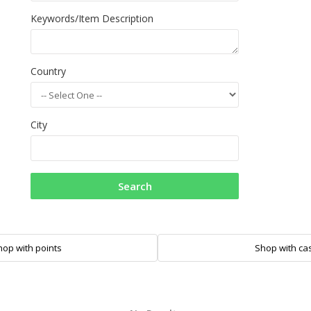
Keywords/Item Description
Country
City
Search
hop with points
Shop with ca