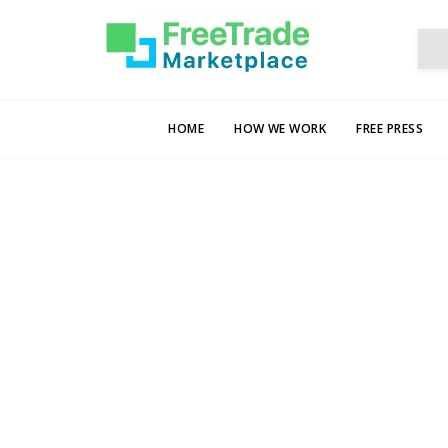
HOME
HOW WE WORK
FREE PRESS