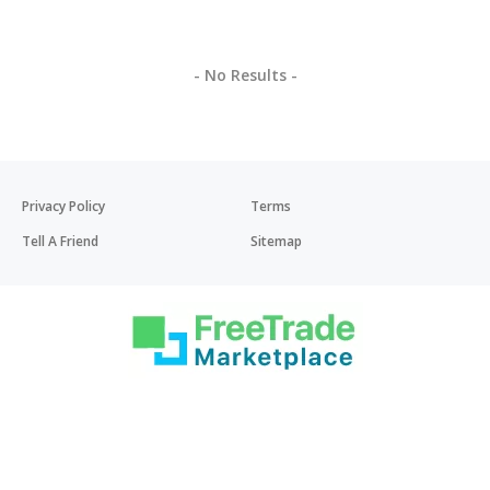
- No Results -
Privacy Policy
Terms
Tell A Friend
Sitemap