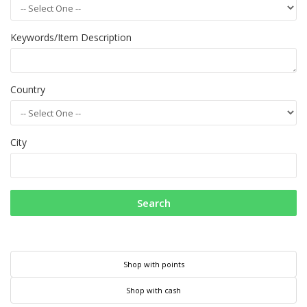
Keywords/Item Description
Country
City
Search
Shop with points
Shop with cash