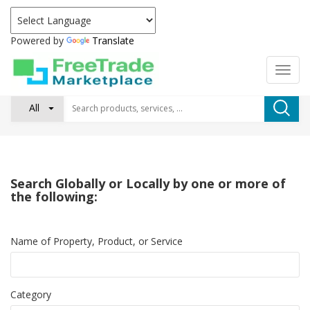
Powered by
Translate
All
Search Globally or Locally by one or more of
the following:
Name of Property, Product, or Service
Category