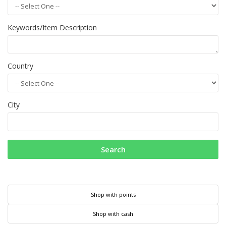
Keywords/Item Description
Country
City
Search
Shop with points
Shop with cash