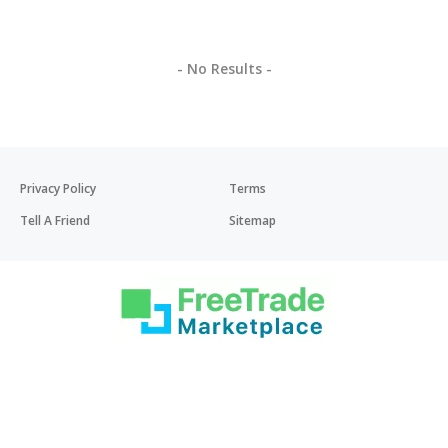
- No Results -
Privacy Policy
Terms
Tell A Friend
Sitemap