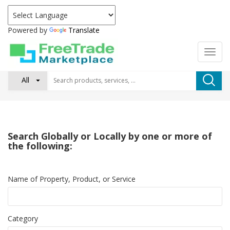
Powered by
Translate
All
Search Globally or Locally by one or more of
the following:
Name of Property, Product, or Service
Category