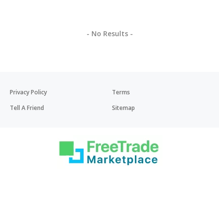
- No Results -
Privacy Policy
Terms
Tell A Friend
Sitemap