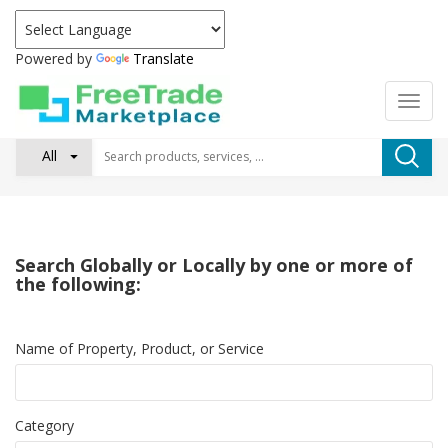
Powered by
Translate
All
Search Globally or Locally by one or more of
the following:
Name of Property, Product, or Service
Category