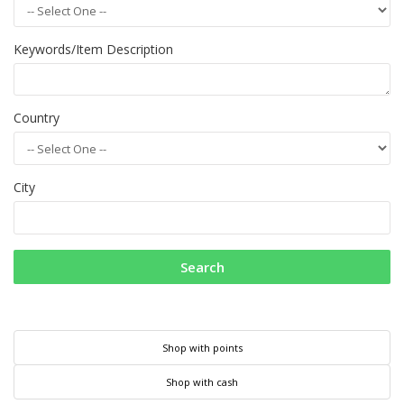
Keywords/Item Description
Country
City
Search
Shop with points
Shop with cash