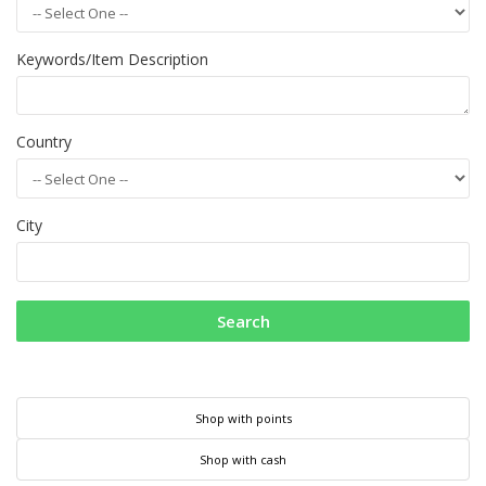
Keywords/Item Description
Country
City
Search
Shop with points
Shop with cash