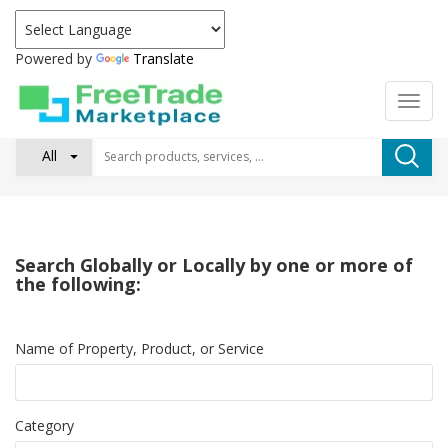
Powered by
Translate
All
Search Globally or Locally by one or more of
the following:
Name of Property, Product, or Service
Category