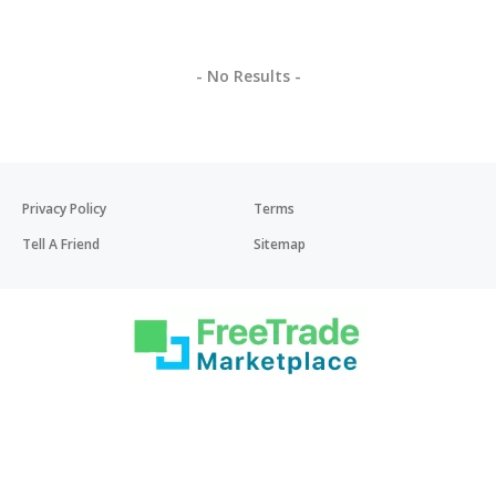
- No Results -
Privacy Policy
Terms
Tell A Friend
Sitemap