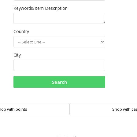
Keywords/Item Description
Country
City
Search
hop with points
Shop with ca