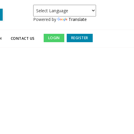
Powered by
Translate
LOGIN
REGISTER
H
CONTACT US