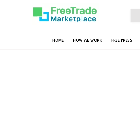
HOME
HOW WE WORK
FREE PRESS