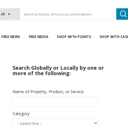
All
FREE NEWS
FREE MEDIA
SHOP WITH POINTS
SHOP WITH CAS
Search Globally or Locally by one or
more of the following:
Name of Property, Product, or Service
Category