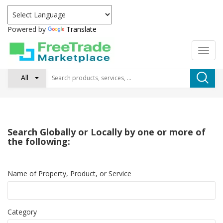
Powered by
Translate
All
Search Globally or Locally by one or more of
the following:
Name of Property, Product, or Service
Category