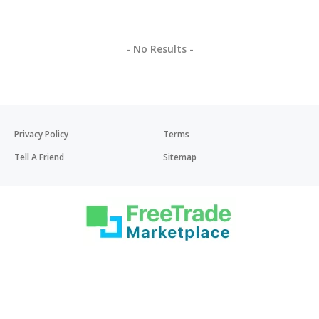
- No Results -
Privacy Policy
Terms
Tell A Friend
Sitemap