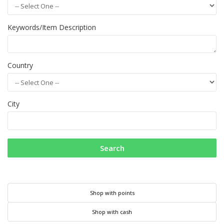
Keywords/Item Description
Country
City
Search
Shop with points
Shop with cash