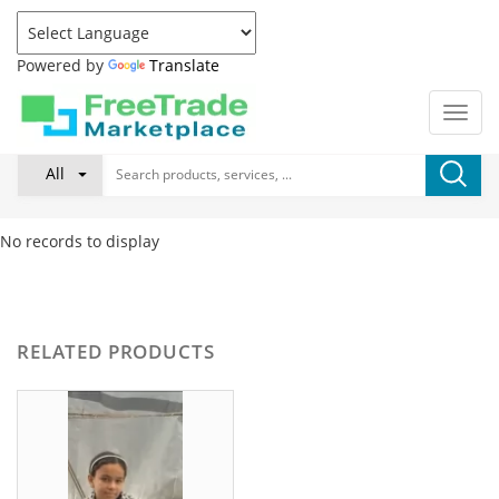
Powered by
Translate
All
No records to display
RELATED PRODUCTS