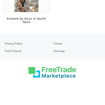
Artwork by Nour in North
Gaza
Privacy Policy
Terms
Tell A Friend
Sitemap