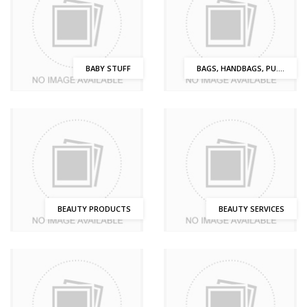
BABY STUFF
BAGS, HANDBAGS, PU....
BEAUTY PRODUCTS
BEAUTY SERVICES