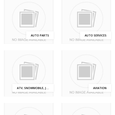
AUTO PARTS
AUTO SERVICES
ATV, SNOWMOBILE, J....
AVIATION