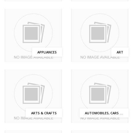
APPLIANCES
ART
ARTS & CRAFTS
AUTOMOBILES, CARS ....