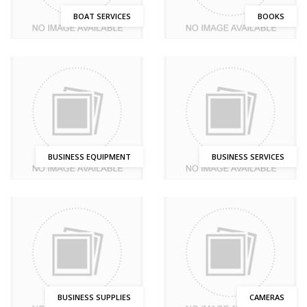
BOAT SERVICES
BOOKS
BUSINESS EQUIPMENT
BUSINESS SERVICES
BUSINESS SUPPLIES
CAMERAS