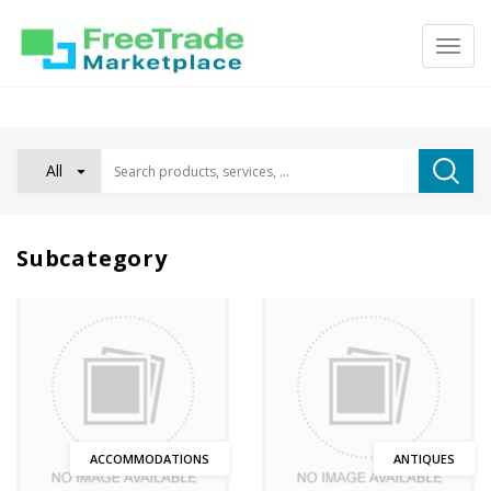
All
Subcategory
ACCOMMODATIONS
ANTIQUES