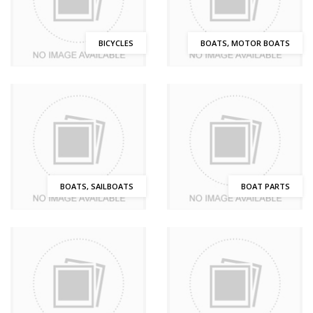
BICYCLES
BOATS, MOTOR BOATS
BOATS, SAILBOATS
BOAT PARTS