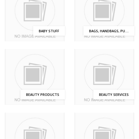
BABY STUFF
BAGS, HANDBAGS, PU....
BEAUTY PRODUCTS
BEAUTY SERVICES