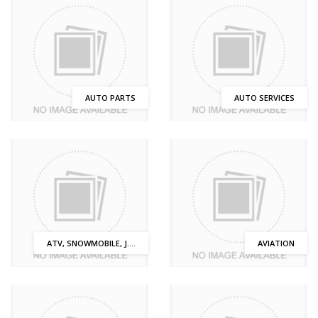
AUTO PARTS
AUTO SERVICES
ATV, SNOWMOBILE, J....
AVIATION