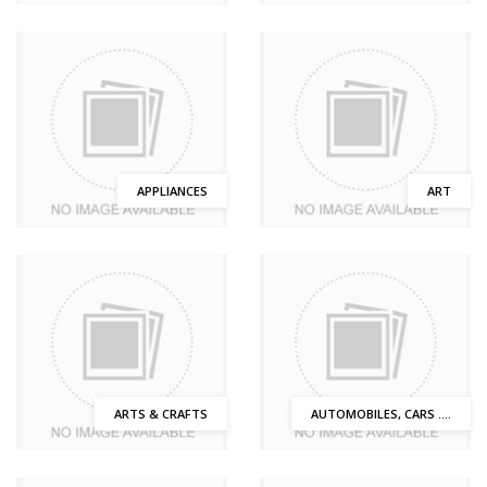
APPLIANCES
ART
ARTS & CRAFTS
AUTOMOBILES, CARS ....