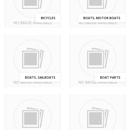
BICYCLES
BOATS, MOTOR BOATS
BOATS, SAILBOATS
BOAT PARTS