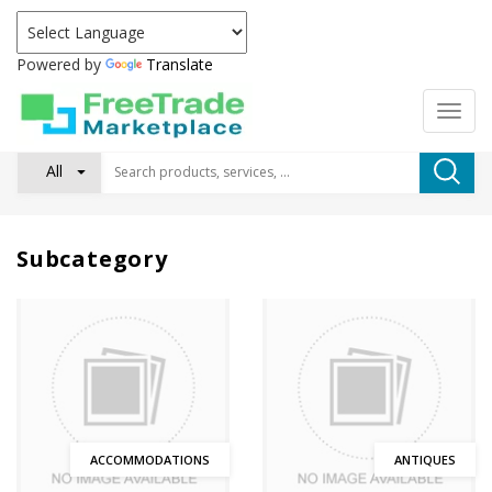
Powered by
Translate
All
Subcategory
ACCOMMODATIONS
ANTIQUES