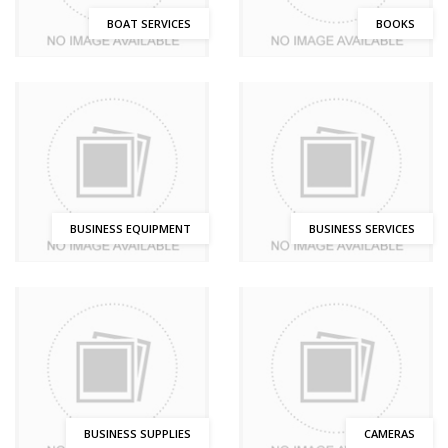
BOAT SERVICES
BOOKS
BUSINESS EQUIPMENT
BUSINESS SERVICES
BUSINESS SUPPLIES
CAMERAS