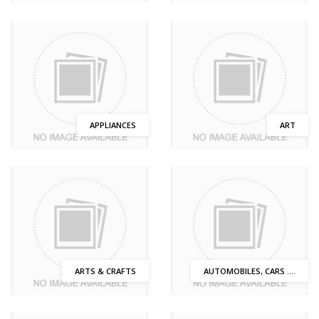
APPLIANCES
ART
ARTS & CRAFTS
AUTOMOBILES, CARS ....