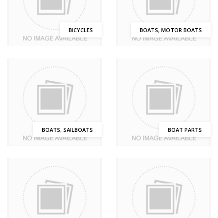
BICYCLES
BOATS, MOTOR BOATS
BOATS, SAILBOATS
BOAT PARTS