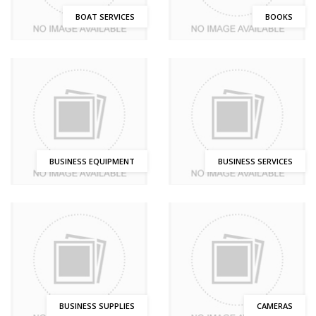
BOAT SERVICES
BOOKS
BUSINESS EQUIPMENT
BUSINESS SERVICES
BUSINESS SUPPLIES
CAMERAS