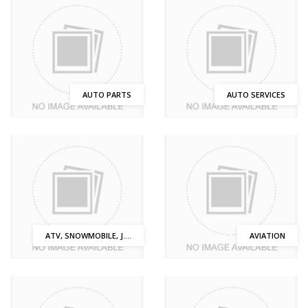
AUTO PARTS
AUTO SERVICES
ATV, SNOWMOBILE, J....
AVIATION