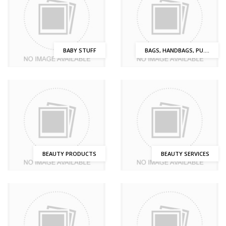
BABY STUFF
BAGS, HANDBAGS, PU....
BEAUTY PRODUCTS
BEAUTY SERVICES