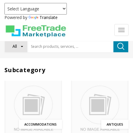
Powered by
Translate
All
Subcategory
ACCOMMODATIONS
ANTIQUES