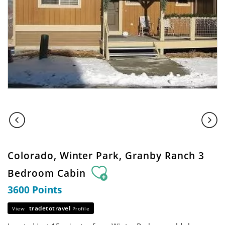
Colorado, Winter Park, Granby Ranch 3
Bedroom Cabin
3600 Points
tradetotravel
View
Profile