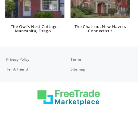
The Owl's Nest Cottage,
The Chateau, New Haven,
Manzanita, Orego...
Connecticut
Privacy Policy
Terms
Tell A Friend
Sitemap