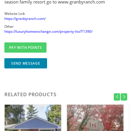
season family resort go to www.granbyranch.com
Website Link
https://granbyranch.com/
Other
https://luxuryhomeexchange.com/property-list/T1390/
SEND MESSAGE
RELATED PRODUCTS