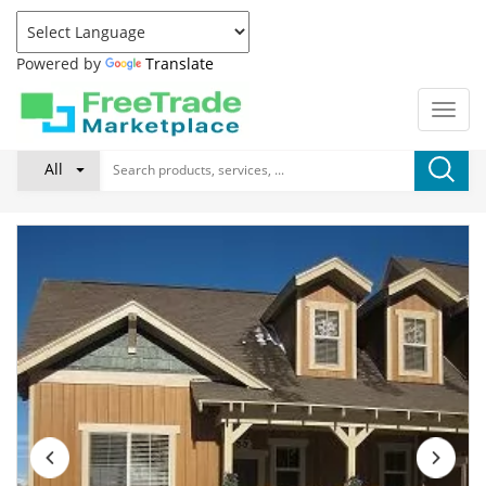
Powered by
Translate
All