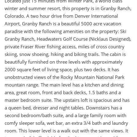
Located just 15 minutes from Winter Park, a world class
winter and summer resort, this property is in Granby Ranch,
Colorado. A two hour drive from Denver International
Airport, Granby Ranch is a beautiful 5000 acre vacation
paradise with the following amenities on the property: Ski
Granby Ranch, Headwaters Golf Course (Nicklaus Designed),
private Fraser River fishing access, miles of cross country
skiing, snow shoeing, hiking and biking trails. The cabin is
beautifully furnished on three levels with approximately
2000 square feet of living space, plus two decks. It has
unobstructed views of the Rocky Mountain National Park
mountain range. The main level has a kitchen and dining
area, great room, front and back decks, 1.5 baths and a
master bedroom suite. The upstairs loft is spacious and has
a queen bed, dresser and night tables. Downstairs has a
second bedroom/bath suite, and a large family room with
comfy sleeper sofa, wet bar, an extra 3/4 bath and laundry
room. This lower level is a walk out with the same views. It