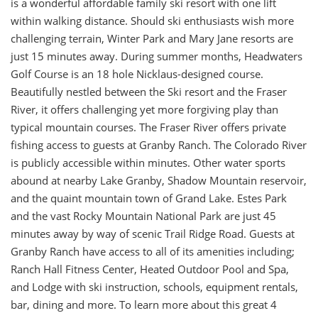
is a wonderful affordable family ski resort with one lift
within walking distance. Should ski enthusiasts wish more
challenging terrain, Winter Park and Mary Jane resorts are
just 15 minutes away. During summer months, Headwaters
Golf Course is an 18 hole Nicklaus-designed course.
Beautifully nestled between the Ski resort and the Fraser
River, it offers challenging yet more forgiving play than
typical mountain courses. The Fraser River offers private
fishing access to guests at Granby Ranch. The Colorado River
is publicly accessible within minutes. Other water sports
abound at nearby Lake Granby, Shadow Mountain reservoir,
and the quaint mountain town of Grand Lake. Estes Park
and the vast Rocky Mountain National Park are just 45
minutes away by way of scenic Trail Ridge Road. Guests at
Granby Ranch have access to all of its amenities including;
Ranch Hall Fitness Center, Heated Outdoor Pool and Spa,
and Lodge with ski instruction, schools, equipment rentals,
bar, dining and more. To learn more about this great 4