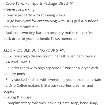
- Cable TV w/ Full Sports Package (DirectTV)
- Generous parking
-15-acre property with stunning views
- Huge back yard for entertaining with BBQ grill & outdoor
table/chairs/umbrella
- Authentic working barn on property makes the perfect
back drop for your authentic Texas memories
ALSO PROVIDED DURING YOUR STAY:
- Luxurious high thread-count linens & plush bath towels
- 24 Pool Towels
- Laundry room with high capacity HE washer & dryer with
laundry pods
- Fully stocked kitchen with everything you need to entertain
- 2 Drip Coffee makers & Starbucks coffee, creamer and
sugars
- Keurig & K-Cups
- Complimentary toiletries including bath soap, hand soap,