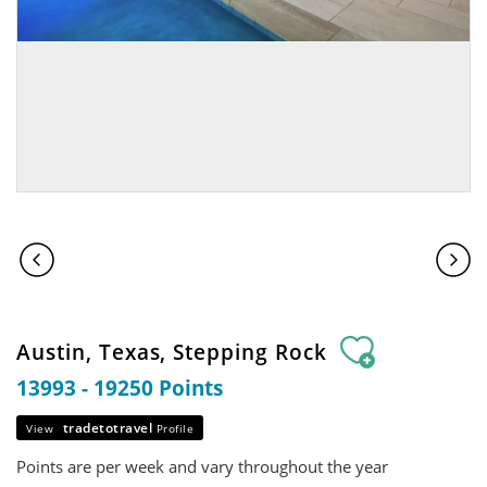
Austin, Texas, Stepping Rock
13993 - 19250 Points
tradetotravel
View
Profile
Points are per week and vary throughout the year