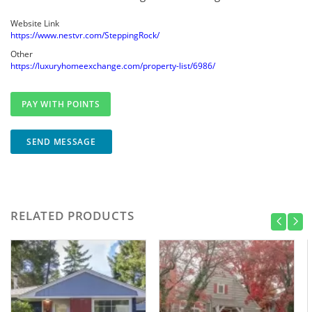
Website Link
https://www.nestvr.com/SteppingRock/
Other
https://luxuryhomeexchange.com/property-list/6986/
SEND MESSAGE
RELATED PRODUCTS