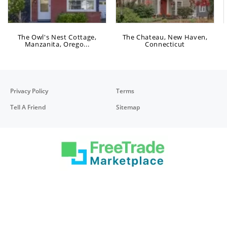
The Owl's Nest Cottage,
The Chateau, New Haven,
Manzanita, Orego...
Connecticut
Privacy Policy
Terms
Tell A Friend
Sitemap