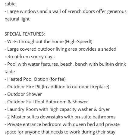
cable.
- Large windows and a wall of French doors offer generous
natural light
SPECIAL FEATURES:
- Wi-Fi throughout the home (High-Speed!)
- Large covered outdoor living area provides a shaded
retreat from sunny days
- Pool with water features, beach, bench with built-in drink
table
- Heated Pool Option (for fee)
- Outdoor Fire Pit (in addition to outdoor fireplace)
- Outdoor Shower
- Outdoor Full Pool Bathroom & Shower
- Laundry Room with high capacity washer & dryer
- 2 Master suites downstairs with on-suite bathrooms
- Private entrance bedroom with queen bed and private
space for anyone that needs to work during their stay