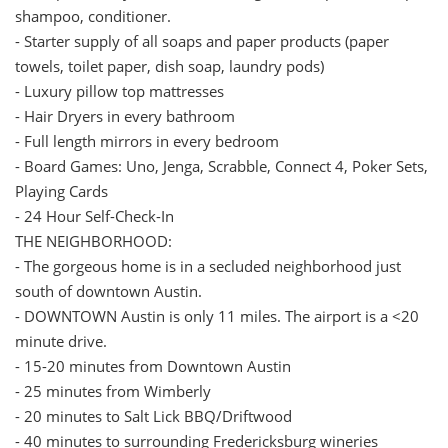
shampoo, conditioner.
- Starter supply of all soaps and paper products (paper
towels, toilet paper, dish soap, laundry pods)
- Luxury pillow top mattresses
- Hair Dryers in every bathroom
- Full length mirrors in every bedroom
- Board Games: Uno, Jenga, Scrabble, Connect 4, Poker Sets,
Playing Cards
- 24 Hour Self-Check-In
THE NEIGHBORHOOD:
- The gorgeous home is in a secluded neighborhood just
south of downtown Austin.
- DOWNTOWN Austin is only 11 miles. The airport is a <20
minute drive.
- 15-20 minutes from Downtown Austin
- 25 minutes from Wimberly
- 20 minutes to Salt Lick BBQ/Driftwood
- 40 minutes to surrounding Fredericksburg wineries