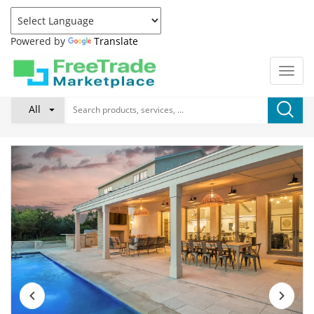
Powered by
Translate
All