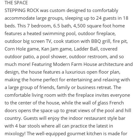
THE SPACE
STEPPING ROCK was custom designed to comfortably
accommodate large groups, sleeping up to 24 guests in 18
beds. This 7 bedroom, 6.5 bath, 4,500 square foot home
features a heated swimming pool, outdoor fireplace,
outdoor big screen TV, cook station with BBQ grill, fire pit,
Corn Hole game, Kan Jam game, Ladder Ball, covered
outdoor patio, a pool shower, outdoor restroom, and so
much more! Featuring Modern Farm House architecture and
design, the house features a luxurious open floor plan,
making the home perfect for entertaining and relaxing with
a large group of friends, family or business retreat. The
comfortable living room with the fireplace invites everyone
to the center of the house, while the wall of glass French
doors opens the space up to great views of the pool and hill
country. Guests will enjoy the indoor restaurant style bar
with 4 bar stools where all can practice the latest in
mixology! The well-equipped gourmet kitchen is made for