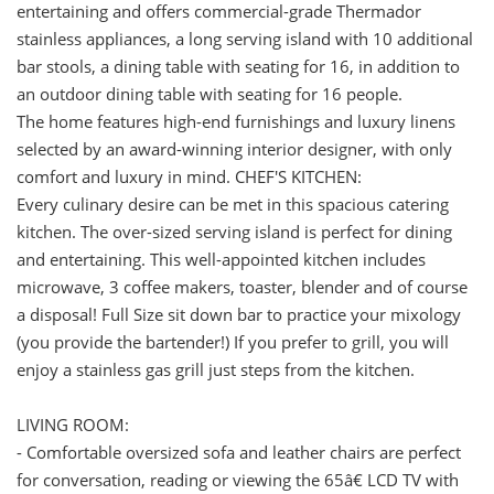
entertaining and offers commercial-grade Thermador
stainless appliances, a long serving island with 10 additional
bar stools, a dining table with seating for 16, in addition to
an outdoor dining table with seating for 16 people.
The home features high-end furnishings and luxury linens
selected by an award-winning interior designer, with only
comfort and luxury in mind. CHEF'S KITCHEN:
Every culinary desire can be met in this spacious catering
kitchen. The over-sized serving island is perfect for dining
and entertaining. This well-appointed kitchen includes
microwave, 3 coffee makers, toaster, blender and of course
a disposal! Full Size sit down bar to practice your mixology
(you provide the bartender!) If you prefer to grill, you will
enjoy a stainless gas grill just steps from the kitchen.
LIVING ROOM:
- Comfortable oversized sofa and leather chairs are perfect
for conversation, reading or viewing the 65â€ LCD TV with