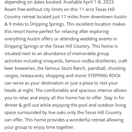
depending on dates booked. Available April 1-8, 2023.
Roam free without city limits on this 11 acre Texas Hill
Country retreat located just 11 miles from downtown Austin
& 9 miles to Dripping Springs. This excellent location makes
this resort home perfect for relaxing after exploring
everything Austin offers or attending wedding events in
Dripping Springs or the Texas Hill Country. This home is
situated next to an abundance of memorable group
activities including vineyards, famous vodka distilleries, craft
beer breweries, the famous Stunt Ranch, paintball, shooting
ranges, restaurants, shopping and more! STEPPING ROCK
can serve as your destination or just a place to rest your
heads at night. The comfortable and spacious interior allows
you to relax and enjoy all this home has to offer. Stay in for
dinner & grill out while enjoying the pool and outdoor living
space surrounded by live oaks only the Texas Hill Country
can offer. This home provides a wonderful retreat allowing
your group to enjoy time together.