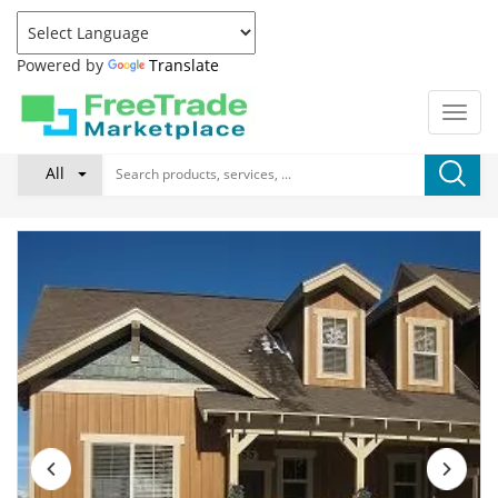
Powered by
Translate
All