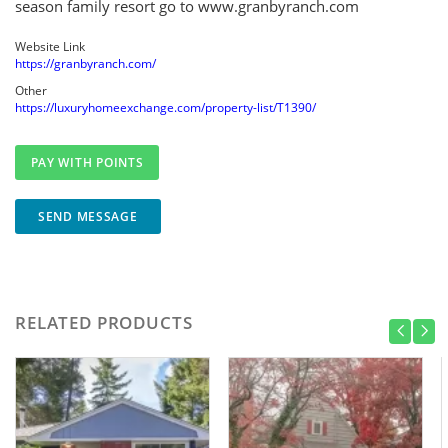
season family resort go to www.granbyranch.com
Website Link
https://granbyranch.com/
Other
https://luxuryhomeexchange.com/property-list/T1390/
SEND MESSAGE
RELATED PRODUCTS