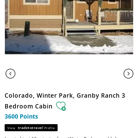
Colorado, Winter Park, Granby Ranch 3
Bedroom Cabin
3600 Points
tradetotravel
View
Profile