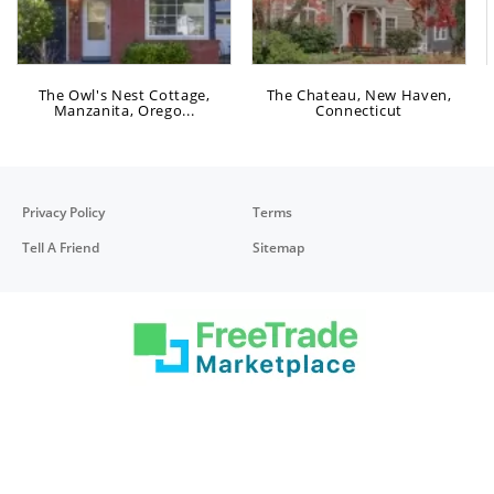
The Owl's Nest Cottage,
The Chateau, New Haven,
Manzanita, Orego...
Connecticut
Privacy Policy
Terms
Tell A Friend
Sitemap