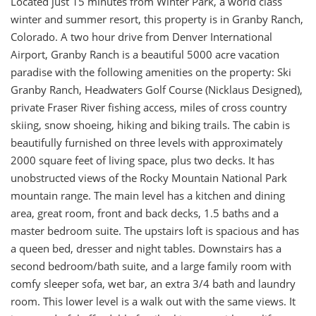
Located just 15 minutes from Winter Park, a world class
winter and summer resort, this property is in Granby Ranch,
Colorado. A two hour drive from Denver International
Airport, Granby Ranch is a beautiful 5000 acre vacation
paradise with the following amenities on the property: Ski
Granby Ranch, Headwaters Golf Course (Nicklaus Designed),
private Fraser River fishing access, miles of cross country
skiing, snow shoeing, hiking and biking trails. The cabin is
beautifully furnished on three levels with approximately
2000 square feet of living space, plus two decks. It has
unobstructed views of the Rocky Mountain National Park
mountain range. The main level has a kitchen and dining
area, great room, front and back decks, 1.5 baths and a
master bedroom suite. The upstairs loft is spacious and has
a queen bed, dresser and night tables. Downstairs has a
second bedroom/bath suite, and a large family room with
comfy sleeper sofa, wet bar, an extra 3/4 bath and laundry
room. This lower level is a walk out with the same views. It