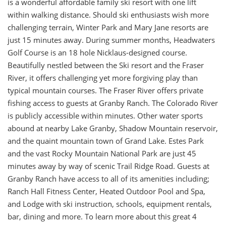
is a wonderful affordable family ski resort with one lift
within walking distance. Should ski enthusiasts wish more
challenging terrain, Winter Park and Mary Jane resorts are
just 15 minutes away. During summer months, Headwaters
Golf Course is an 18 hole Nicklaus-designed course.
Beautifully nestled between the Ski resort and the Fraser
River, it offers challenging yet more forgiving play than
typical mountain courses. The Fraser River offers private
fishing access to guests at Granby Ranch. The Colorado River
is publicly accessible within minutes. Other water sports
abound at nearby Lake Granby, Shadow Mountain reservoir,
and the quaint mountain town of Grand Lake. Estes Park
and the vast Rocky Mountain National Park are just 45
minutes away by way of scenic Trail Ridge Road. Guests at
Granby Ranch have access to all of its amenities including;
Ranch Hall Fitness Center, Heated Outdoor Pool and Spa,
and Lodge with ski instruction, schools, equipment rentals,
bar, dining and more. To learn more about this great 4