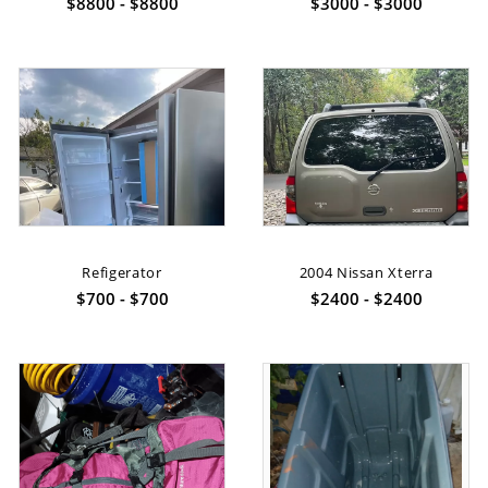
$8800 - $8800
$3000 - $3000
Refigerator
2004 Nissan Xterra
$700 - $700
$2400 - $2400