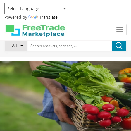
Powered by
Translate
All