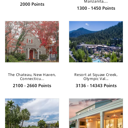
Manzanita,...
2000 Points
1300 - 1450 Points
The Chateau, New Haven,
Resort at Squaw Creek,
Connecticu...
Olympic Val...
2100 - 2660 Points
3136 - 14343 Points