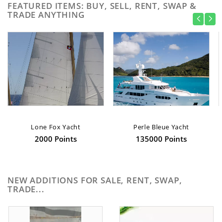
FEATURED ITEMS: BUY, SELL, RENT, SWAP &
TRADE ANYTHING
Lone Fox Yacht
Perle Bleue Yacht
2000 Points
135000 Points
NEW ADDITIONS FOR SALE, RENT, SWAP,
TRADE...