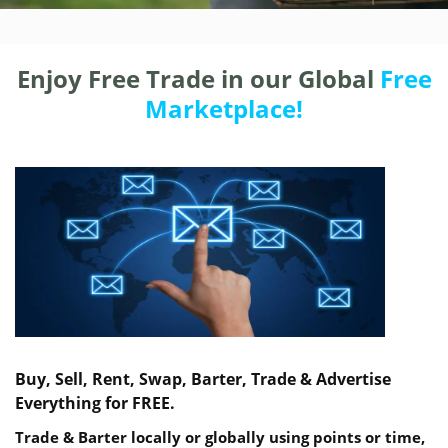
Enjoy Free Trade in our Global
Free
Marketplace!
Buy, Sell, Rent, Swap, Barter, Trade & Advertise
Everything for FREE.
Trade & Barter locally or globally using points or time,