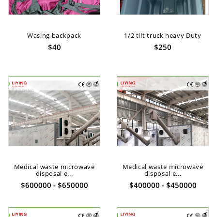
Wasing backpack
1/2 tilt truck heavy Duty
$40
$250
Medical waste microwave
Medical waste microwave
disposal e...
disposal e...
$600000 - $650000
$400000 - $450000