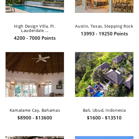
High Design Villa, Ft.
Austin, Texas, Stepping Rock
Lauderdale ...
13993 - 19250 Points
4200 - 7000 Points
Kamalame Cay, Bahamas
Bali, Ubud, Indonesia
$8900 - $13600
$1600 - $13510