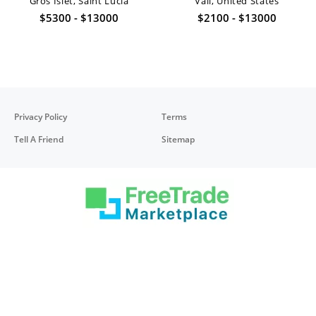
Gros Islet, Saint Lucia
Vail, United States
$5300 - $13000
$2100 - $13000
Privacy Policy
Terms
Tell A Friend
Sitemap