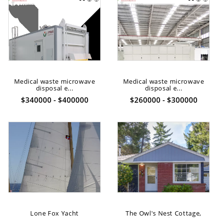
Medical waste microwave
Medical waste microwave
disposal e...
disposal e...
$340000 - $400000
$260000 - $300000
Lone Fox Yacht
The Owl's Nest Cottage,