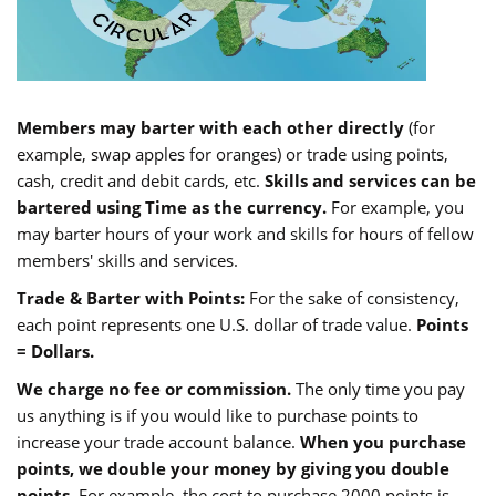
Members may barter with each other directly
(for
example, swap apples for oranges) or trade using points,
cash, credit and debit cards, etc.
Skills and services can be
bartered using Time as the currency.
For example, you
may barter hours of your work and skills for hours of fellow
members' skills and services.
Trade & Barter with Points:
For the sake of consistency,
each point represents one U.S. dollar of trade value.
Points
= Dollars.
We charge no fee or commission.
The only time you pay
us anything is if you would like to purchase points to
increase your trade account balance.
When you purchase
points, we double your money by giving you double
points.
For example, the cost to purchase 2000 points is