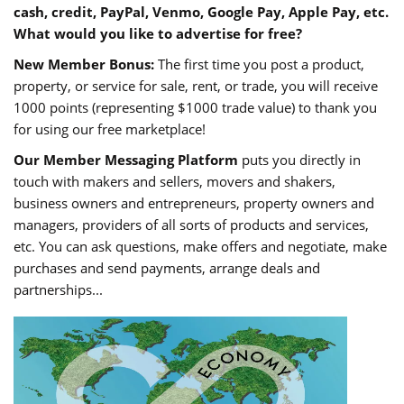
cash, credit, PayPal, Venmo, Google Pay, Apple Pay, etc.
What would you like to advertise for free?
New Member Bonus:
The first time you post a product,
property, or service for sale, rent, or trade, you will receive
1000 points (representing $1000 trade value) to thank you
for using our free marketplace!
Our Member Messaging Platform
puts you directly in
touch with makers and sellers, movers and shakers,
business owners and entrepreneurs, property owners and
managers, providers of all sorts of products and services,
etc. You can ask questions, make offers and negotiate, make
purchases and send payments, arrange deals and
partnerships...