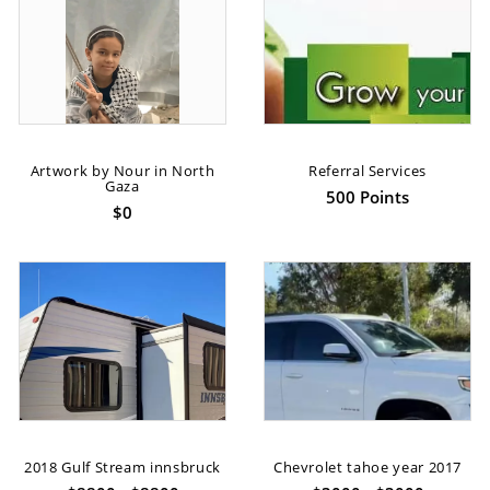
Artwork by Nour in North
Referral Services
Gaza
500 Points
$0
2018 Gulf Stream innsbruck
Chevrolet tahoe year 2017