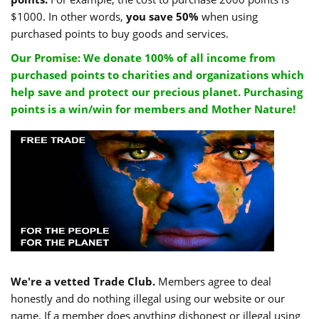
$1000. In other words,
you save 50%
when using
purchased points to buy goods and services.
Our Promise: We donate 100% of all income from
purchased points to charities and organizations which
help save and protect our precious planet. Purchasing
points is a win/win for members and Mother Nature!
We're a vetted Trade Club.
Members agree to deal
honestly and do nothing illegal using our website or our
name. If a member does anything dishonest or illegal using