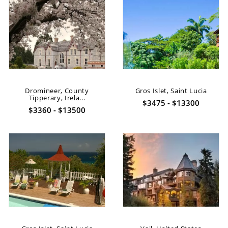
Dromineer, County
Gros Islet, Saint Lucia
Tipperary, Irela...
$3475 - $13300
$3360 - $13500