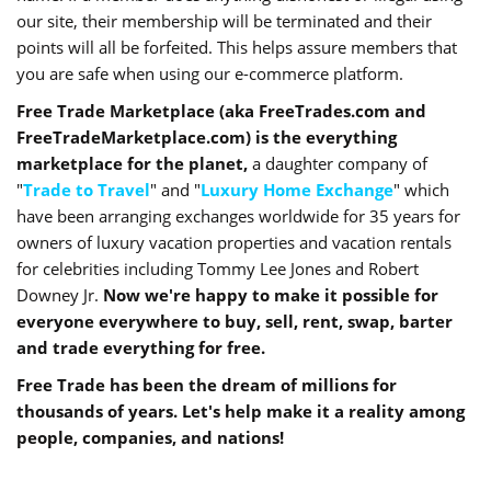
our site, their membership will be terminated and their
points will all be forfeited. This helps assure members that
you are safe when using our e-commerce platform.
Free Trade Marketplace (aka FreeTrades.com and
FreeTradeMarketplace.com) is the everything
marketplace for the planet,
a daughter company of
"
Trade to Travel
" and "
Luxury Home Exchange
" which
have been arranging exchanges worldwide for 35 years for
owners of luxury vacation properties and vacation rentals
for celebrities including Tommy Lee Jones and Robert
Downey Jr.
Now we're happy to make it possible for
everyone everywhere to buy, sell, rent, swap, barter
and trade everything for free.
Free Trade has been the dream of millions for
thousands of years. Let's help make it a reality among
people, companies, and nations!