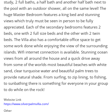
study, 2 full baths, a half bath and another half bath next to
the pool with an outdoor shower, all on the same level! The
huge Master Bedroom features a king bed and stunning
views which truly must be seen in person to be fully
appreciated. Each of the secondary bedrooms features 2
beds, one with 2 full size beds and the other with 2 twin
beds. The Villa also has a comfortable office space to get
some work done while enjoying the view of the surrounding
islands. Wifi internet connection is available. Stunning ocean
views from all around the house and a quick drive away
from some of the worlds most beautiful beaches with white
sand, clear turquoise water and beautiful palm trees to
provide natural shade. From surfing, to zip lining, to fishing,
to sunbathing there is something for everyone in your group
to do while on the rock!
Website Link
https://www.silverpalmvilla.com/
Other