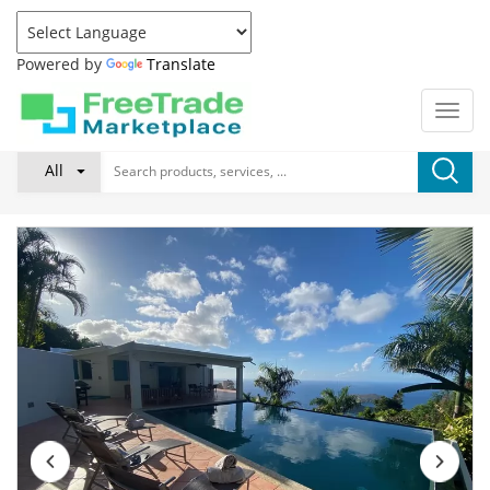
Powered by
Translate
All