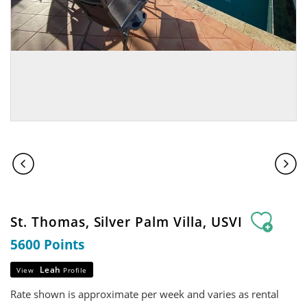
St. Thomas, Silver Palm Villa, USVI
5600 Points
Leah
View
Profile
Rate shown is approximate per week and varies as rental