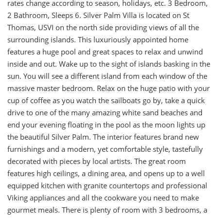
rates change according to season, holidays, etc. 3 Bedroom,
2 Bathroom, Sleeps 6. Silver Palm Villa is located on St
Thomas, USVI on the north side providing views of all the
surrounding islands. This luxuriously appointed home
features a huge pool and great spaces to relax and unwind
inside and out. Wake up to the sight of islands basking in the
sun. You will see a different island from each window of the
massive master bedroom. Relax on the huge patio with your
cup of coffee as you watch the sailboats go by, take a quick
drive to one of the many amazing white sand beaches and
end your evening floating in the pool as the moon lights up
the beautiful Silver Palm. The interior features brand new
furnishings and a modern, yet comfortable style, tastefully
decorated with pieces by local artists. The great room
features high ceilings, a dining area, and opens up to a well
equipped kitchen with granite countertops and professional
Viking appliances and all the cookware you need to make
gourmet meals. There is plenty of room with 3 bedrooms, a