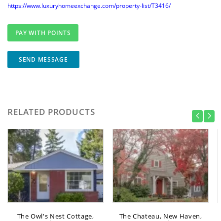
https://www.luxuryhomeexchange.com/property-list/T3416/
SEND MESSAGE
RELATED PRODUCTS
The Owl's Nest Cottage,
The Chateau, New Haven,