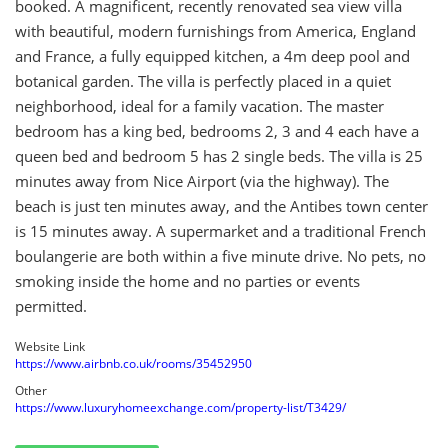
booked. A magnificent, recently renovated sea view villa
with beautiful, modern furnishings from America, England
and France, a fully equipped kitchen, a 4m deep pool and
botanical garden. The villa is perfectly placed in a quiet
neighborhood, ideal for a family vacation. The master
bedroom has a king bed, bedrooms 2, 3 and 4 each have a
queen bed and bedroom 5 has 2 single beds. The villa is 25
minutes away from Nice Airport (via the highway). The
beach is just ten minutes away, and the Antibes town center
is 15 minutes away. A supermarket and a traditional French
boulangerie are both within a five minute drive. No pets, no
smoking inside the home and no parties or events
permitted.
Website Link
https://www.airbnb.co.uk/rooms/35452950
Other
https://www.luxuryhomeexchange.com/property-list/T3429/