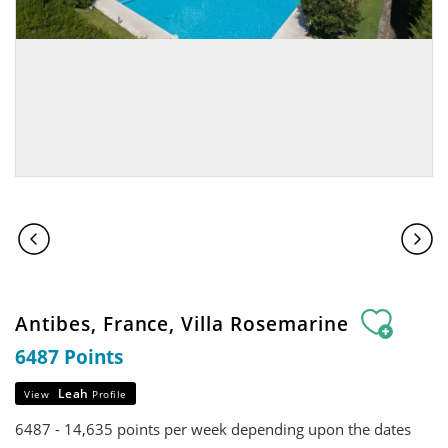
Antibes, France, Villa Rosemarine
6487 Points
Leah
View
Profile
6487 - 14,635 points per week depending upon the dates