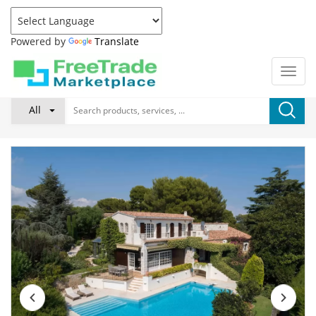
Powered by
Translate
All