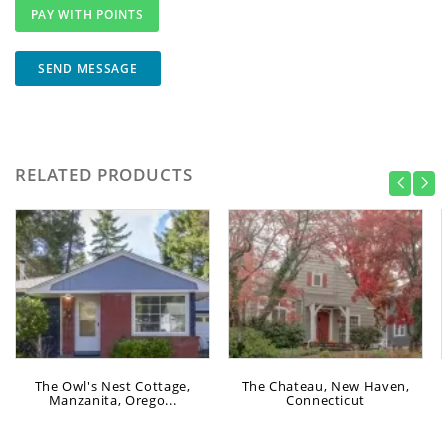
SEND MESSAGE
RELATED PRODUCTS
The Owl's Nest Cottage,
The Chateau, New Haven,
Manzanita, Orego...
Connecticut