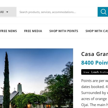
All
FREE NEWS
FREE MEDIA
SHOP WITH POINTS
SHOP WITH CA
Casa Gra
8400 Poin
Leah
View
Profile
Points are per 
dates booked. 4
Surrounded by e
acres of orange 
Ojai. The main 