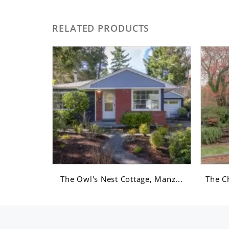
RELATED PRODUCTS
Romanc...
The Owl's Nest Cottage, Manz...
The C