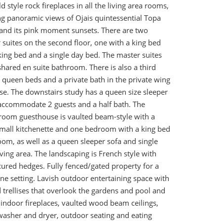
d style rock fireplaces in all the living area rooms,
ng panoramic views of Ojais quintessential Topa
nd its pink moment sunsets. There are two
suites on the second floor, one with a king bed
ing bed and a single day bed. The master suites
shared en suite bathroom. There is also a third
queen beds and a private bath in the private wing
se. The downstairs study has a queen size sleeper
accommodate 2 guests and a half bath. The
oom guesthouse is vaulted beam-style with a
 small kitchenette and one bedroom with a king bed
oom, as well as a queen sleeper sofa and single
iving area. The landscaping is French style with
ured hedges. Fully fenced/gated property for a
ne setting. Lavish outdoor entertaining space with
 trellises that overlook the gardens and pool and
5 indoor fireplaces, vaulted wood beam ceilings,
 washer and dryer, outdoor seating and eating