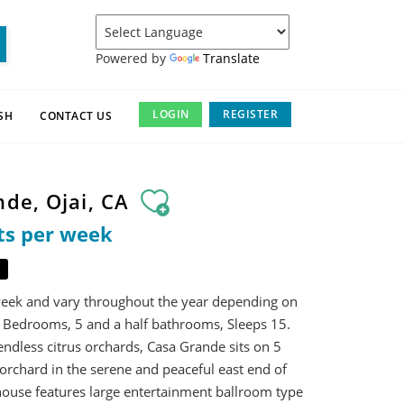
Powered by
Translate
LOGIN
REGISTER
SH
CONTACT US
nde, Ojai, CA
ts per week
week and vary throughout the year depending on
 Bedrooms, 5 and a half bathrooms, Sleeps 15.
ndless citrus orchards, Casa Grande sits on 5
orchard in the serene and peaceful east end of
house features large entertainment ballroom type