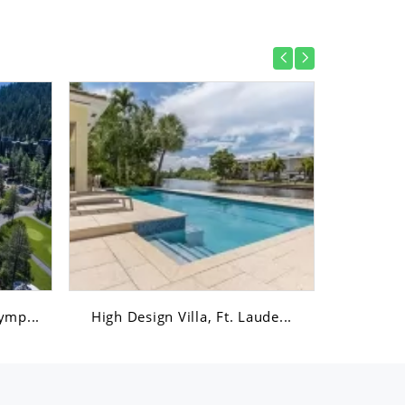
ymp...
High Design Villa, Ft. Laude...
Austin,