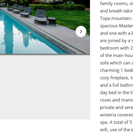
family rooms, ol
and breath taki
Topa mountain a
spacious Master 
and one with a k
are joined by a 
bedroom with 2 
of the main hou
sofa which can 
charming 1 bedr
cozy fireplace,
and a full bathr
day bed in the l
roses and manic
private and sere
wisteria covered
spa. A total of 
wifi, use of the