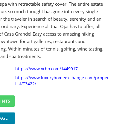
spa with retractable safety cover. The entire estate
que, so much thought has gone into every single
or the traveler in search of beauty, serenity and an
ordinary. Experience all that Ojai has to offer, all
of Casa Grande! Easy access to amazing hiking
downtown for art galleries, restaurants and
g. Within minutes of tennis, golfing, wine tasting,
, and spa treatments.
https://www.vrbo.com/1449917
https://www.luxuryhomeexchange.com/property-
list/T3422/
AGE