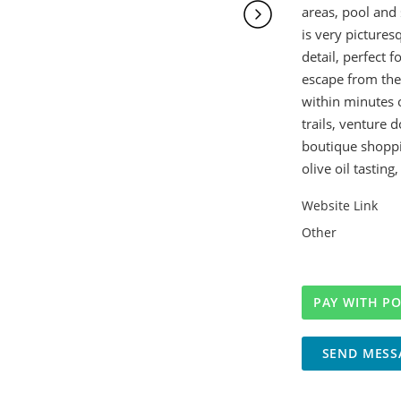
areas, pool and 
is very pictures
detail, perfect f
escape from the 
within minutes 
trails, venture 
boutique shoppin
olive oil tasting
Website Link
Other
SEND MESS