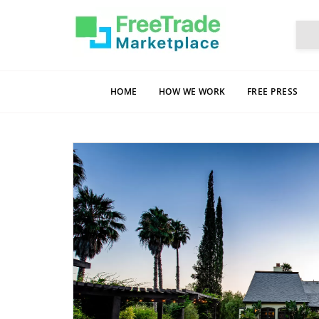
HOME
HOW WE WORK
FREE PRESS