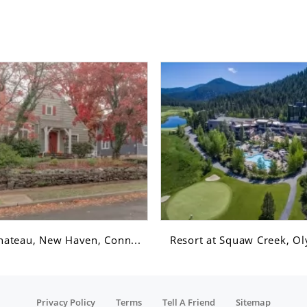
hateau, New Haven, Conn...
Resort at Squaw Creek, Ol
Privacy Policy
Terms
Tell A Friend
Sitemap