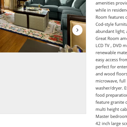
amenities provid
while in reside
Room features c
Cod-style furni
abundant light; 
Great Room ameni
LCD TV , DVD mu
renewable mater
easy access fro
perfect for ente
and wood floors.
microwave, full 
washer/dryer. E
food preparatio
feature granite 
multi height cab
Master bedroom
42 inch large sc