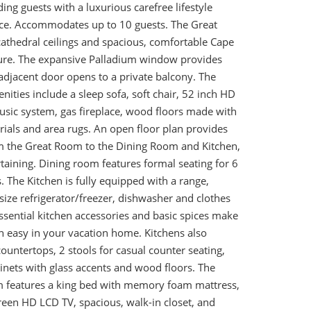
ing guests with a luxurious carefree lifestyle
nce. Accommodates up to 10 guests. The Great
athedral ceilings and spacious, comfortable Cape
ture. The expansive Palladium window provides
adjacent door opens to a private balcony. The
ties include a sleep sofa, soft chair, 52 inch HD
sic system, gas fireplace, wood floors made with
ials and area rugs. An open floor plan provides
m the Great Room to the Dining Room and Kitchen,
rtaining. Dining room features formal seating for 6
 The Kitchen is fully equipped with a range,
size refrigerator/freezer, dishwasher and clothes
ssential kitchen accessories and basic spices make
n easy in your vacation home. Kitchens also
countertops, 2 stools for casual counter seating,
inets with glass accents and wood floors. The
 features a king bed with memory foam mattress,
reen HD LCD TV, spacious, walk-in closet, and