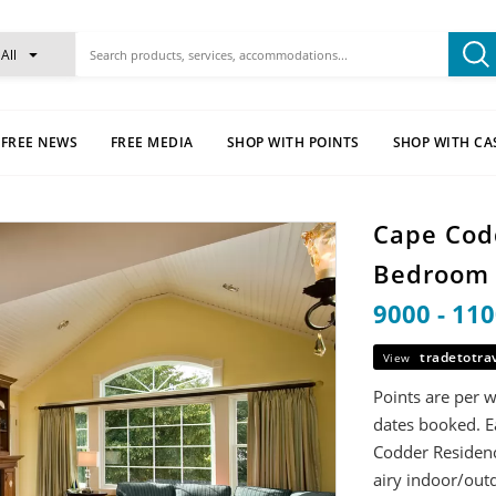
All
FREE NEWS
FREE MEDIA
SHOP WITH POINTS
SHOP WITH CA
Cape Cod
Bedroo
9000 - 11
tradetotra
View
Points are per 
dates booked. E
Codder Residence
airy indoor/outd