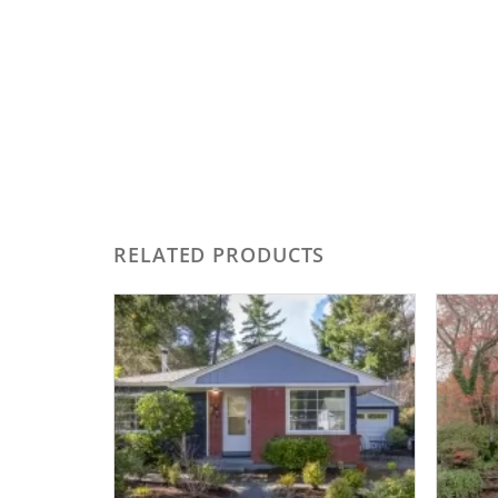
RELATED PRODUCTS