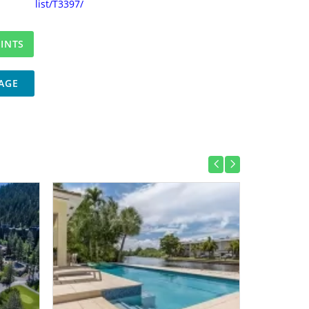
list/T3397/
AGE