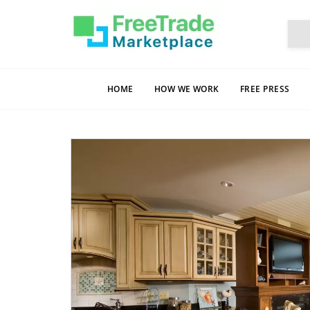
HOME
HOW WE WORK
FREE PRESS