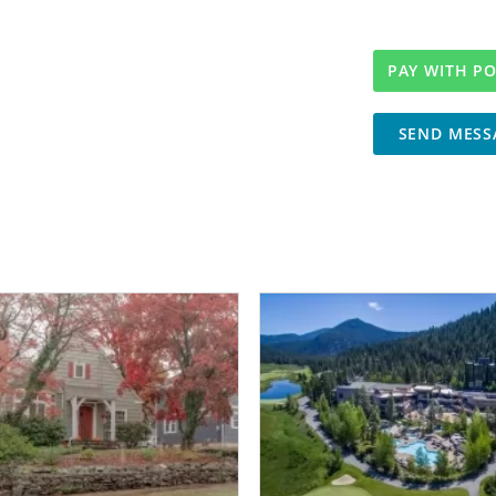
SEND MESS