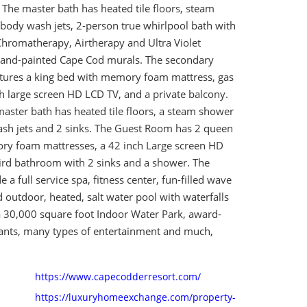
 The master bath has heated tile floors, steam
body wash jets, 2-person true whirlpool bath with
hromatherapy, Airtherapy and Ultra Violet
hand-painted Cape Cod murals. The secondary
atures a king bed with memory foam mattress, gas
ch large screen HD LCD TV, and a private balcony.
aster bath has heated tile floors, a steam shower
sh jets and 2 sinks. The Guest Room has 2 queen
y foam mattresses, a 42 inch Large screen HD
ird bathroom with 2 sinks and a shower. The
 a full service spa, fitness center, fun-filled wave
 outdoor, heated, salt water pool with waterfalls
a 30,000 square foot Indoor Water Park, award-
ants, many types of entertainment and much,
https://www.capecodderresort.com/
https://luxuryhomeexchange.com/property-