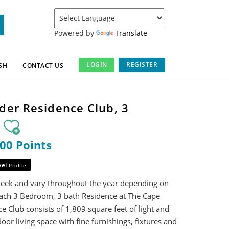
Powered by
Translate
LOGIN
REGISTER
SH
CONTACT US
der Residence Club, 3
m
000 Points
vel
Profile
week and vary throughout the year depending on
ach 3 Bedroom, 3 bath Residence at The Cape
 Club consists of 1,809 square feet of light and
oor living space with fine furnishings, fixtures and