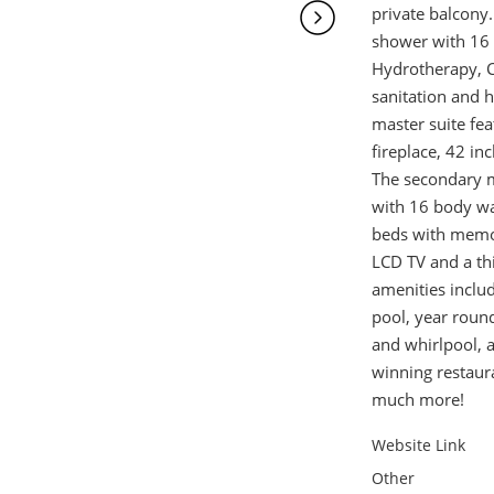
private balcony.
shower with 16 
Hydrotherapy, C
sanitation and 
master suite fe
fireplace, 42 in
The secondary m
with 16 body wa
beds with memor
LCD TV and a th
amenities include
pool, year round
and whirlpool, 
winning restaur
much more!
Website Link
Other