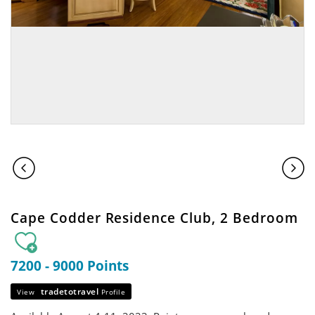
Cape Codder Residence Club, 2 Bedroom
7200 - 9000 Points
tradetotravel
View
Profile