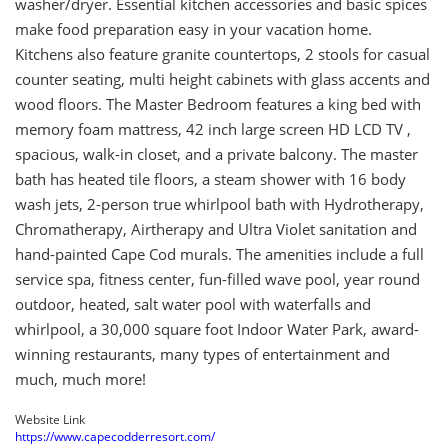
washer/dryer. Essential kitchen accessories and basic spices
make food preparation easy in your vacation home.
Kitchens also feature granite countertops, 2 stools for casual
counter seating, multi height cabinets with glass accents and
wood floors. The Master Bedroom features a king bed with
memory foam mattress, 42 inch large screen HD LCD TV ,
spacious, walk-in closet, and a private balcony. The master
bath has heated tile floors, a steam shower with 16 body
wash jets, 2-person true whirlpool bath with Hydrotherapy,
Chromatherapy, Airtherapy and Ultra Violet sanitation and
hand-painted Cape Cod murals. The amenities include a full
service spa, fitness center, fun-filled wave pool, year round
outdoor, heated, salt water pool with waterfalls and
whirlpool, a 30,000 square foot Indoor Water Park, award-
winning restaurants, many types of entertainment and
much, much more!
Website Link
https://www.capecodderresort.com/