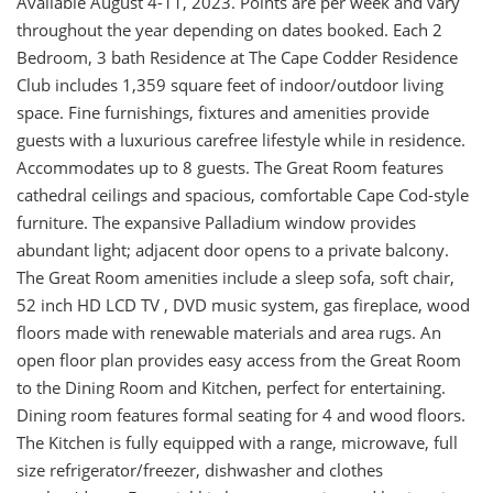
Available August 4-11, 2023. Points are per week and vary
throughout the year depending on dates booked. Each 2
Bedroom, 3 bath Residence at The Cape Codder Residence
Club includes 1,359 square feet of indoor/outdoor living
space. Fine furnishings, fixtures and amenities provide
guests with a luxurious carefree lifestyle while in residence.
Accommodates up to 8 guests. The Great Room features
cathedral ceilings and spacious, comfortable Cape Cod-style
furniture. The expansive Palladium window provides
abundant light; adjacent door opens to a private balcony.
The Great Room amenities include a sleep sofa, soft chair,
52 inch HD LCD TV , DVD music system, gas fireplace, wood
floors made with renewable materials and area rugs. An
open floor plan provides easy access from the Great Room
to the Dining Room and Kitchen, perfect for entertaining.
Dining room features formal seating for 4 and wood floors.
The Kitchen is fully equipped with a range, microwave, full
size refrigerator/freezer, dishwasher and clothes