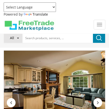
Powered by
Translate
All