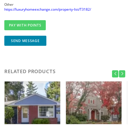
Other
https://luxuryhomeexchange.com/property-list/T3182/
SEND MESSAGE
RELATED PRODUCTS