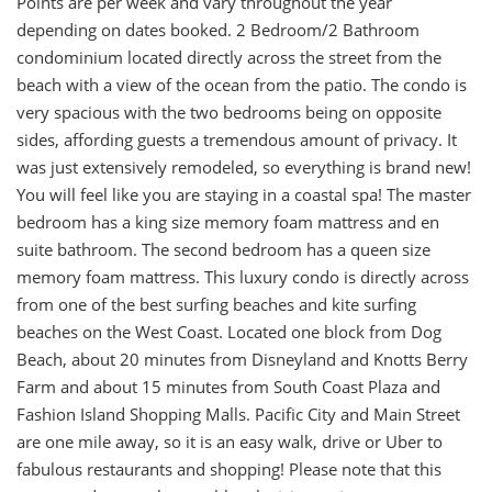
Points are per week and vary throughout the year
depending on dates booked. 2 Bedroom/2 Bathroom
condominium located directly across the street from the
beach with a view of the ocean from the patio. The condo is
very spacious with the two bedrooms being on opposite
sides, affording guests a tremendous amount of privacy. It
was just extensively remodeled, so everything is brand new!
You will feel like you are staying in a coastal spa! The master
bedroom has a king size memory foam mattress and en
suite bathroom. The second bedroom has a queen size
memory foam mattress. This luxury condo is directly across
from one of the best surfing beaches and kite surfing
beaches on the West Coast. Located one block from Dog
Beach, about 20 minutes from Disneyland and Knotts Berry
Farm and about 15 minutes from South Coast Plaza and
Fashion Island Shopping Malls. Pacific City and Main Street
are one mile away, so it is an easy walk, drive or Uber to
fabulous restaurants and shopping! Please note that this