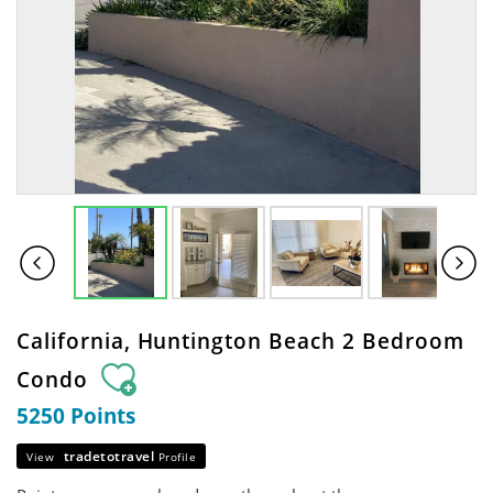
California, Huntington Beach 2 Bedroom
Condo
5250 Points
tradetotravel
View
Profile