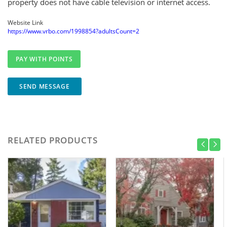
property does not have cable television or internet access.
Website Link
https://www.vrbo.com/1998854?adultsCount=2
SEND MESSAGE
RELATED PRODUCTS