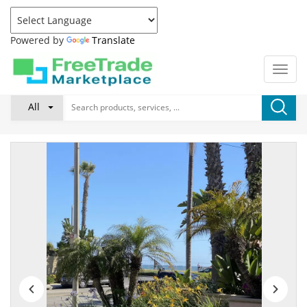
Powered by
Translate
All