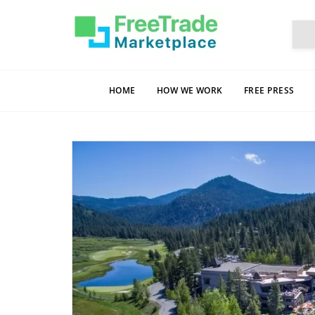
HOME
HOW WE WORK
FREE PRESS