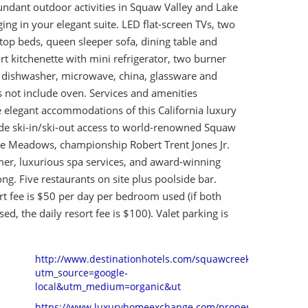
ndant outdoor activities in Squaw Valley and Lake
ng in your elegant suite. LED flat-screen TVs, two
-top beds, queen sleeper sofa, dining table and
ort kitchenette with mini refrigerator, two burner
l dishwasher, microwave, china, glassware and
s not include oven. Services and amenities
elegant accommodations of this California luxury
ude ski-in/ski-out access to world-renowned Squaw
ne Meadows, championship Robert Trent Jones Jr.
mer, luxurious spa services, and award-winning
ong. Five restaurants on site plus poolside bar.
t fee is $50 per day per bedroom used (if both
d, the daily resort fee is $100). Valet parking is
http://www.destinationhotels.com/squawcreek?
utm_source=google-
local&utm_medium=organic&ut
https://www.luxuryhomeexchange.com/property-