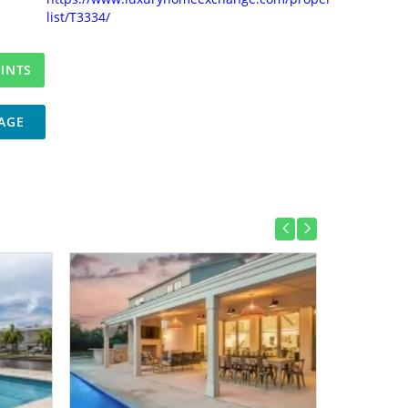
list/T3334/
AGE