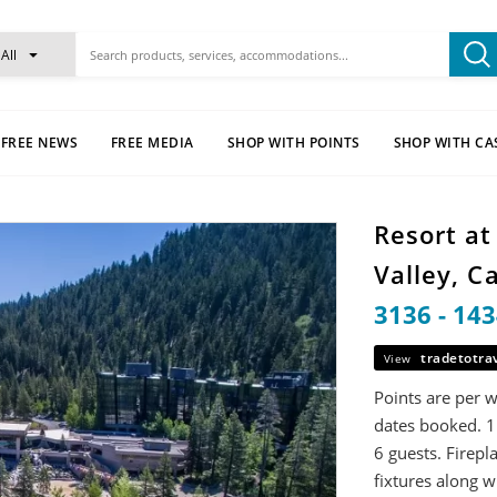
All
FREE NEWS
FREE MEDIA
SHOP WITH POINTS
SHOP WITH CA
Resort a
Valley, C
3136 - 14
tradetotra
View
Points are per 
dates booked. 1
6 guests. Firepl
fixtures along w