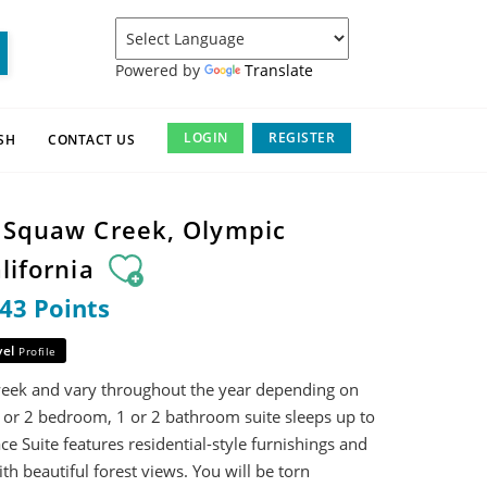
Powered by
Translate
LOGIN
REGISTER
SH
CONTACT US
t Squaw Creek, Olympic
alifornia
343 Points
vel
Profile
week and vary throughout the year depending on
 or 2 bedroom, 1 or 2 bathroom suite sleeps up to
ace Suite features residential-style furnishings and
ith beautiful forest views. You will be torn