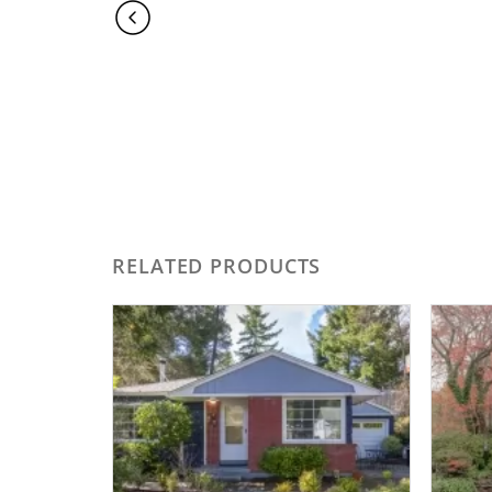
RELATED PRODUCTS