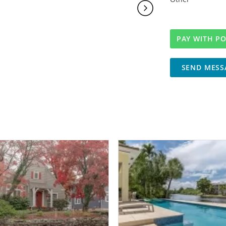
SEND MESS