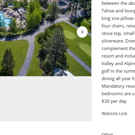
between the abu
Tahoe and loungi
king size pillow
four chairs, res
stove top, smal
silverware. Doe
complement the 
resort and incl
Valley and Alpi
golf in the sum
dining all year l
Mandatory resor
bedrooms are use
$30 per day
Website Link
Other