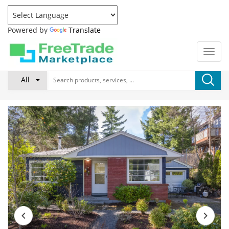
Powered by
Translate
All