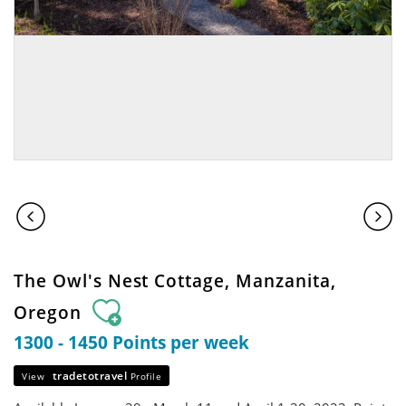
The Owl's Nest Cottage, Manzanita,
Oregon
1300 - 1450 Points per week
tradetotravel
View
Profile