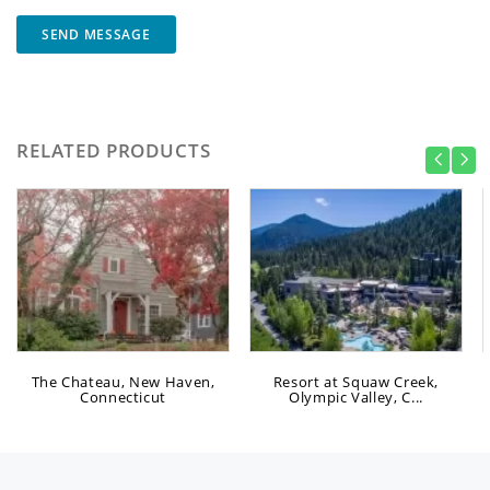
SEND MESSAGE
RELATED PRODUCTS
The Chateau, New Haven,
Resort at Squaw Creek,
Connecticut
Olympic Valley, C...