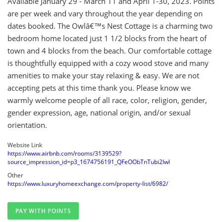
Available January 29 - March 11 and April 1-30, 2023. Points
are per week and vary throughout the year depending on
dates booked. The Owlâ€™s Nest Cottage is a charming two
bedroom home located just 1 1/2 blocks from the heart of
town and 4 blocks from the beach. Our comfortable cottage
is thoughtfully equipped with a cozy wood stove and many
amenities to make your stay relaxing & easy. We are not
accepting pets at this time thank you. Please know we
warmly welcome people of all race, color, religion, gender,
gender expression, age, national origin, and/or sexual
orientation.
Website Link
https://www.airbnb.com/rooms/3139529?
source_impression_id=p3_1674756191_QFeOObTnTubi2Iwl
Other
https://www.luxuryhomeexchange.com/property-list/6982/