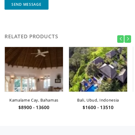
SEND MESSAGE
RELATED PRODUCTS
Kamalame Cay, Bahamas
Bali, Ubud, Indonesia
$8900 - 13600
$1600 - 13510