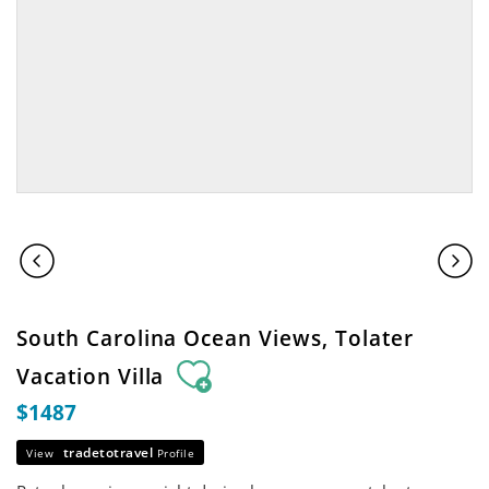
South Carolina Ocean Views, Tolater
Vacation Villa
$1487
tradetotravel
View
Profile