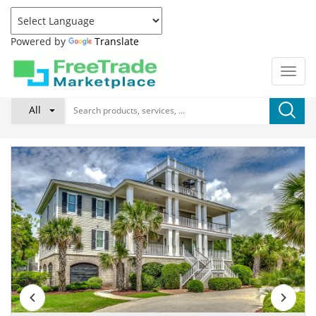
Powered by
Translate
All