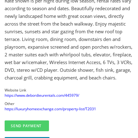
Rate shown is per night during low season, rental rates vary
according to season and dates. Beautifully redecorated and
newly landscaped home with great ocean views, directly
across the street from the beach walkway. Enjoy majestic
sunrises, sunsets and star gazing from the new roof top
terrace. Living room, dining room, downstairs den and
playroom, expansive screened and open porches w/rockers,
2 master suites each with whirlpool tubs, elevator, fireplace,
wet bar w/icemaker, Wireless Internet Access, 6 TVs, 3 VCRs,
DVD, stereo w/CD player. Outside shower, fish sink, garage,
charcoal grill, crabbing equipment, and beach chairs.
Website Link
https://www.debordieurentals.com/445979/
Other
https://luxuryhomeexchange.com/property-list/T2031