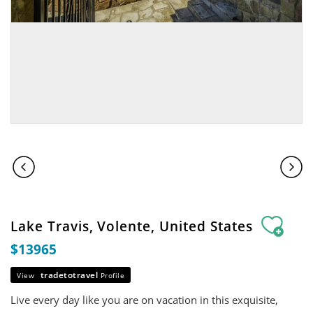
Lake Travis, Volente, United States
$13965
tradetotravel
View
Profile
Live every day like you are on vacation in this exquisite,