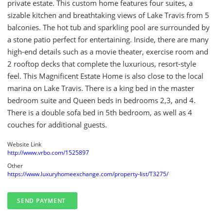
private estate. This custom home features four suites, a
sizable kitchen and breathtaking views of Lake Travis from 5
balconies. The hot tub and sparkling pool are surrounded by
a stone patio perfect for entertaining. Inside, there are many
high-end details such as a movie theater, exercise room and
2 rooftop decks that complete the luxurious, resort-style
feel. This Magnificent Estate Home is also close to the local
marina on Lake Travis. There is a king bed in the master
bedroom suite and Queen beds in bedrooms 2,3, and 4.
There is a double sofa bed in 5th bedroom, as well as 4
couches for additional guests.
Website Link
http://www.vrbo.com/1525897
Other
https://www.luxuryhomeexchange.com/property-list/T3275/