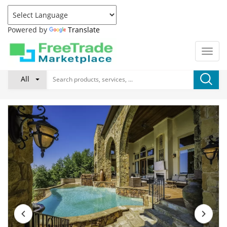
Powered by
Translate
All