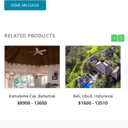
SEND MESSAGE
RELATED PRODUCTS
Kamalame Cay, Bahamas
Bali, Ubud, Indonesia
$8900 - 13600
$1600 - 13510