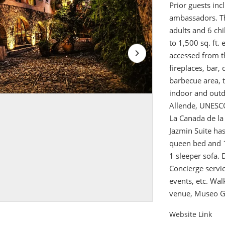
Prior guests inc
ambassadors. Th
adults and 6 ch
to 1,500 sq. ft.
accessed from th
fireplaces, bar,
barbecue area, t
indoor and outd
Allende, UNESCO
La Canada de la 
Jazmin Suite has
queen bed and 1
1 sleeper sofa
Concierge servic
events, etc. Wal
venue, Museo G
Website Link