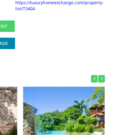
https://luxuryhomeexchange.com/property-
list/T3404
AGE