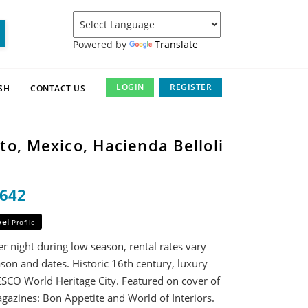
Powered by
Translate
LOGIN
REGISTER
SH
CONTACT US
o, Mexico, Hacienda Belloli
1642
vel
Profile
r night during low season, rental rates vary
son and dates. Historic 16th century, luxury
SCO World Heritage City. Featured on cover of
gazines: Bon Appetite and World of Interiors.