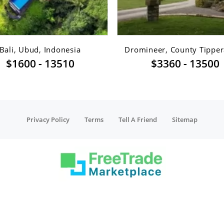
Bali, Ubud, Indonesia
Dromineer, County Tippera
$1600 - 13510
$3360 - 13500
Privacy Policy
Terms
Tell A Friend
Sitemap