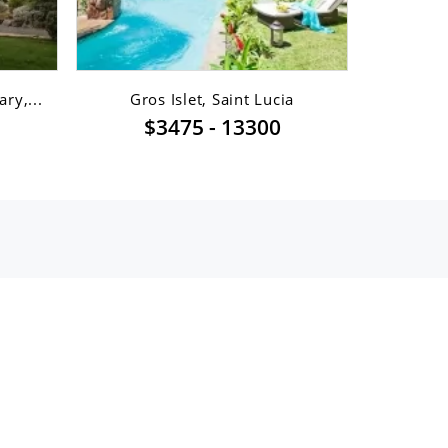
ry,...
Gros Islet, Saint Lucia
Gro
$3475 - 13300
$