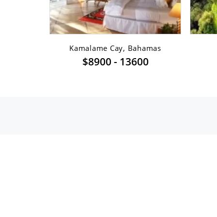
sfont ...
Kamalame Cay, Bahamas
$8900 - 13600