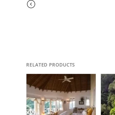
RELATED PRODUCTS