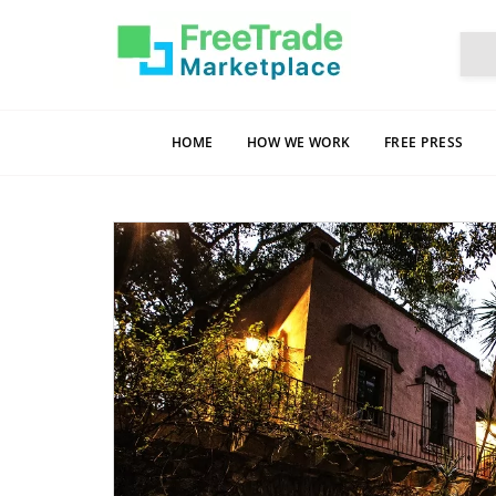
HOME
HOW WE WORK
FREE PRESS