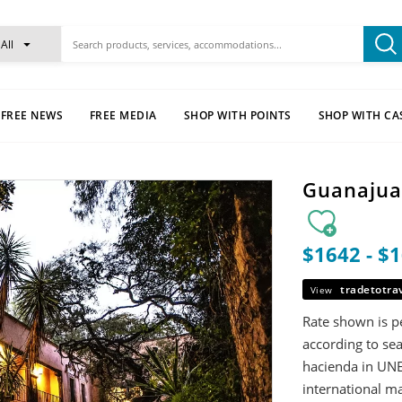
All
FREE NEWS
FREE MEDIA
SHOP WITH POINTS
SHOP WITH CA
Guanajuat
$1642 - $
tradetotra
View
Rate shown is pe
according to sea
hacienda in UNE
international ma