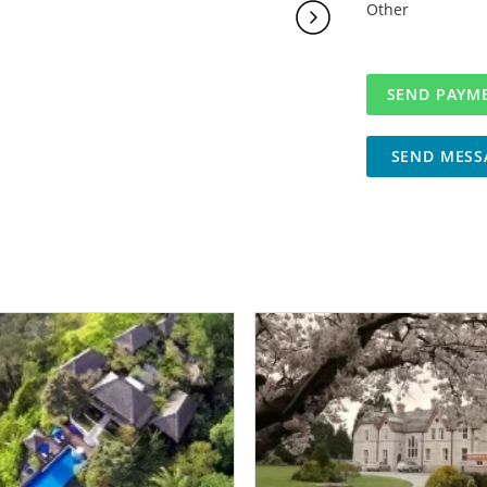
Other
SEND MESS