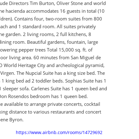
lude Directors Tim Burton, Oliver Stone and world
e hacienda accommodates 16 guests in total (10
ildren). Contains four, two-room suites from 800
 each and 1 standard room. All suites privately
e garden. 2 living rooms, 2 full kitchens, 8
 dining room. Beautiful gardens, fountain, large
owering pepper trees Total 15,000 sq. ft. of
oor living area. 60 minutes from San Miguel de
 World Heritage City and archeological pyramid,
Virgen. The Nupcial Suite has a king size bed. The
 1 king bed ad 2 toddler beds. Sophias Suite has 1
 sleeper sofa. Carlenes Suite has 1 queen bed and
. Don Rosendos bedroom has 1 queen bed.
e available to arrange private concerts, cocktail
king distance to various restaurants and concert
ene Byron.
https://www.airbnb.com/rooms/14729692