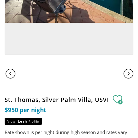
St. Thomas, Silver Palm Villa, USVI
$950 per night
Leah
View
Profile
Rate shown is per night during high season and rates vary