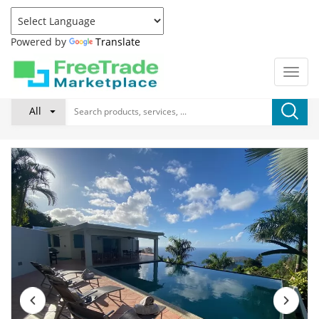
Powered by
Translate
All