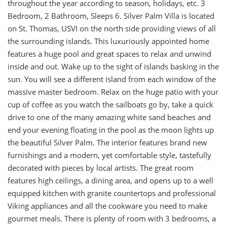
throughout the year according to season, holidays, etc. 3
Bedroom, 2 Bathroom, Sleeps 6. Silver Palm Villa is located
on St. Thomas, USVI on the north side providing views of all
the surrounding islands. This luxuriously appointed home
features a huge pool and great spaces to relax and unwind
inside and out. Wake up to the sight of islands basking in the
sun. You will see a different island from each window of the
massive master bedroom. Relax on the huge patio with your
cup of coffee as you watch the sailboats go by, take a quick
drive to one of the many amazing white sand beaches and
end your evening floating in the pool as the moon lights up
the beautiful Silver Palm. The interior features brand new
furnishings and a modern, yet comfortable style, tastefully
decorated with pieces by local artists. The great room
features high ceilings, a dining area, and opens up to a well
equipped kitchen with granite countertops and professional
Viking appliances and all the cookware you need to make
gourmet meals. There is plenty of room with 3 bedrooms, a