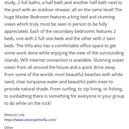
study, 2 full baths, a half bath and another half bath next to
the pool with an outdoor shower, all on the same level! The
huge Master Bedroom features a king bed and stunning
views which truly must be seen in person to be fully
appreciated. Each of the secondary bedrooms features 2
beds, one with 2 full size beds and the other with 2 twin
beds. The Villa also has a comfortable office space to get
some work done while enjoying the view of the surrounding
islands. Wifi internet connection is available. Stunning ocean
views from all around the house and a quick drive away
from some of the worlds most beautiful beaches with white
sand, clear turquoise water and beautiful palm trees to
provide natural shade. From surfing, to zip lining, to fishing,
to sunbathing there is something for everyone in your group
to do while on the rock!
Website Link
https://www.silverpalmvilla.com/
Other