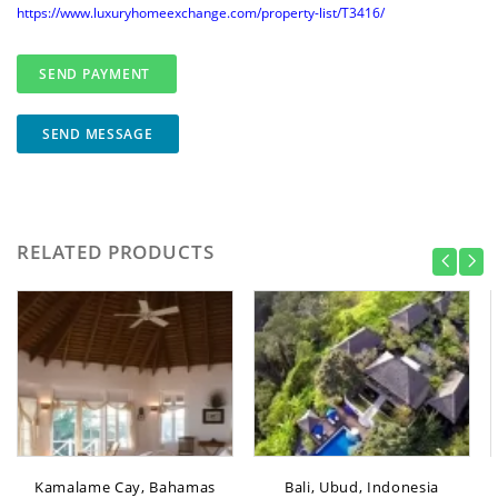
https://www.luxuryhomeexchange.com/property-list/T3416/
SEND MESSAGE
RELATED PRODUCTS
Kamalame Cay, Bahamas
Bali, Ubud, Indonesia