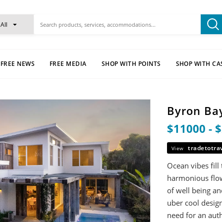
All
FREE NEWS
FREE MEDIA
SHOP WITH POINTS
SHOP WITH CA
Byron Bay
$11000 - 
tradetotra
View
Ocean vibes fill
harmonious flow
of well being an
uber cool design
need for an auth