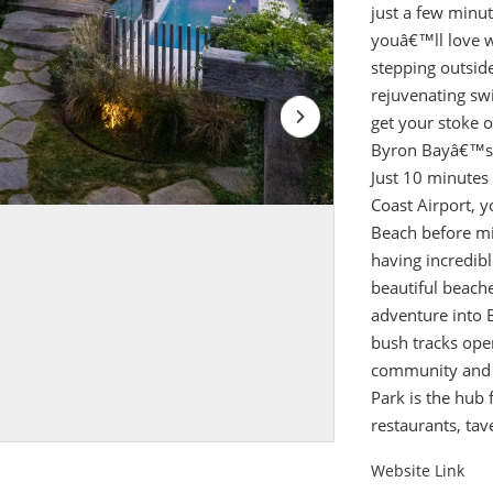
just a few minut
youâ€™ll love w
stepping outside
rejuvenating sw
get your stoke on
Byron Bayâ€™s b
Just 10 minute
Coast Airport, 
Beach before mi
having incredib
beautiful beache
adventure into 
bush tracks ope
community and a 
Park is the hub 
restaurants, tav
Website Link