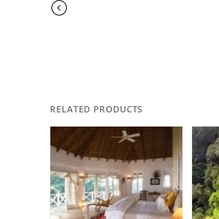
RELATED PRODUCTS