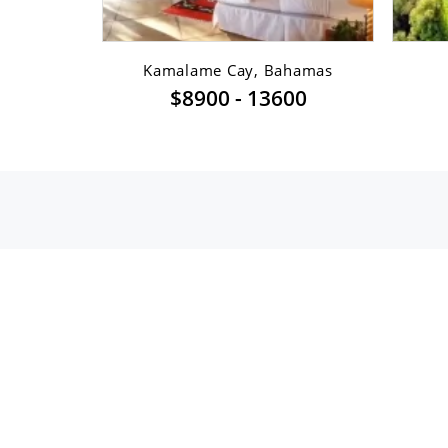
sfont ...
Kamalame Cay, Bahamas
$8900 - 13600