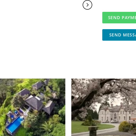
SEND MESS