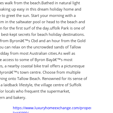
es walk from the beach.Bathed in natural light
aking up easy in this dream holiday home and
 to greet the sun. Start your morning with a
im in the saltwater pool or head to the beach and
 for the first surf of the day.uffolk Park is one of
est-kept secrets for beach holiday destinations.
s from Byronâ€™s Cbd and an hour from the Gold
you can relax on the uncrowded sands of Tallow
dday from most Australian cities.As well as
le access to some of Byron Bayâ€™s most
s, a nearby coastal bike trail offers a picturesque
Byronâ€™s town centre. Choose from multiple
ning onto Tallow Beach. Renowned for its sense of
laidback lifestyle, the village centre of Suffolk
for locals who frequent the supermarket,
ern and bakery.
https://www.luxuryhomeexchange.com/property-
list/6990/