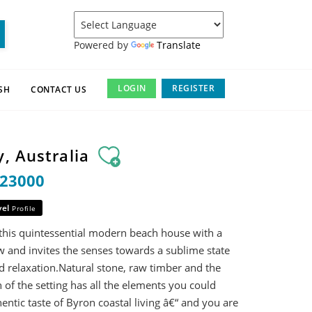
Powered by
Translate
LOGIN
REGISTER
SH
CONTACT US
, Australia
$23000
vel
Profile
 this quintessential modern beach house with a
 and invites the senses towards a sublime state
d relaxation.Natural stone, raw timber and the
 of the setting has all the elements you could
entic taste of Byron coastal living â€“ and you are