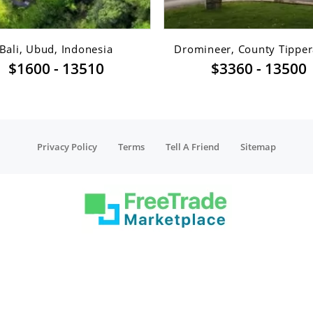
Bali, Ubud, Indonesia
Dromineer, County Tippera
$1600 - 13510
$3360 - 13500
Privacy Policy
Terms
Tell A Friend
Sitemap