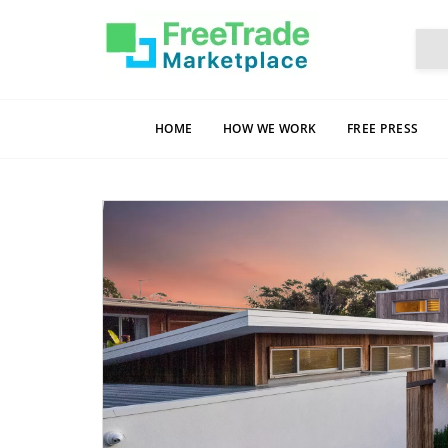
HOME
HOW WE WORK
FREE PRESS