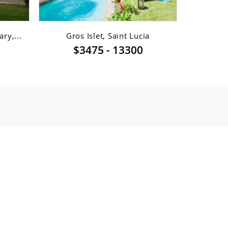
ry,...
Gros Islet, Saint Lucia
Gro
$3475 - 13300
$