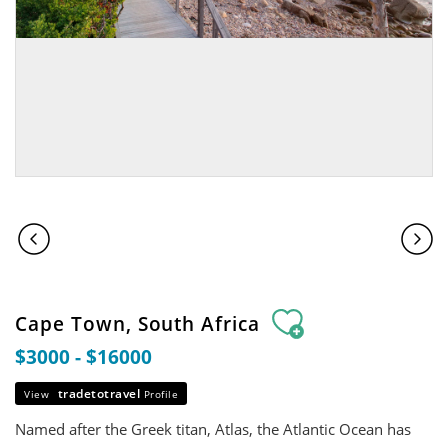
Cape Town, South Africa
$3000 - $16000
tradetotravel
View
Profile
Named after the Greek titan, Atlas, the Atlantic Ocean has