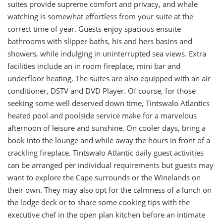
suites provide supreme comfort and privacy, and whale
watching is somewhat effortless from your suite at the
correct time of year. Guests enjoy spacious ensuite
bathrooms with slipper baths, his and hers basins and
showers, while indulging in uninterrupted sea views. Extra
facilities include an in room fireplace, mini bar and
underfloor heating. The suites are also equipped with an air
conditioner, DSTV and DVD Player. Of course, for those
seeking some well deserved down time, Tintswalo Atlantics
heated pool and poolside service make for a marvelous
afternoon of leisure and sunshine. On cooler days, bring a
book into the lounge and while away the hours in front of a
crackling fireplace. Tintswalo Atlantic daily guest activities
can be arranged per individual requirements but guests may
want to explore the Cape surrounds or the Winelands on
their own. They may also opt for the calmness of a lunch on
the lodge deck or to share some cooking tips with the
executive chef in the open plan kitchen before an intimate