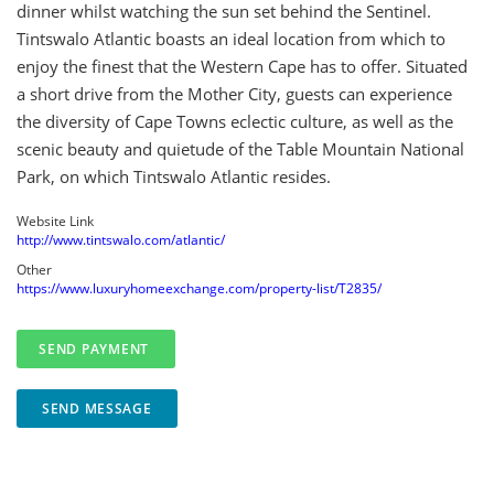
dinner whilst watching the sun set behind the Sentinel.
Tintswalo Atlantic boasts an ideal location from which to
enjoy the finest that the Western Cape has to offer. Situated
a short drive from the Mother City, guests can experience
the diversity of Cape Towns eclectic culture, as well as the
scenic beauty and quietude of the Table Mountain National
Park, on which Tintswalo Atlantic resides.
Website Link
http://www.tintswalo.com/atlantic/
Other
https://www.luxuryhomeexchange.com/property-list/T2835/
SEND MESSAGE