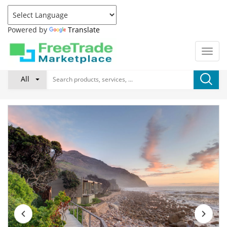
Powered by
Translate
All