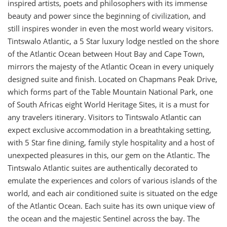
inspired artists, poets and philosophers with its immense
beauty and power since the beginning of civilization, and
still inspires wonder in even the most world weary visitors.
Tintswalo Atlantic, a 5 Star luxury lodge nestled on the shore
of the Atlantic Ocean between Hout Bay and Cape Town,
mirrors the majesty of the Atlantic Ocean in every uniquely
designed suite and finish. Located on Chapmans Peak Drive,
which forms part of the Table Mountain National Park, one
of South Africas eight World Heritage Sites, it is a must for
any travelers itinerary. Visitors to Tintswalo Atlantic can
expect exclusive accommodation in a breathtaking setting,
with 5 Star fine dining, family style hospitality and a host of
unexpected pleasures in this, our gem on the Atlantic. The
Tintswalo Atlantic suites are authentically decorated to
emulate the experiences and colors of various islands of the
world, and each air conditioned suite is situated on the edge
of the Atlantic Ocean. Each suite has its own unique view of
the ocean and the majestic Sentinel across the bay. The