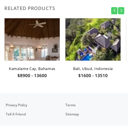
RELATED PRODUCTS
Kamalame Cay, Bahamas
Bali, Ubud, Indonesia
$8900 - 13600
$1600 - 13510
Privacy Policy
Terms
Tell A Friend
Sitemap