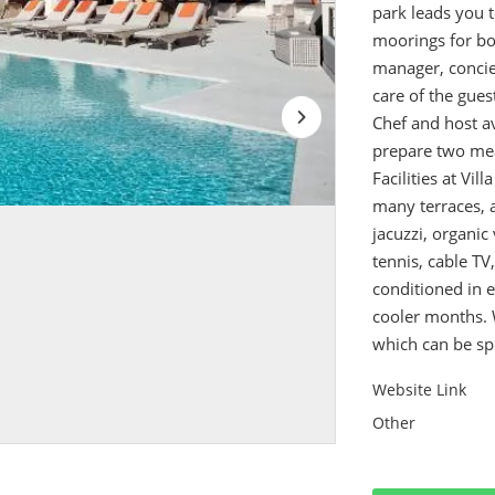
park leads you t
moorings for bo
manager, concie
care of the gues
Chef and host av
prepare two mea
Facilities at Vil
many terraces, 
jacuzzi, organic 
tennis, cable TV
conditioned in 
cooler months. 
which can be spl
Website Link
Other