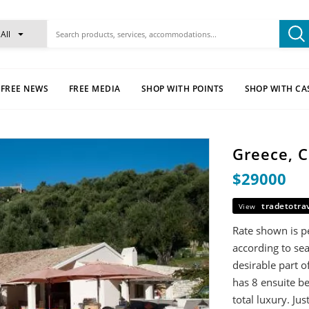
All
FREE NEWS
FREE MEDIA
SHOP WITH POINTS
SHOP WITH CA
Greece, C
$29000
tradetotra
View
Rate shown is pe
according to sea
desirable part o
has 8 ensuite 
total luxury. Ju