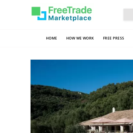
HOME
HOW WE WORK
FREE PRESS