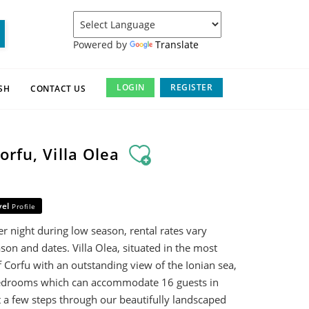
Powered by
Translate
LOGIN
REGISTER
SH
CONTACT US
orfu, Villa Olea
vel
Profile
r night during low season, rental rates vary
son and dates. Villa Olea, situated in the most
f Corfu with an outstanding view of the Ionian sea,
bedrooms which can accommodate 16 guests in
st a few steps through our beautifully landscaped