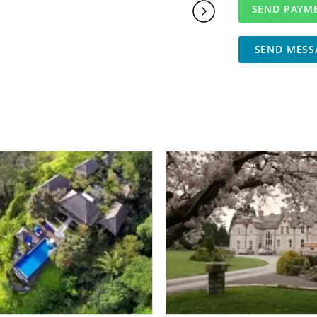
SEND MESS