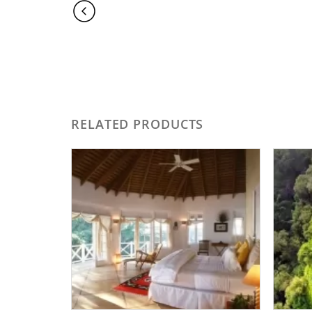
RELATED PRODUCTS