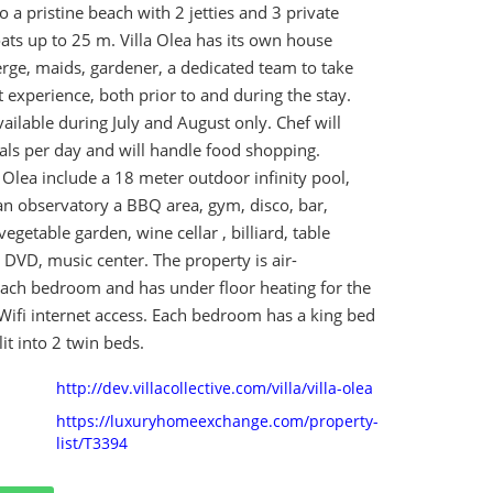
o a pristine beach with 2 jetties and 3 private
ats up to 25 m. Villa Olea has its own house
rge, maids, gardener, a dedicated team to take
t experience, both prior to and during the stay.
ailable during July and August only. Chef will
ls per day and will handle food shopping.
la Olea include a 18 meter outdoor infinity pool,
an observatory a BBQ area, gym, disco, bar,
vegetable garden, wine cellar , billiard, table
, DVD, music center. The property is air-
each bedroom and has under floor heating for the
Wifi internet access. Each bedroom has a king bed
it into 2 twin beds.
http://dev.villacollective.com/villa/villa-olea
https://luxuryhomeexchange.com/property-
list/T3394