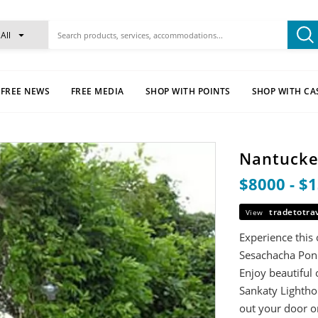
All
FREE NEWS
FREE MEDIA
SHOP WITH POINTS
SHOP WITH CA
Nantucke
$8000 - $
tradetotra
View
Experience this 
Sesachacha Pond,
Enjoy beautiful
Sankaty Lighthou
out your door o