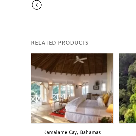
RELATED PRODUCTS
sfont ...
Kamalame Cay, Bahamas