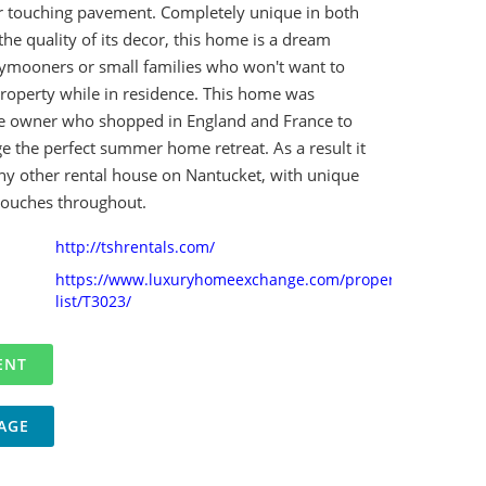
r touching pavement. Completely unique in both
 the quality of its decor, this home is a dream
eymooners or small families who won't want to
property while in residence. This home was
e owner who shopped in England and France to
e the perfect summer home retreat. As a result it
any other rental house on Nantucket, with unique
touches throughout.
http://tshrentals.com/
https://www.luxuryhomeexchange.com/property-
list/T3023/
AGE