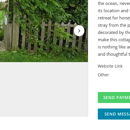
the ocean, neve
its location and
retreat for hon
stray from the 
decorated by th
make this cottag
is nothing like 
and thoughtful 
Website Link
Other
SEND MESS