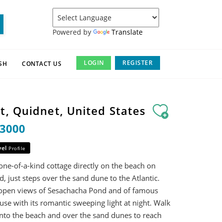
Powered by
Translate
LOGIN
REGISTER
SH
CONTACT US
t, Quidnet, United States
13000
vel
Profile
one-of-a-kind cottage directly on the beach on
 just steps over the sand dune to the Atlantic.
 open views of Sesachacha Pond and of famous
se with its romantic sweeping light at night. Walk
nto the beach and over the sand dunes to reach