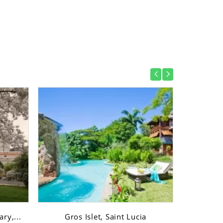
ry,...
Gros Islet, Saint Lucia
Gro