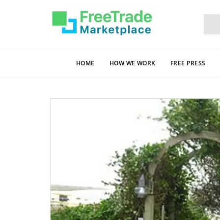
HOME
HOW WE WORK
FREE PRESS