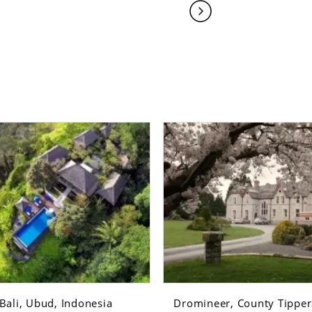
Bali, Ubud, Indonesia
Dromineer, County Tippera