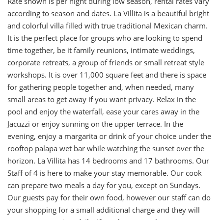
Rate shown is per night during low season, rental rates vary
according to season and dates. La Villita is a beautiful bright
and colorful villa filled with true traditional Mexican charm.
It is the perfect place for groups who are looking to spend
time together, be it family reunions, intimate weddings,
corporate retreats, a group of friends or small retreat style
workshops. It is over 11,000 square feet and there is space
for gathering people together and, when needed, many
small areas to get away if you want privacy. Relax in the
pool and enjoy the waterfall, ease your cares away in the
Jacuzzi or enjoy sunning on the upper terrace. In the
evening, enjoy a margarita or drink of your choice under the
rooftop palapa wet bar while watching the sunset over the
horizon. La Villita has 14 bedrooms and 17 bathrooms. Our
Staff of 4 is here to make your stay memorable. Our cook
can prepare two meals a day for you, except on Sundays.
Our guests pay for their own food, however our staff can do
your shopping for a small additional charge and they will