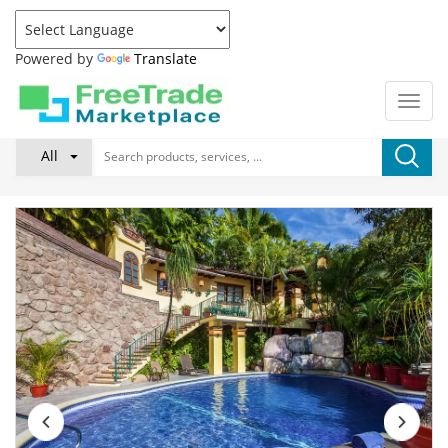
Powered by
Translate
All