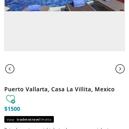
Puerto Vallarta, Casa La Villita, Mexico
$1500
tradetotravel
View
Profile