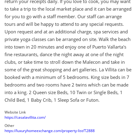
return your receipts daily. If you love to cook, you may want
to take a trip to the local market place and it can be arranged
for you to go with a staff member. Our staff can arrange
tours and will be happy to attend to any special requests.
Upon request and at an additional charge, spa services and
private yoga classes can be arranged on site. Walk the beach
into town in 20 minutes and enjoy one of Puerto Vallarta's
fine restaurants, dance the night away at one of the night
clubs, or take time to stroll down the Malecon and take in
some of the great shopping and art galleries. La Villita can be
booked with a minimum of 5 bedrooms. King size beds in 7
bedrooms and two rooms have 2 twins which can be made
into a king. 2 Queen size Beds, 10 Twin or Single Beds, 1
Child Bed, 1 Baby Crib, 1 Sleep Sofa or Futon.
Website Link
https://casalavillita.com/
Other
https://luxuryhomeexchange.com/property-list/T2888