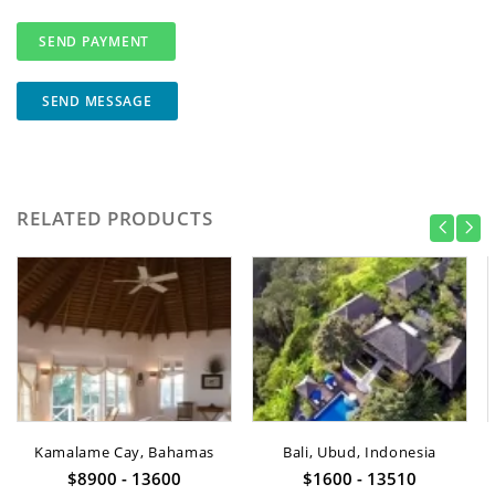
SEND MESSAGE
RELATED PRODUCTS
Kamalame Cay, Bahamas
Bali, Ubud, Indonesia
$8900 - 13600
$1600 - 13510