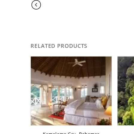
RELATED PRODUCTS