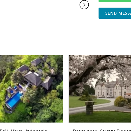
SEND MESS