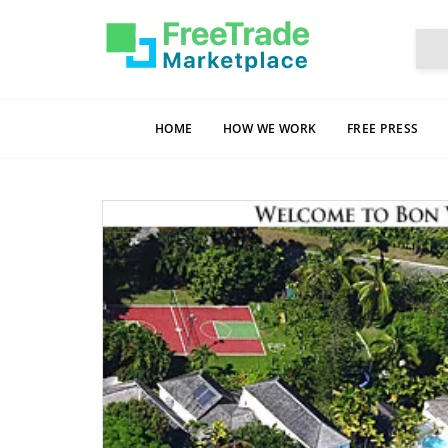
HOME
HOW WE WORK
FREE PRESS