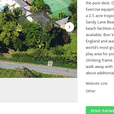
the pool deck. 
Exercise equipme
a 2.5 acre tropi
Sandy Lane Beac
beach facilities
available. Bon V
England and was
world's most gra
play area for y
climbing frame. 
walk away with 
about additional
Website Link
Other