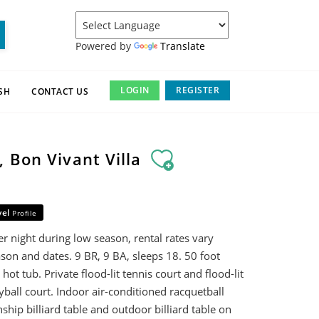
Powered by
Translate
LOGIN
REGISTER
SH
CONTACT US
 Bon Vivant Villa
vel
Profile
r night during low season, rental rates vary
son and dates. 9 BR, 9 BA, sleeps 18. 50 foot
ot tub. Private flood-lit tennis court and flood-lit
yball court. Indoor air-conditioned racquetball
hip billiard table and outdoor billiard table on