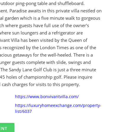
Outdoor ping-pong table and shuffleboard.
nt. Paradise awaits in this private villa nestled on
cal garden which is a five minute walk to gorgeous
h where guests have full use of the owner's
 where sun loungers and a refrigerator are
ivant Villa has been visited by the Queen of
 recognized by the London Times as one of the
cious getaways for the well-heeled. There is a
ounger guests complete with slide, swings and
The Sandy Lane Golf Club is just a three minute
45 holes of championship golf. Please inquire
 cash charges for visits to this property.
https://www.bonvivantvilla.com/
https://luxuryhomeexchange.com/property-
list/6037