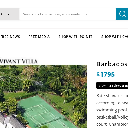
All
FREE NEWS
FREE MEDIA
SHOP WITH POINTS
SHOP WITH CA
Barbados,
$1795
tradetotra
View
Rate shown is pe
according to sea
swimming pool, h
basketball/volle
court. Champions