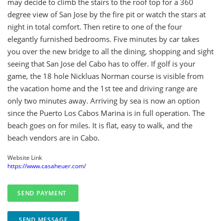
may decide to climb the stairs to the roof top for a 360
degree view of San Jose by the fire pit or watch the stars at
night in total comfort. Then retire to one of the four
elegantly furnished bedrooms. Five minutes by car takes
you over the new bridge to all the dining, shopping and sight
seeing that San Jose del Cabo has to offer. If golf is your
game, the 18 hole Nickluas Norman course is visible from
the vacation home and the 1st tee and driving range are
only two minutes away. Arriving by sea is now an option
since the Puerto Los Cabos Marina is in full operation. The
beach goes on for miles. It is flat, easy to walk, and the
beach vendors are in Cabo.
Website Link
https://www.casaheuer.com/
SEND MESSAGE