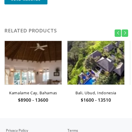
RELATED PRODUCTS
Kamalame Cay, Bahamas
Bali, Ubud, Indonesia
$8900 - 13600
$1600 - 13510
Privacy Policy
Terms