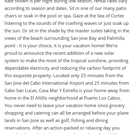
Rate shown is per night during low season, rental rates vary
according to season and dates. Sit in one of our many patio
chairs or soak in the pool or spa. Gaze at the Sea of Cortez
listening to the sounds of the crashing waves or just soak up
the sun. Or sit in the shade by the master suites taking in the
views of the beach surrounding San Jose Bay and Palimilla
point - it is your choice, it is your vacation home! We're
proud to announce the recent addition of a new solar
system to make the most of the tropical sunshine, providing
dependable electricity and reducing the carbon footprint of
this exquisite property. Located only 25 minutes from the
San Jose del Cabo International Airport and 25 minutes from
Cabo San Lucas, Casa Mar Y Estrella is your home away from
home in the El Altillo neighborhood at Puerto Los Cabos.
You never need to leave your vacation home since grocery
shopping and catering can all be arranged before your plane
lands in San Jose as well as golf, fishing and dining
reservations. After an action-packed or relaxing day you