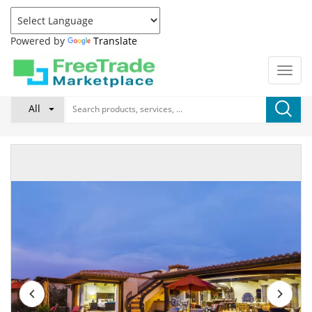
Powered by
Translate
All