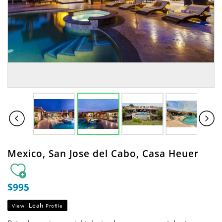
Mexico, San Jose del Cabo, Casa Heuer
$995
Leah
View
Profile