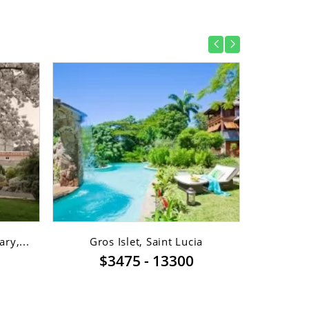
ry,...
Gros Islet, Saint Lucia
Gro
$3475 - 13300
$