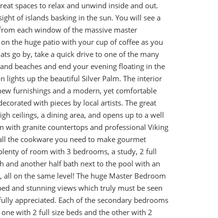
reat spaces to relax and unwind inside and out.
ight of islands basking in the sun. You will see a
d from each window of the massive master
on the huge patio with your cup of coffee as you
ats go by, take a quick drive to one of the many
and beaches and end your evening floating in the
 lights up the beautiful Silver Palm. The interior
new furnishings and a modern, yet comfortable
 decorated with pieces by local artists. The great
gh ceilings, a dining area, and opens up to a well
n with granite countertops and professional Viking
all the cookware you need to make gourmet
plenty of room with 3 bedrooms, a study, 2 full
th and another half bath next to the pool with an
 all on the same level! The huge Master Bedroom
 bed and stunning views which truly must be seen
 fully appreciated. Each of the secondary bedrooms
 one with 2 full size beds and the other with 2