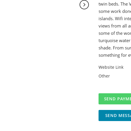
twin beds. The V
some work done 
islands. Wifi in
views from all 
some of the wor
turquoise water 
shade. From surfi
something for e
Website Link
Other
SEND MESS