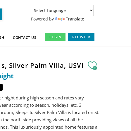
Powered by
Translate
LOGIN
REGISTER
SH
CONTACT US
s, Silver Palm Villa, USVI
night
er night during high season and rates vary
ear according to season, holidays, etc. 3
oom, Sleeps 6. Silver Palm Villa is located on St.
the north side providing views of all the
ands. This luxuriously appointed home features a