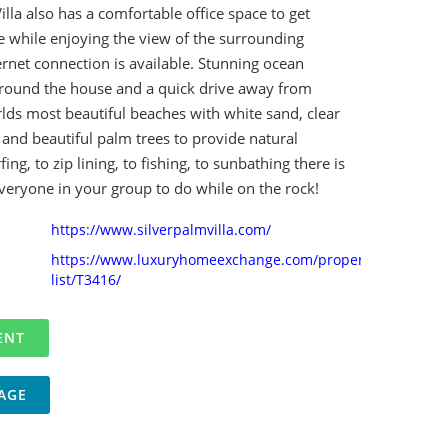
illa also has a comfortable office space to get
while enjoying the view of the surrounding
ternet connection is available. Stunning ocean
around the house and a quick drive away from
lds most beautiful beaches with white sand, clear
and beautiful palm trees to provide natural
ng, to zip lining, to fishing, to sunbathing there is
veryone in your group to do while on the rock!
https://www.silverpalmvilla.com/
https://www.luxuryhomeexchange.com/property-
list/T3416/
AGE