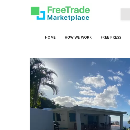
HOME
HOW WE WORK
FREE PRESS