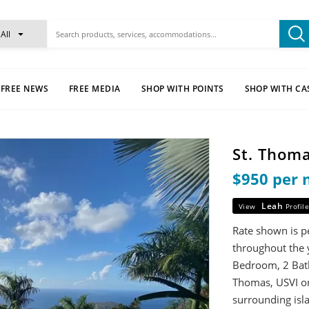
All
FREE NEWS
FREE MEDIA
SHOP WITH POINTS
SHOP WITH CA
St. Thoma
$950 per 
Leah
View
Profile
Rate shown is p
throughout the y
Bedroom, 2 Bathr
Thomas, USVI on 
surrounding isl