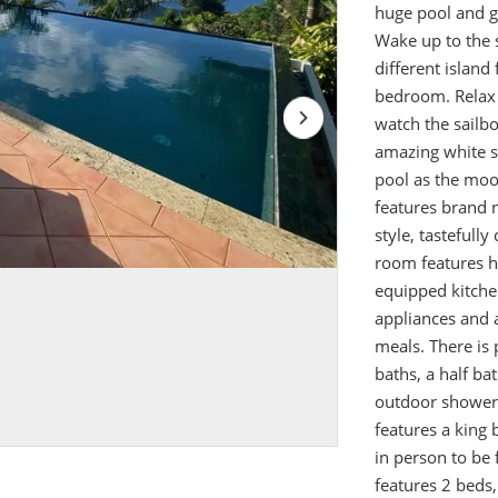
huge pool and g
Wake up to the s
different islan
bedroom. Relax 
watch the sailbo
amazing white s
pool as the moon
features brand 
style, tastefully
room features hi
equipped kitche
appliances and 
meals. There is 
baths, a half ba
outdoor shower,
features a king
in person to be
features 2 beds,