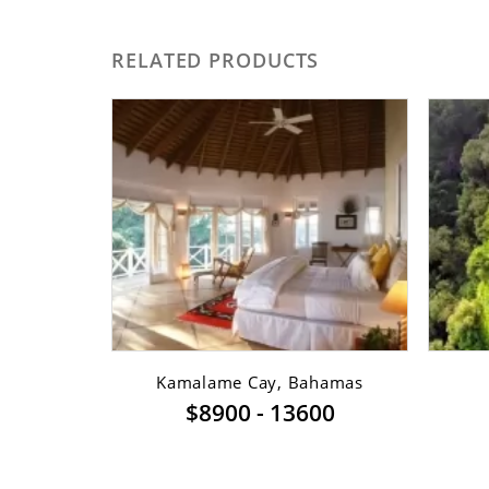
RELATED PRODUCTS
sfont ...
Kamalame Cay, Bahamas
$8900 - 13600