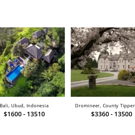
Bali, Ubud, Indonesia
Dromineer, County Tippera
$1600 - 13510
$3360 - 13500